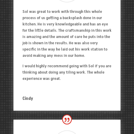
Sol was great to work with through this whole
process of us getting a backsplash done in our
kitchen. He is very knowledgeable and has an eye
for the little details. The craftsmanship in this work
is amazing and the amount of care he puts into the
job is shown in the results. He was also very
specific in the way he laid out his work station to
avoid making any mess in our home.
I would highly recommend going with Sol if you are
thinking about doing any tiling work. The whole
experience was great.
Cindy