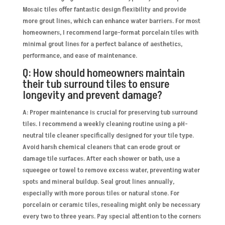
Mosaic tiles offer fantastic design flexibility and provide
more grout lines, which can enhance water barriers. For most
homeowners, I recommend large-format porcelain tiles with
minimal grout lines for a perfect balance of aesthetics,
performance, and ease of maintenance.
Q: How should homeowners maintain
their tub surround tiles to ensure
longevity and prevent damage?
A: Proper maintenance is crucial for preserving tub surround
tiles. I recommend a weekly cleaning routine using a pH-
neutral tile cleaner specifically designed for your tile type.
Avoid harsh chemical cleaners that can erode grout or
damage tile surfaces. After each shower or bath, use a
squeegee or towel to remove excess water, preventing water
spots and mineral buildup. Seal grout lines annually,
especially with more porous tiles or natural stone. For
porcelain or ceramic tiles, resealing might only be necessary
every two to three years. Pay special attention to the corners