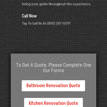
being your guide throughout the experience.
Call Now
Tap To Call Us At (855) 287-5297
To Get A Quote, Please Complete One
Our Forms
Bathroom Renovation Quote
Kitchen Renovation Quote