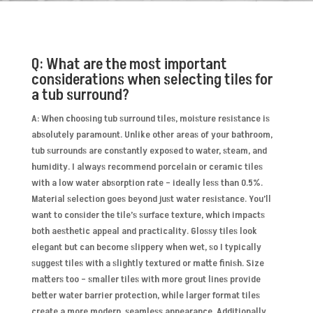
Q: What are the most important
considerations when selecting tiles for
a tub surround?
A: When choosing tub surround tiles, moisture resistance is
absolutely paramount. Unlike other areas of your bathroom,
tub surrounds are constantly exposed to water, steam, and
humidity. I always recommend porcelain or ceramic tiles
with a low water absorption rate – ideally less than 0.5%.
Material selection goes beyond just water resistance. You’ll
want to consider the tile’s surface texture, which impacts
both aesthetic appeal and practicality. Glossy tiles look
elegant but can become slippery when wet, so I typically
suggest tiles with a slightly textured or matte finish. Size
matters too – smaller tiles with more grout lines provide
better water barrier protection, while larger format tiles
create a more modern, seamless appearance. Additionally,