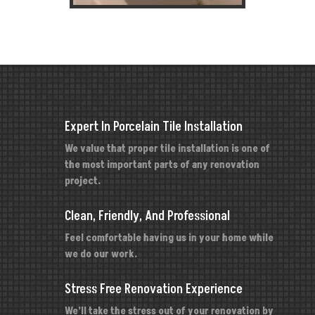
Expert In Porcelain Tile Installation
We value that proper tile installation is one of
the most important parts of any renovation
project.
Clean, Friendly, And Professional
Feel comfortable having us in your home while
we do our work.
Stress Free Renovation Experience
We’ll take the stress out of your renovation by