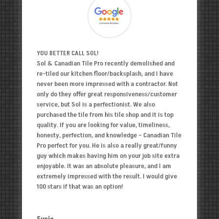
YOU BETTER CALL SOL!
Sol & Canadian Tile Pro recently demolished and
re-tiled our kitchen floor/backsplash, and I have
never been more impressed with a contractor. Not
only do they offer great responsiveness/customer
service, but Sol is a perfectionist. We also
purchased the tile from his tile shop and it is top
quality. If you are looking for value, timeliness,
honesty, perfection, and knowledge – Canadian Tile
Pro perfect for you. He is also a really great/funny
guy which makes having him on your job site extra
enjoyable. It was an absolute pleasure, and I am
extremely impressed with the result. I would give
100 stars if that was an option!