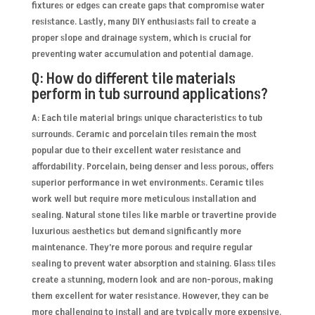
fixtures or edges can create gaps that compromise water
resistance. Lastly, many DIY enthusiasts fail to create a
proper slope and drainage system, which is crucial for
preventing water accumulation and potential damage.
Q: How do different tile materials
perform in tub surround applications?
A: Each tile material brings unique characteristics to tub
surrounds. Ceramic and porcelain tiles remain the most
popular due to their excellent water resistance and
affordability. Porcelain, being denser and less porous, offers
superior performance in wet environments. Ceramic tiles
work well but require more meticulous installation and
sealing. Natural stone tiles like marble or travertine provide
luxurious aesthetics but demand significantly more
maintenance. They’re more porous and require regular
sealing to prevent water absorption and staining. Glass tiles
create a stunning, modern look and are non-porous, making
them excellent for water resistance. However, they can be
more challenging to install and are typically more expensive.