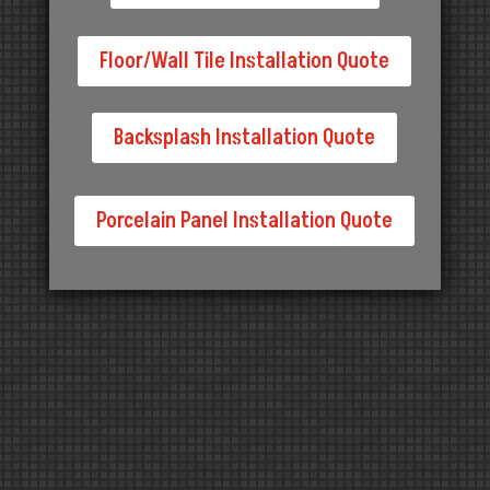
Floor/Wall Tile Installation Quote
Backsplash Installation Quote
Porcelain Panel Installation Quote