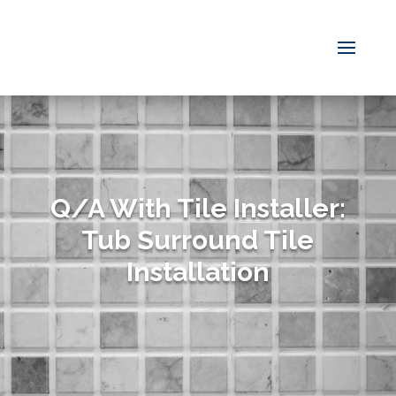
Q/A With Tile Installer:
Tub Surround Tile
Installation