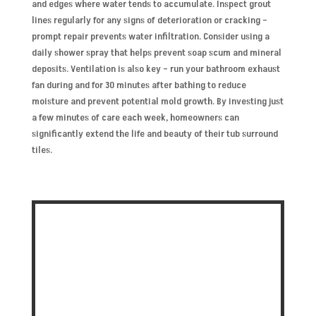
and edges where water tends to accumulate. Inspect grout
lines regularly for any signs of deterioration or cracking –
prompt repair prevents water infiltration. Consider using a
daily shower spray that helps prevent soap scum and mineral
deposits. Ventilation is also key – run your bathroom exhaust
fan during and for 30 minutes after bathing to reduce
moisture and prevent potential mold growth. By investing just
a few minutes of care each week, homeowners can
significantly extend the life and beauty of their tub surround
tiles.