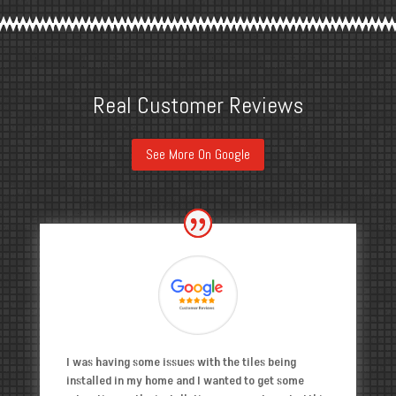
Real Customer Reviews
See More On Google
I was having some issues with the tiles being
installed in my home and I wanted to get some