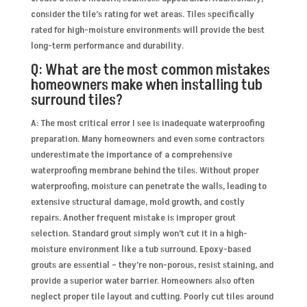
consider the tile’s rating for wet areas. Tiles specifically
rated for high-moisture environments will provide the best
long-term performance and durability.
Q: What are the most common mistakes
homeowners make when installing tub
surround tiles?
A: The most critical error I see is inadequate waterproofing
preparation. Many homeowners and even some contractors
underestimate the importance of a comprehensive
waterproofing membrane behind the tiles. Without proper
waterproofing, moisture can penetrate the walls, leading to
extensive structural damage, mold growth, and costly
repairs. Another frequent mistake is improper grout
selection. Standard grout simply won’t cut it in a high-
moisture environment like a tub surround. Epoxy-based
grouts are essential – they’re non-porous, resist staining, and
provide a superior water barrier. Homeowners also often
neglect proper tile layout and cutting. Poorly cut tiles around