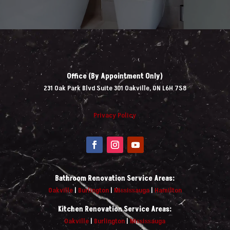
Office (By Appointment Only)
231 Oak Park Blvd Suite 301 Oakville, ON L6H 7S8
Privacy Policy
Bathroom Renovation Service Areas:
Oakville
|
Burlington
|
Mississauga
|
Hamilton
Kitchen Renovation Service Areas:
Oakville
|
Burlington
|
Mississauga