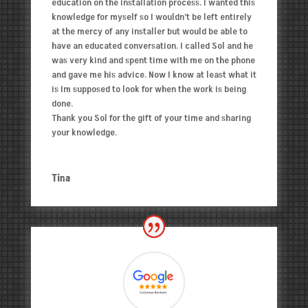
education on the installation process. I wanted this
knowledge for myself so I wouldn’t be left entirely
at the mercy of any installer but would be able to
have an educated conversation. I called Sol and he
was very kind and spent time with me on the phone
and gave me his advice. Now I know at least what it
is Im supposed to look for when the work is being
done.
Thank you Sol for the gift of your time and sharing
your knowledge.
Tina