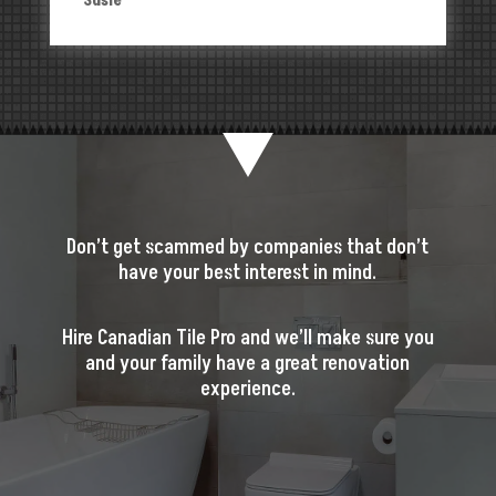
Susie
Don’t get scammed by companies that don’t
have your best interest in mind.
Hire Canadian Tile Pro and we’ll make sure you
and your family have a great renovation
experience.