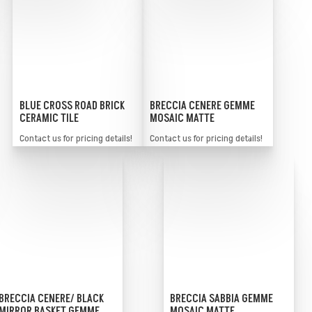
BLUE CROSS ROAD BRICK
BRECCIA CENERE GEMME
CERAMIC TILE
MOSAIC MATTE
Contact us for pricing details!
Contact us for pricing details!
BRECCIA SABBIA GEMME
BRECCIA CENERE/ BLACK
MOSAIC MATTE
MIRROR BASKET GEMME