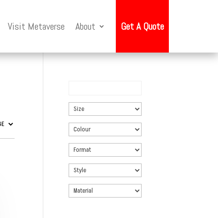
Visit Metaverse
About
Get A Quote