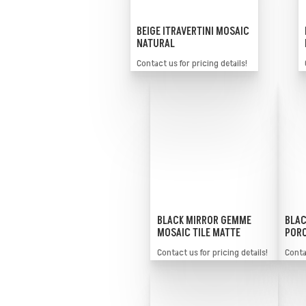
BEIGE ITRAVERTINI MOSAIC
NATURAL
Contact us for pricing details!
BLACK MIRROR GEMME
BLAC
MOSAIC TILE MATTE
PORC
Contact us for pricing details!
Contac