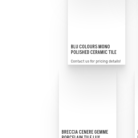
BLU COLOURS MONO
POLISHED CERAMIC TILE
Contact us for pricing details!
BRECCIA CENERE GEMME
PORCELAIN TILE LUX