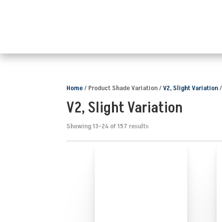
Home
/ Product Shade Variation /
V2, Slight Variation
/
V2, Slight Variation
Showing 13–24 of 157 results