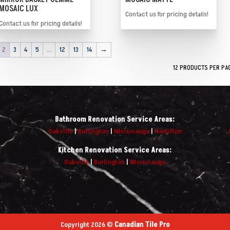
MOSAIC LUX
Contact us for pricing details!
Contact us for pricing details!
2
3
4
5
…
12
13
14
→
Bathroom Renovation Service Areas:
Oakville
|
Burlington
|
Mississauga
|
Hamilton
Kitchen Renovation Service Areas:
Oakville
|
Burlington
|
Mississauga
Copyright 2026 ©
Canadian Tile Pro