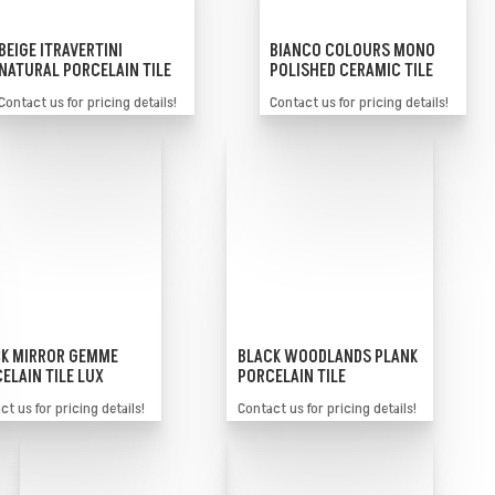
BEIGE ITRAVERTINI
BIANCO COLOURS MONO
NATURAL PORCELAIN TILE
POLISHED CERAMIC TILE
Contact us for pricing details!
Contact us for pricing details!
K MIRROR GEMME
BLACK WOODLANDS PLANK
ELAIN TILE LUX
PORCELAIN TILE
t us for pricing details!
Contact us for pricing details!