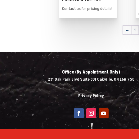
Contact us for pricing details!
←
1
Office (By Appointment Only)
231 Oak Park Blvd Suite 301 Oakville, ON L6H 7S8
Privacy Policy