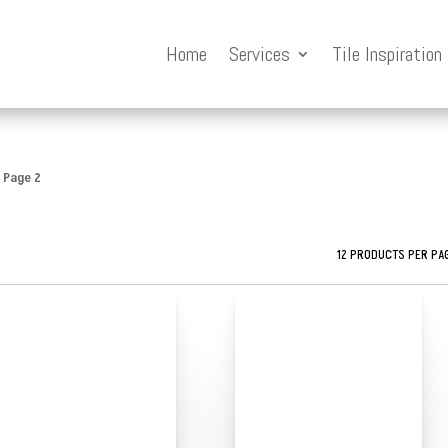
Home
Services
Tile Inspiration
 Page 2