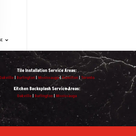
Tile Installation Service Areas:
Oakville
|
Burlington
|
Mississauga
|
Hamilton
|
Toronto
Kitchen Backsplash Service Areas:
Oakville
|
Burlington
|
Mississauga