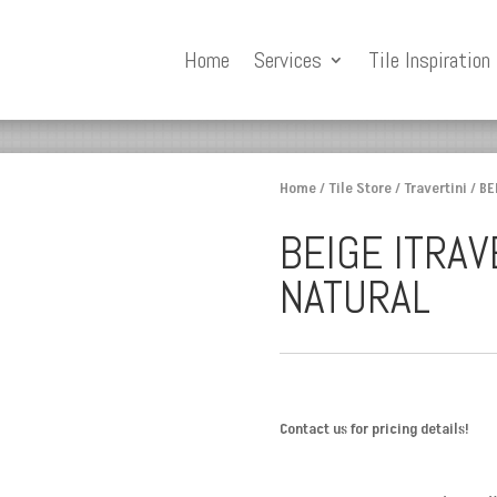
Home
Services
Tile Inspiration
Home
/
Tile Store
/
Travertini
/ BE
BEIGE ITRAV
NATURAL
Contact us for pricing details!