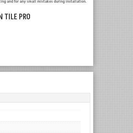
ting and for any small mistakes during installation.
 TILE PRO