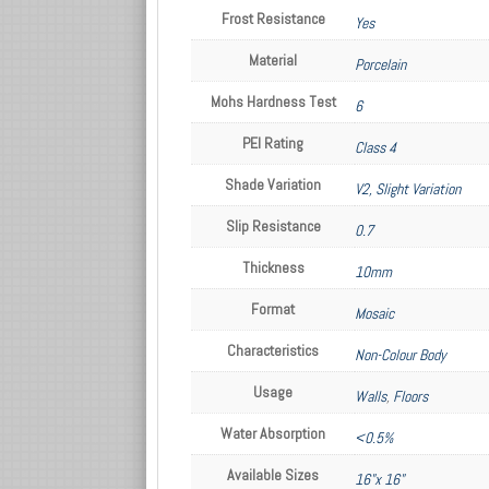
Frost Resistance
Yes
Material
Porcelain
Mohs Hardness Test
6
PEI Rating
Class 4
Shade Variation
V2, Slight Variation
Slip Resistance
0.7
Thickness
10mm
Format
Mosaic
Characteristics
Non-Colour Body
Usage
Walls
,
Floors
Water Absorption
<0.5%
Available Sizes
16"x 16"