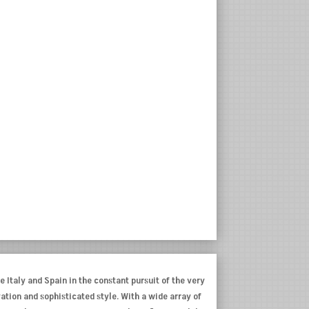
e Italy and Spain in the constant pursuit of the very
ovation and sophisticated style. With a wide array of