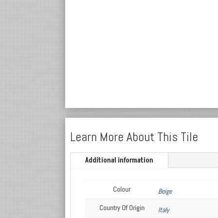
Learn More About This Tile
Additional information
Colour
Beige
Country Of Origin
Italy