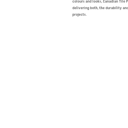
colours and looks, Canadian Tile 
delivering both, the durability an
projects.