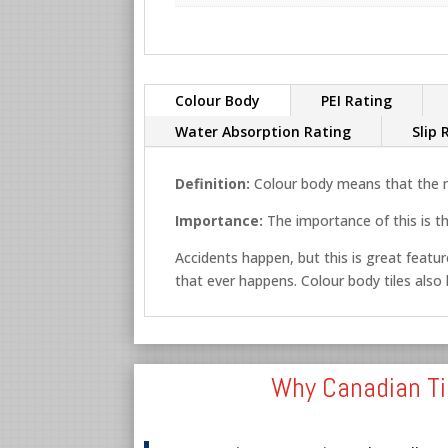
Colour Body
PEI Rating
Water Absorption Rating
Slip 
Definition:
Colour body means that the ma
Importance:
The importance of this is th
Accidents happen, but this is great feature
that ever happens. Colour body tiles also lo
Why Canadian Ti