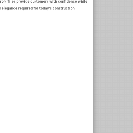
Pro’s Tiles provide customers with confidence while
d elegance required for today’s construction