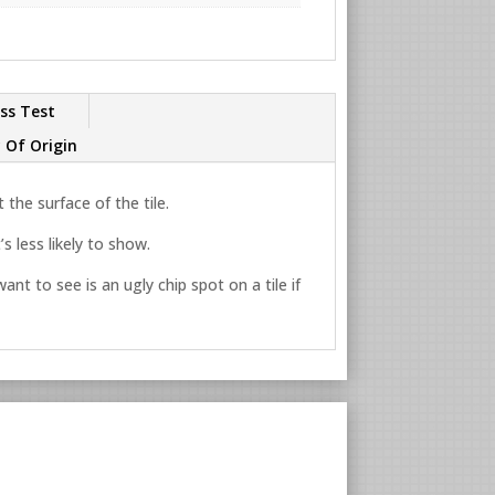
ss Test
 Of Origin
the surface of the tile.
s less likely to show.
ant to see is an ugly chip spot on a tile if