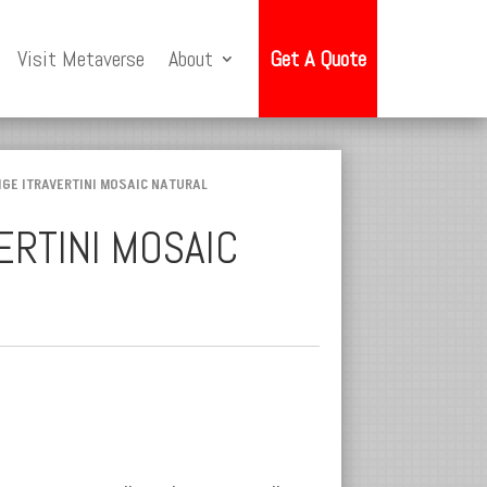
Visit Metaverse
About
Get A Quote
IGE ITRAVERTINI MOSAIC NATURAL
ERTINI MOSAIC