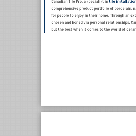
Canadian Tile Pro, a specialist in
tile installatio
comprehensive product portfolio of porcelain, na
for people to enjoy in their home. Through an e
chosen and honed via personal relationships, Can
but the best when it comes to the world of cer