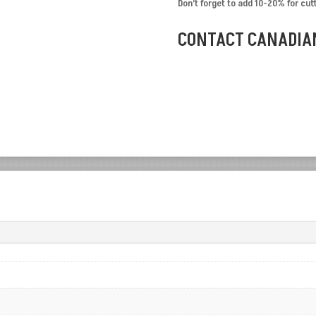
Don’t forget to add 10-20% for cut
CONTACT CANADIAN