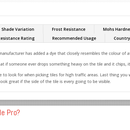
Shade Variation
Frost Resistance
Mohs Hardne
Resistance Rating
Recommended Usage
Country
nufacturer has added a dye that closely resembles the colour of at 
at if someone ever drops something heavy on the tile and it chips, it’
 to look for when picking tiles for high traffic areas. Last thing you w
ok great if the side of the tile is every going to be visible.
le Pro?