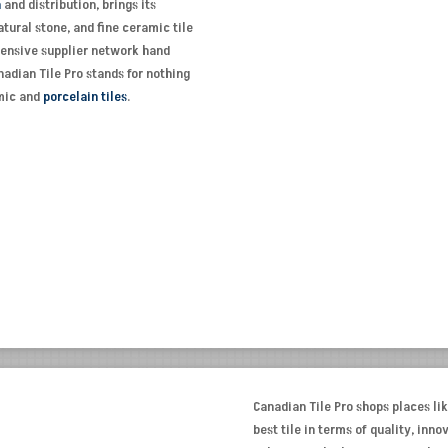
n
and distribution, brings its
tural stone, and fine ceramic tile
xtensive supplier network hand
adian Tile Pro stands for nothing
amic and
porcelain tiles
.
Canadian Tile Pro shops places lik
best tile in terms of quality, inn