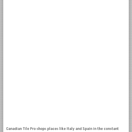
Canadian Tile Pro shops places like Italy and Spain in the constant