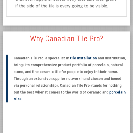
if the side of the tile is every going to be visible.
Why Canadian Tile Pro?
Canadian Tile Pro, a specialist in
tile installation
and distribution,
brings its comprehensive product portfolio of porcelain, natural
stone, and fine ceramic tile for people to enjoy in their home.
Through an extensive supplier network hand chosen and honed
via personal relationships, Canadian Tile Pro stands for nothing
but the best when it comes to the world of ceramic and
porcelain
tiles
.