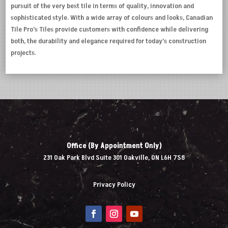
pursuit of the very best tile in terms of quality, innovation and
sophisticated style. With a wide array of colours and looks, Canadian
Tile Pro’s Tiles provide customers with confidence while delivering
both, the durability and elegance required for today’s construction
projects.
Office (By Appointment Only)
231 Oak Park Blvd Suite 301 Oakville, ON L6H 7S8
Privacy Policy