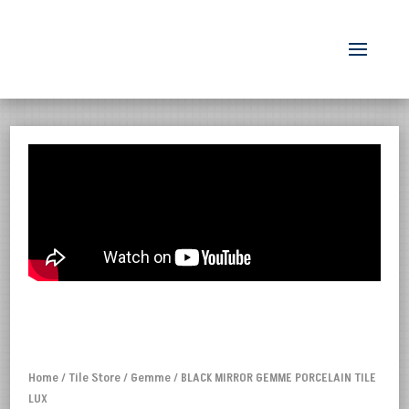
Home
/
Tile Store
/
Gemme
/ BLACK MIRROR GEMME PORCELAIN TILE
LUX