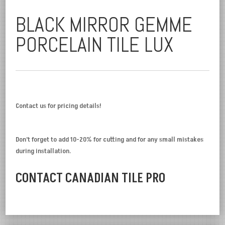
BLACK MIRROR GEMME
PORCELAIN TILE LUX
Contact us for pricing details!
Don’t forget to add 10-20% for cutting and for any small mistakes
during installation.
CONTACT CANADIAN TILE PRO