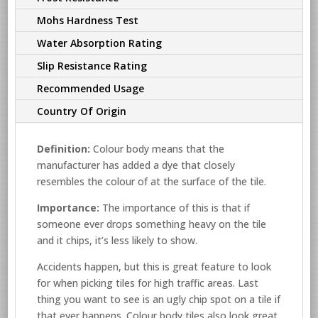
Mohs Hardness Test
Water Absorption Rating
Slip Resistance Rating
Recommended Usage
Country Of Origin
Definition:
Colour body means that the
manufacturer has added a dye that closely
resembles the colour of at the surface of the tile.
Importance:
The importance of this is that if
someone ever drops something heavy on the tile
and it chips, it’s less likely to show.
Accidents happen, but this is great feature to look
for when picking tiles for high traffic areas. Last
thing you want to see is an ugly chip spot on a tile if
that ever happens. Colour body tiles also look great