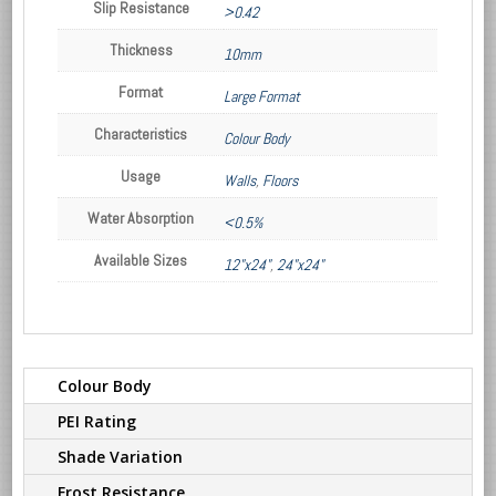
Slip Resistance
>0.42
Thickness
10mm
Format
Large Format
Characteristics
Colour Body
Usage
Walls
,
Floors
Water Absorption
<0.5%
Available Sizes
12"x24"
,
24"x24"
Colour Body
PEI Rating
Shade Variation
Frost Resistance