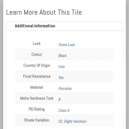
Learn More About This Tile
Additional information
Look
Stone Look
Colour
Black
Country Of Origin
Italy
Frost Resistance
Yes
Material
Porcelain
Mohs Hardness Test
6
PEI Rating
Class 4
Shade Variation
V2, Slight Variation