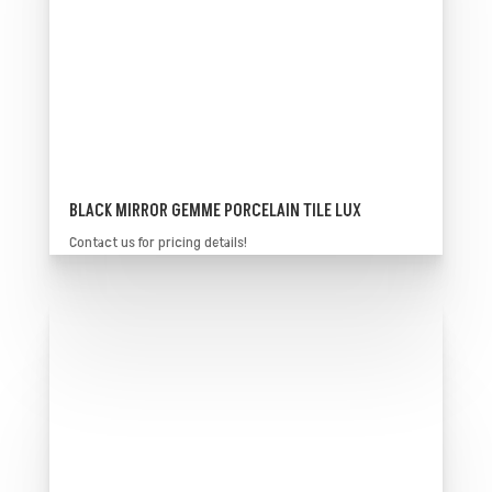
BLACK MIRROR GEMME PORCELAIN TILE LUX
Contact us for pricing details!