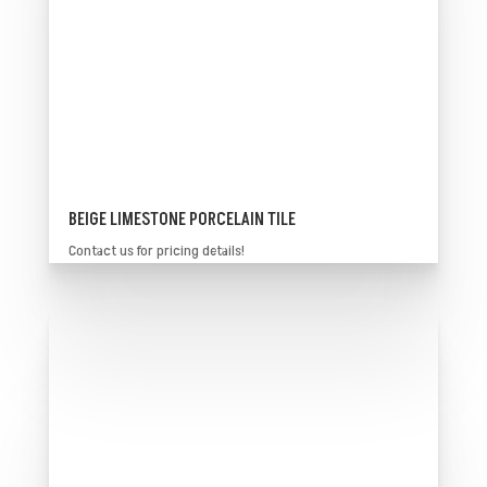
BEIGE LIMESTONE PORCELAIN TILE
Contact us for pricing details!