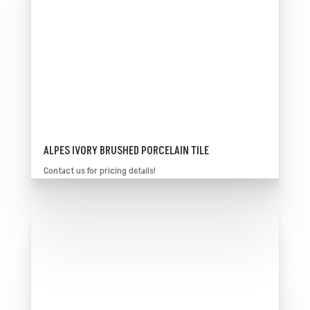
ALPES IVORY BRUSHED PORCELAIN TILE
Contact us for pricing details!