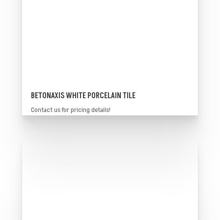
BETONAXIS WHITE PORCELAIN TILE
Contact us for pricing details!