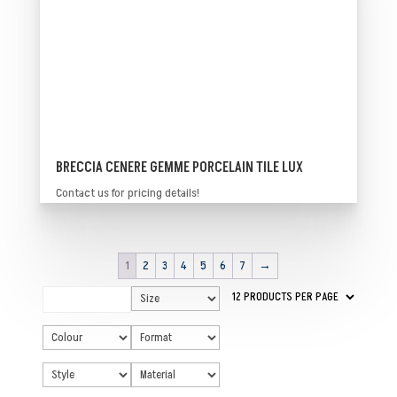
BRECCIA CENERE GEMME PORCELAIN TILE LUX
Contact us for pricing details!
1
2
3
4
5
6
7
→