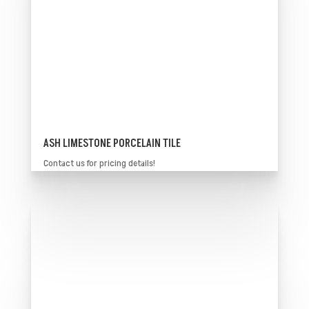
ASH LIMESTONE PORCELAIN TILE
Contact us for pricing details!