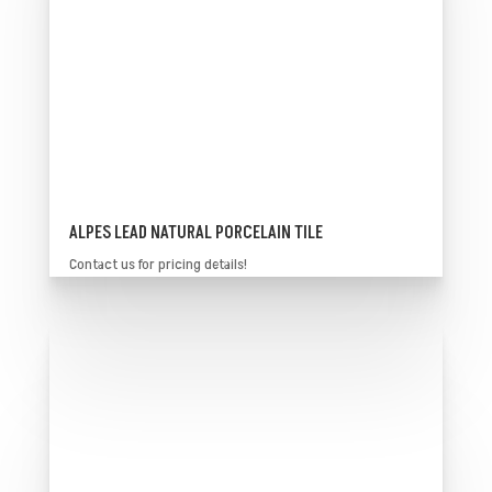
ALPES LEAD NATURAL PORCELAIN TILE
Contact us for pricing details!