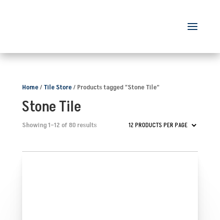
Home
/
Tile Store
/ Products tagged “Stone Tile”
Stone Tile
Showing 1–12 of 80 results