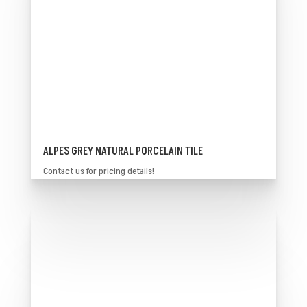
ALPES GREY NATURAL PORCELAIN TILE
Contact us for pricing details!