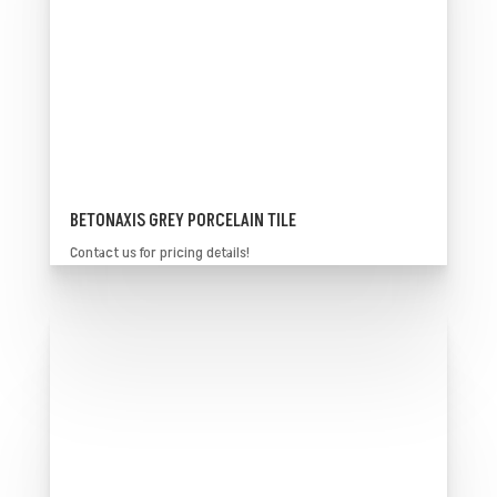
BETONAXIS GREY PORCELAIN TILE
Contact us for pricing details!