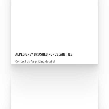
ALPES GREY BRUSHED PORCELAIN TILE
Contact us for pricing details!