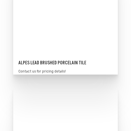
ALPES LEAD BRUSHED PORCELAIN TILE
Contact us for pricing details!