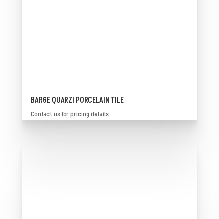
BARGE QUARZI PORCELAIN TILE
Contact us for pricing details!