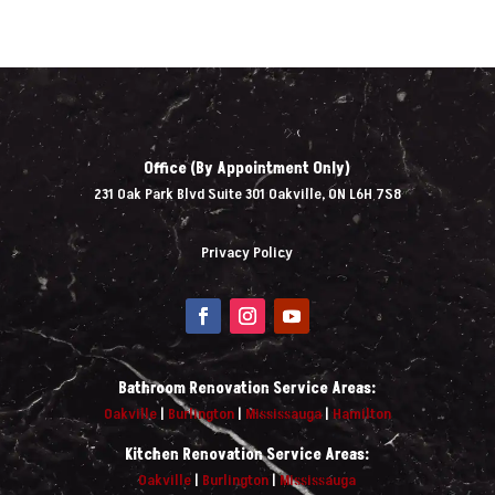
Office (By Appointment Only)
231 Oak Park Blvd Suite 301 Oakville, ON L6H 7S8
Privacy Policy
Bathroom Renovation Service Areas:
Oakville
|
Burlington
|
Mississauga
|
Hamilton
Kitchen Renovation Service Areas:
Oakville
|
Burlington
|
Mississauga