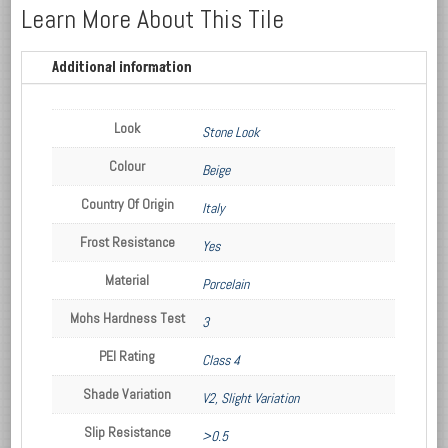
Learn More About This Tile
Additional information
Look
Stone Look
Colour
Beige
Country Of Origin
Italy
Frost Resistance
Yes
Material
Porcelain
Mohs Hardness Test
3
PEI Rating
Class 4
Shade Variation
V2, Slight Variation
Slip Resistance
>0.5