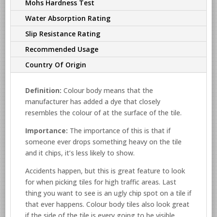
Mohs Hardness Test
Water Absorption Rating
Slip Resistance Rating
Recommended Usage
Country Of Origin
Definition:
Colour body means that the
manufacturer has added a dye that closely
resembles the colour of at the surface of the tile.
Importance:
The importance of this is that if
someone ever drops something heavy on the tile
and it chips, it’s less likely to show.
Accidents happen, but this is great feature to look
for when picking tiles for high traffic areas. Last
thing you want to see is an ugly chip spot on a tile if
that ever happens. Colour body tiles also look great
if the side of the tile is every going to be visible.