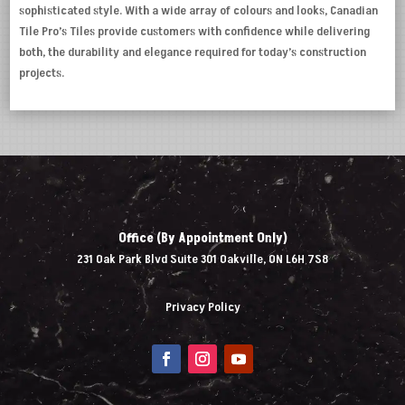
sophisticated style. With a wide array of colours and looks, Canadian
Tile Pro’s Tiles provide customers with confidence while delivering
both, the durability and elegance required for today’s construction
projects.
Office (By Appointment Only)
231 Oak Park Blvd Suite 301 Oakville, ON L6H 7S8
Privacy Policy