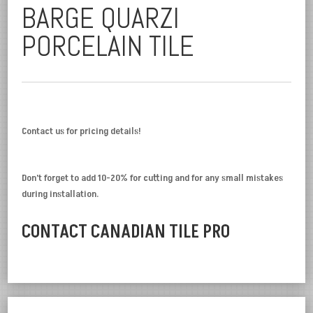
BARGE QUARZI
PORCELAIN TILE
Contact us for pricing details!
Don’t forget to add 10-20% for cutting and for any small mistakes
during installation.
CONTACT CANADIAN TILE PRO