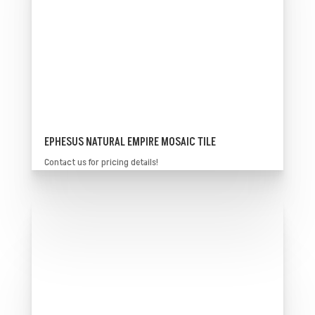
EPHESUS NATURAL EMPIRE MOSAIC TILE
Contact us for pricing details!