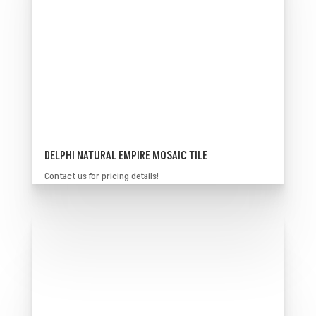
DELPHI NATURAL EMPIRE MOSAIC TILE
Contact us for pricing details!