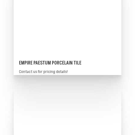
EMPIRE PAESTUM PORCELAIN TILE
Contact us for pricing details!