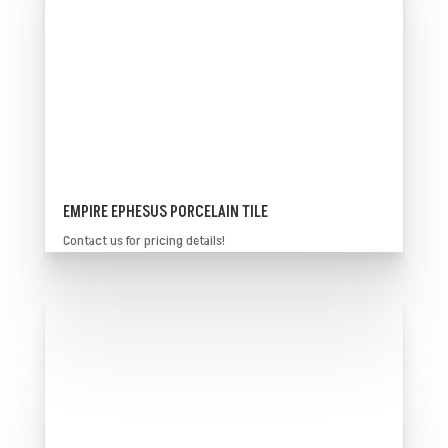
EMPIRE EPHESUS PORCELAIN TILE
Contact us for pricing details!