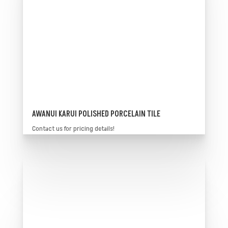
AWANUI KARUI POLISHED PORCELAIN TILE
Contact us for pricing details!