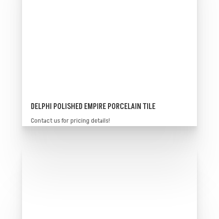
DELPHI POLISHED EMPIRE PORCELAIN TILE
Contact us for pricing details!