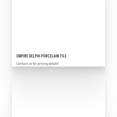
EMPIRE DELPHI PORCELAIN TILE
Contact us for pricing details!