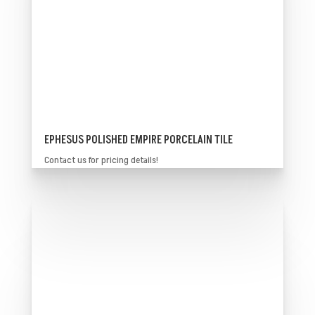
EPHESUS POLISHED EMPIRE PORCELAIN TILE
Contact us for pricing details!