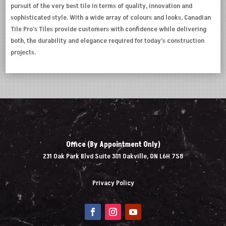
pursuit of the very best tile in terms of quality, innovation and
sophisticated style. With a wide array of colours and looks, Canadian
Tile Pro’s Tiles provide customers with confidence while delivering
both, the durability and elegance required for today’s construction
projects.
Office (By Appointment Only)
231 Oak Park Blvd Suite 301 Oakville, ON L6H 7S8
Privacy Policy