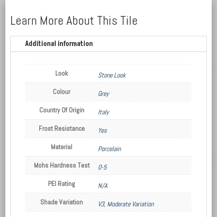
Learn More About This Tile
Additional information
Look
Stone Look
Colour
Grey
Country Of Origin
Italy
Frost Resistance
Yes
Material
Porcelain
Mohs Hardness Test
0-5
PEI Rating
N/A
Shade Variation
V3, Moderate Variation