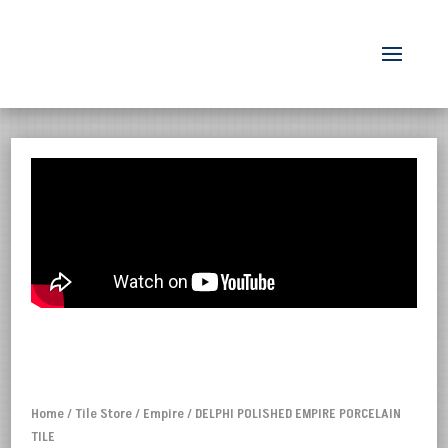
Home
/
Tile Store
/
Empire
/ DELPHI POLISHED EMPIRE PORCELAIN
TILE