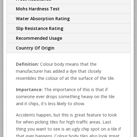
Mohs Hardness Test
Water Absorption Rating
Slip Resistance Rating
Recommended Usage
Country Of Origin
Definition:
Colour body means that the
manufacturer has added a dye that closely
resembles the colour of at the surface of the tile.
Importance:
The importance of this is that if
someone ever drops something heavy on the tile
and it chips, it’s less likely to show.
Accidents happen, but this is great feature to look
for when picking tiles for high traffic areas. Last
thing you want to see is an ugly chip spot on a tile if
that ever happens. Colour body tiles also look great