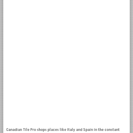
Canadian Tile Pro shops places like Italy and Spain in the constant