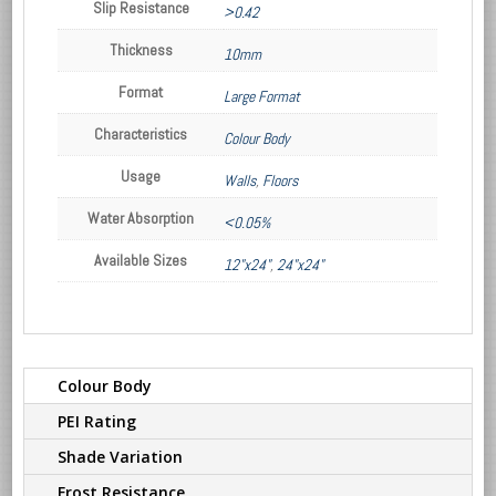
Slip Resistance
>0.42
Thickness
10mm
Format
Large Format
Characteristics
Colour Body
Usage
Walls
,
Floors
Water Absorption
<0.05%
Available Sizes
12"x24"
,
24"x24"
Colour Body
PEI Rating
Shade Variation
Frost Resistance