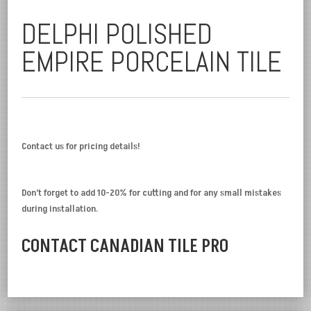
DELPHI POLISHED
EMPIRE PORCELAIN TILE
Contact us for pricing details!
Don’t forget to add 10-20% for cutting and for any small mistakes
during installation.
CONTACT CANADIAN TILE PRO