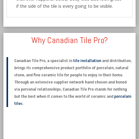
if the side of the tile is every going to be visible.
Why Canadian Tile Pro?
Canadian Tile Pro, a specialist in
tile installation
and distribution,
brings its comprehensive product portfolio of porcelain, natural
stone, and fine ceramic tile for people to enjoy in their home.
Through an extensive supplier network hand chosen and honed
via personal relationships, Canadian Tile Pro stands for nothing
but the best when it comes to the world of ceramic and
porcelain
tiles
.