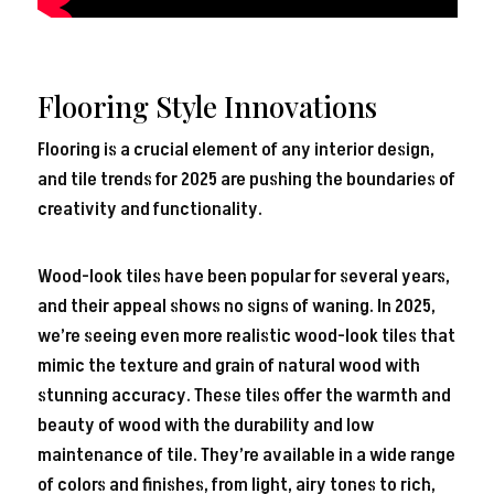
Flooring Style Innovations
Flooring is a crucial element of any interior design,
and tile trends for 2025 are pushing the boundaries of
creativity and functionality.
Wood-look tiles have been popular for several years,
and their appeal shows no signs of waning. In 2025,
we’re seeing even more realistic wood-look tiles that
mimic the texture and grain of natural wood with
stunning accuracy. These tiles offer the warmth and
beauty of wood with the durability and low
maintenance of tile. They’re available in a wide range
of colors and finishes, from light, airy tones to rich,