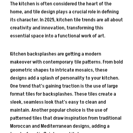
The kitchen is often considered the heart of the
home, and tile design plays a crucial role in defining
its character. In 2025, kitchen tile trends are all about
creativity and innovation, transforming this
essential space into a functional work of art.
Kitchen backsplashes are getting a modern
makeover with contemporary tile patterns. From bold
geometric shapes to intricate mosaics, these
designs add a splash of personality to your kitchen.
One trend that’s gaining traction is the use of large
format tiles for backsplashes. These tiles create a
sleek, seamless look that’s easy to clean and
maintain. Another popular choice is the use of
patterned tiles that draw inspiration from traditional
Moroccan and Mediterranean designs, adding a