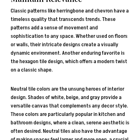
Classic patterns like herringbone and chevron have a
timeless quality that transcends trends. These
patterns add a sense of movement and
sophistication to any space. Whether used on floors
or walls, their intricate designs create a visually
dynamic environment. Another enduring favorite is
the hexagon tile design, which offers a modern twist
on a classic shape.
Neutral tile colors are the unsung heroes of interior
design. Shades of white, beige, and gray provide a
versatile canvas that complements any decor style.
These colors are particularly popular in kitchen and
bathroom designs, where a clean, serene aesthetic is
often desired. Neutral tiles also have the advantage
of making spaces feel larger and more open, a crucial