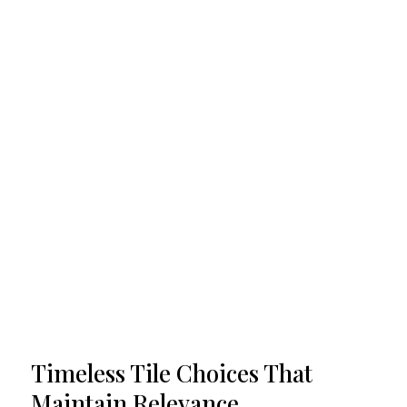
Timeless Tile Choices That
Maintain Relevance