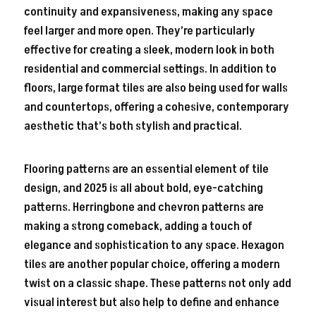
continuity and expansiveness, making any space
feel larger and more open. They’re particularly
effective for creating a sleek, modern look in both
residential and commercial settings. In addition to
floors, large format tiles are also being used for walls
and countertops, offering a cohesive, contemporary
aesthetic that’s both stylish and practical.
Flooring patterns are an essential element of tile
design, and 2025 is all about bold, eye-catching
patterns. Herringbone and chevron patterns are
making a strong comeback, adding a touch of
elegance and sophistication to any space. Hexagon
tiles are another popular choice, offering a modern
twist on a classic shape. These patterns not only add
visual interest but also help to define and enhance