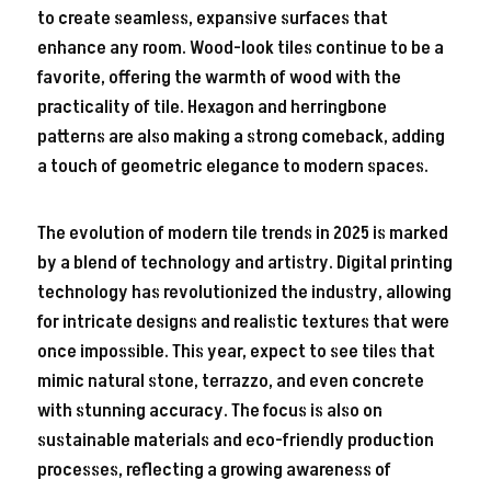
to create seamless, expansive surfaces that
enhance any room. Wood-look tiles continue to be a
favorite, offering the warmth of wood with the
practicality of tile. Hexagon and herringbone
patterns are also making a strong comeback, adding
a touch of geometric elegance to modern spaces.
The evolution of modern tile trends in 2025 is marked
by a blend of technology and artistry. Digital printing
technology has revolutionized the industry, allowing
for intricate designs and realistic textures that were
once impossible. This year, expect to see tiles that
mimic natural stone, terrazzo, and even concrete
with stunning accuracy. The focus is also on
sustainable materials and eco-friendly production
processes, reflecting a growing awareness of