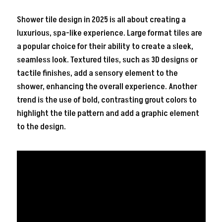
Shower tile design in 2025 is all about creating a
luxurious, spa-like experience. Large format tiles are
a popular choice for their ability to create a sleek,
seamless look. Textured tiles, such as 3D designs or
tactile finishes, add a sensory element to the
shower, enhancing the overall experience. Another
trend is the use of bold, contrasting grout colors to
highlight the tile pattern and add a graphic element
to the design.