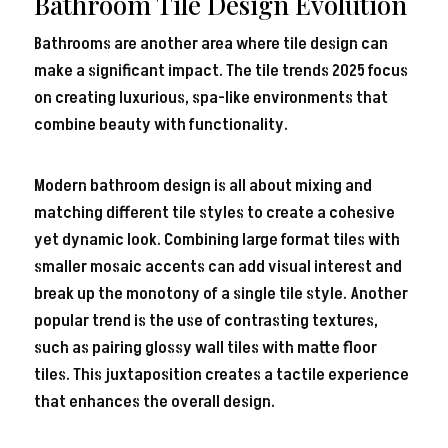
Bathroom Tile Design Evolution
Bathrooms are another area where tile design can
make a significant impact. The tile trends 2025 focus
on creating luxurious, spa-like environments that
combine beauty with functionality.
Modern bathroom design is all about mixing and
matching different tile styles to create a cohesive
yet dynamic look. Combining large format tiles with
smaller mosaic accents can add visual interest and
break up the monotony of a single tile style. Another
popular trend is the use of contrasting textures,
such as pairing glossy wall tiles with matte floor
tiles. This juxtaposition creates a tactile experience
that enhances the overall design.