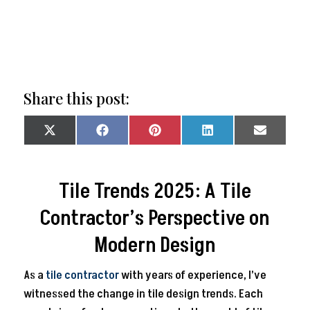
Share this post:
Share
Share
Share
Share
Share
on
on
on
on
on
X
Facebook
Pinterest
LinkedIn
Email
(Twitter)
Tile Trends 2025: A Tile
Contractor’s Perspective on
Modern Design
As a
tile contractor
with years of experience, I’ve
witnessed the change in tile design trends. Each