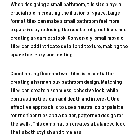
When designing a small bathroom, tile size plays a
crucial role in creating the illusion of space. Large
format tiles can make a small bathroom feel more
expansive by reducing the number of grout lines and
creating a seamless look. Conversely, small mosaic
tiles can add intricate detail and texture, making the
space feel cozy and inviting.
Coordinating floor and wall tiles is essential for
creating a harmonious bathroom design. Matching
tiles can create a seamless, cohesive look, while
contrasting tiles can add depth and interest. One
effective approach is to use a neutral color palette
for the floor tiles and a bolder, patterned design for
the walls. This combination creates a balanced look
that’s both stylish and timeless.