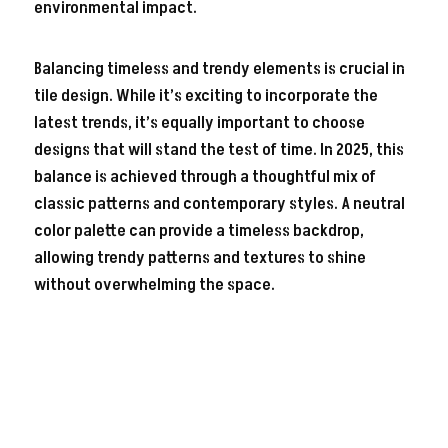
environmental impact.
Balancing timeless and trendy elements is crucial in
tile design. While it’s exciting to incorporate the
latest trends, it’s equally important to choose
designs that will stand the test of time. In 2025, this
balance is achieved through a thoughtful mix of
classic patterns and contemporary styles. A neutral
color palette can provide a timeless backdrop,
allowing trendy patterns and textures to shine
without overwhelming the space.