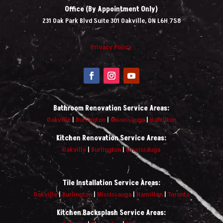
Office (By Appointment Only)
231 Oak Park Blvd Suite 301 Oakville, ON L6H 7S8
Privacy Policy
Bathroom Renovation Service Areas:
Oakville
|
Burlington
|
Mississauga
|
Hamilton
Kitchen Renovation Service Areas:
Oakville
|
Burlington
|
Mississauga
Tile Installation Service Areas:
Oakville
|
Burlington
|
Mississauga
|
Hamilton
|
Toronto
Kitchen Backsplash Service Areas: