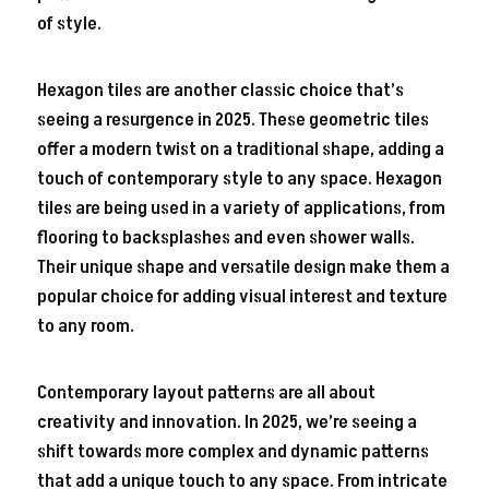
of style.
Hexagon tiles are another classic choice that’s
seeing a resurgence in 2025. These geometric tiles
offer a modern twist on a traditional shape, adding a
touch of contemporary style to any space. Hexagon
tiles are being used in a variety of applications, from
flooring to backsplashes and even shower walls.
Their unique shape and versatile design make them a
popular choice for adding visual interest and texture
to any room.
Contemporary layout patterns are all about
creativity and innovation. In 2025, we’re seeing a
shift towards more complex and dynamic patterns
that add a unique touch to any space. From intricate