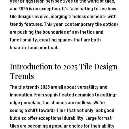
year brings fresh perspectives to the world of tiles,
and 2025 is no exception. It’s fascinating to see how
tile designs evolve, merging timeless elements with
trendy features. This year, contemporary tile options
are pushing the boundaries of aesthetics and
functionality, creating spaces that are both
beautiful and practical.
Introduction to 2025 Tile Design
Trends
The tile trends 2025 are all about versatility and
innovation. From sophisticated ceramics to cutting-
edge porcelain, the choices are endless. We’re
seeing a shift towards tiles that not only look good
but also offer exceptional durability. Large format
tiles are becoming a popular choice for their ability