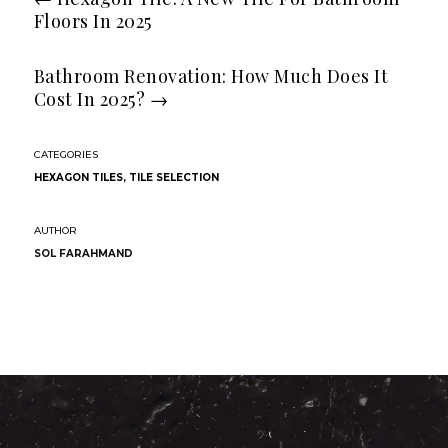
Floors In 2025
Bathroom Renovation: How Much Does It
Cost In 2025?
→
HEXAGON TILES
,
TILE SELECTION
SOL FARAHMAND