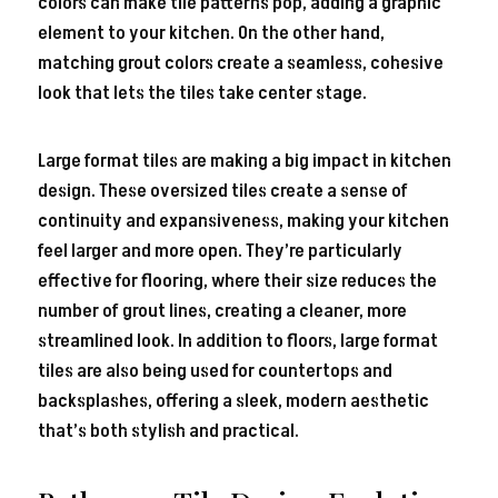
colors can make tile patterns pop, adding a graphic
element to your kitchen. On the other hand,
matching grout colors create a seamless, cohesive
look that lets the tiles take center stage.
Large format tiles are making a big impact in kitchen
design. These oversized tiles create a sense of
continuity and expansiveness, making your kitchen
feel larger and more open. They’re particularly
effective for flooring, where their size reduces the
number of grout lines, creating a cleaner, more
streamlined look. In addition to floors, large format
tiles are also being used for countertops and
backsplashes, offering a sleek, modern aesthetic
that’s both stylish and practical.