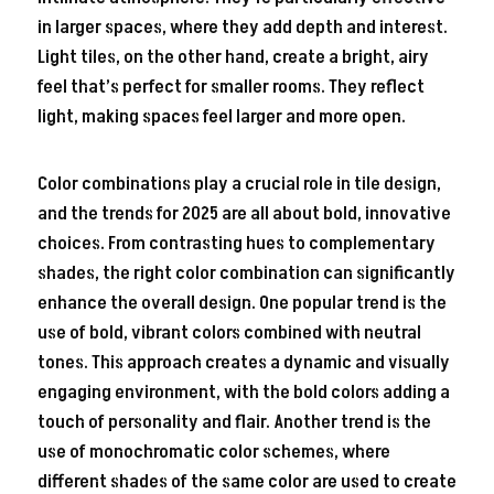
in larger spaces, where they add depth and interest.
Light tiles, on the other hand, create a bright, airy
feel that’s perfect for smaller rooms. They reflect
light, making spaces feel larger and more open.
Color combinations play a crucial role in tile design,
and the trends for 2025 are all about bold, innovative
choices. From contrasting hues to complementary
shades, the right color combination can significantly
enhance the overall design. One popular trend is the
use of bold, vibrant colors combined with neutral
tones. This approach creates a dynamic and visually
engaging environment, with the bold colors adding a
touch of personality and flair. Another trend is the
use of monochromatic color schemes, where
different shades of the same color are used to create