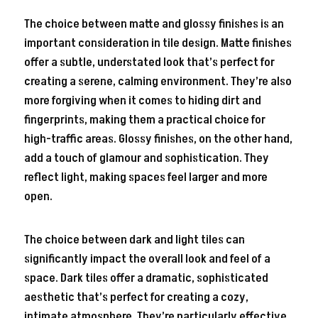
The choice between matte and glossy finishes is an
important consideration in tile design. Matte finishes
offer a subtle, understated look that’s perfect for
creating a serene, calming environment. They’re also
more forgiving when it comes to hiding dirt and
fingerprints, making them a practical choice for
high-traffic areas. Glossy finishes, on the other hand,
add a touch of glamour and sophistication. They
reflect light, making spaces feel larger and more
open.
The choice between dark and light tiles can
significantly impact the overall look and feel of a
space. Dark tiles offer a dramatic, sophisticated
aesthetic that’s perfect for creating a cozy,
intimate atmosphere. They’re particularly effective