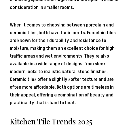
consideration in smaller rooms.
When it comes to choosing between porcelain and
ceramic tiles, both have their merits. Porcelain tiles
are known for their durability and resistance to
moisture, making them an excellent choice for high-
traffic areas and wet environments. They’re also
available in a wide range of designs, from sleek
modern looks to realistic natural stone finishes.
Ceramic tiles offer a slightly softer texture and are
often more affordable. Both options are timeless in
their appeal, offering a combination of beauty and
practicality that is hard to beat.
Kitchen Tile Trends 2025