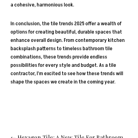
a cohesive, harmonious look.
In conclusion, the tile trends 2025 offer a wealth of
options for creating beautiful, durable spaces that
enhance overall design. From contemporary kitchen
backsplash patterns to timeless bathroom tile
combinations, these trends provide endless
possibilities for every style and budget. As a tile
contractor, I’m excited to see how these trends will
shape the spaces we create in the coming year.
←
Hexagon Tile: A New Tile For Bathroom