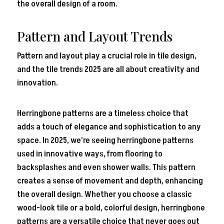
the overall design of a room.
Pattern and Layout Trends
Pattern and layout play a crucial role in tile design,
and the tile trends 2025 are all about creativity and
innovation.
Herringbone patterns are a timeless choice that
adds a touch of elegance and sophistication to any
space. In 2025, we’re seeing herringbone patterns
used in innovative ways, from flooring to
backsplashes and even shower walls. This pattern
creates a sense of movement and depth, enhancing
the overall design. Whether you choose a classic
wood-look tile or a bold, colorful design, herringbone
patterns are a versatile choice that never goes out