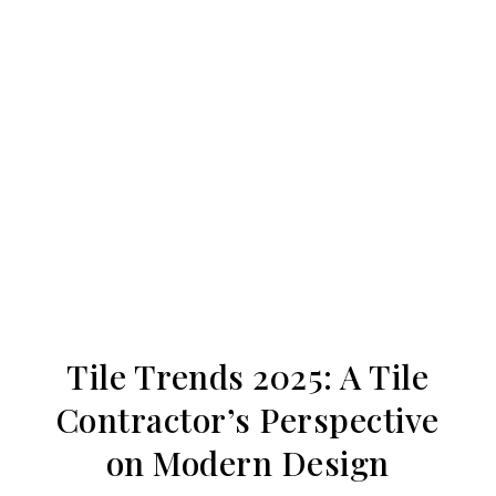
Tile Trends 2025: A Tile
Contractor’s Perspective
on Modern Design