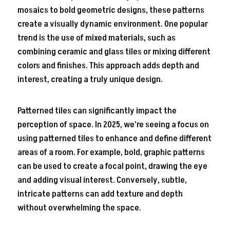
mosaics to bold geometric designs, these patterns
create a visually dynamic environment. One popular
trend is the use of mixed materials, such as
combining ceramic and glass tiles or mixing different
colors and finishes. This approach adds depth and
interest, creating a truly unique design.
Patterned tiles can significantly impact the
perception of space. In 2025, we’re seeing a focus on
using patterned tiles to enhance and define different
areas of a room. For example, bold, graphic patterns
can be used to create a focal point, drawing the eye
and adding visual interest. Conversely, subtle,
intricate patterns can add texture and depth
without overwhelming the space.