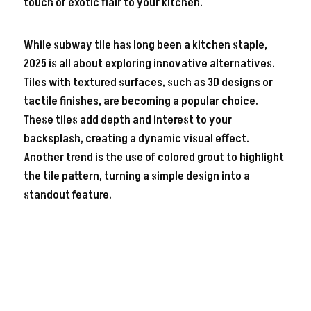
touch of exotic flair to your kitchen.
While subway tile has long been a kitchen staple,
2025 is all about exploring innovative alternatives.
Tiles with textured surfaces, such as 3D designs or
tactile finishes, are becoming a popular choice.
These tiles add depth and interest to your
backsplash, creating a dynamic visual effect.
Another trend is the use of colored grout to highlight
the tile pattern, turning a simple design into a
standout feature.