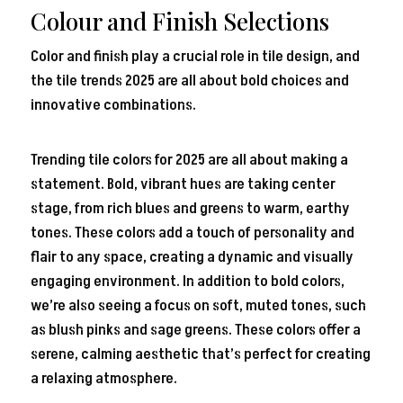
Colour and Finish Selections
Color and finish play a crucial role in tile design, and
the tile trends 2025 are all about bold choices and
innovative combinations.
Trending tile colors for 2025 are all about making a
statement. Bold, vibrant hues are taking center
stage, from rich blues and greens to warm, earthy
tones. These colors add a touch of personality and
flair to any space, creating a dynamic and visually
engaging environment. In addition to bold colors,
we’re also seeing a focus on soft, muted tones, such
as blush pinks and sage greens. These colors offer a
serene, calming aesthetic that’s perfect for creating
a relaxing atmosphere.