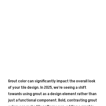
Grout color can significantly impact the overall look
of your tile design. In 2025, we’re seeing a shift
towards using grout as a design element rather than
just a functional component. Bold, contrasting grout