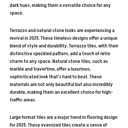
dark hues, making them a versatile choice for any
space.
Terrazzo and natural stone looks are experiencing a
revival in 2025. These timeless designs offer a unique
blend of style and durability. Terrazzo tiles, with their
distinctive speckled pattern, add a touch of retro
charm to any space. Natural stone tiles, such as
marble and travertine, offer a luxurious,
sophisticated look that’s hard to beat. These
materials are not only beautiful but also incredibly
durable, making them an excellent choice for high-
traffic areas.
Large format tiles are a major trend in flooring design
for 2025. These oversized tiles create a sense of