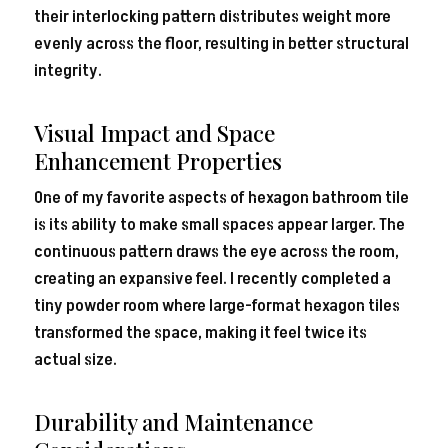
their interlocking pattern distributes weight more
evenly across the floor, resulting in better structural
integrity.
Visual Impact and Space
Enhancement Properties
One of my favorite aspects of hexagon bathroom tile
is its ability to make small spaces appear larger. The
continuous pattern draws the eye across the room,
creating an expansive feel. I recently completed a
tiny powder room where large-format hexagon tiles
transformed the space, making it feel twice its
actual size.
Durability and Maintenance