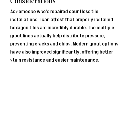
Considerations
As someone who’s repaired countless tile
installations, I can attest that properly installed
hexagon tiles are incredibly durable. The multiple
grout lines actually help distribute pressure,
preventing cracks and chips. Modern grout options
have also improved significantly, offering better
stain resistance and easier maintenance.