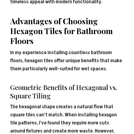
timeless appeal with modern functionality.
Advantages of Choosing
Hexagon Tiles for Bathroom
Floors
In my experience installing countless bathroom
floors, hexagon tiles offer unique benefits that make
them particularly well-suited for wet spaces.
Geometric Benefits of Hexagonal vs.
Square Tiling
The hexagonal shape creates a natural flow that
square tiles can’t match. When installing hexagon
tile patterns, I’ve found they require more cuts
around fixtures and create more waste. However,