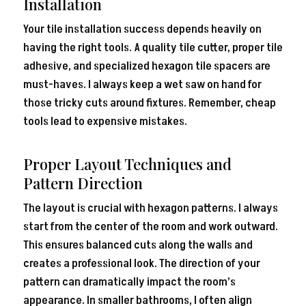
Installation
Your tile installation success depends heavily on
having the right tools. A quality tile cutter, proper tile
adhesive, and specialized hexagon tile spacers are
must-haves. I always keep a wet saw on hand for
those tricky cuts around fixtures. Remember, cheap
tools lead to expensive mistakes.
Proper Layout Techniques and
Pattern Direction
The layout is crucial with hexagon patterns. I always
start from the center of the room and work outward.
This ensures balanced cuts along the walls and
creates a professional look. The direction of your
pattern can dramatically impact the room’s
appearance. In smaller bathrooms, I often align