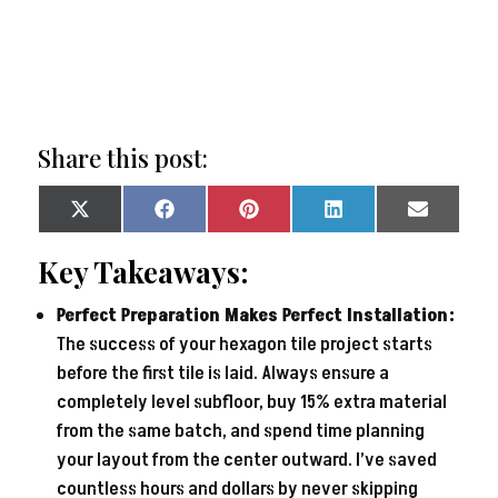
Share this post:
Share
Share
Share
Share
Share
on
on
on
on
on
X
Facebook
Pinterest
LinkedIn
Email
Key Takeaways:
(Twitter)
Perfect Preparation Makes Perfect Installation:
The success of your hexagon tile project starts
before the first tile is laid. Always ensure a
completely level subfloor, buy 15% extra material
from the same batch, and spend time planning
your layout from the center outward. I’ve saved
countless hours and dollars by never skipping