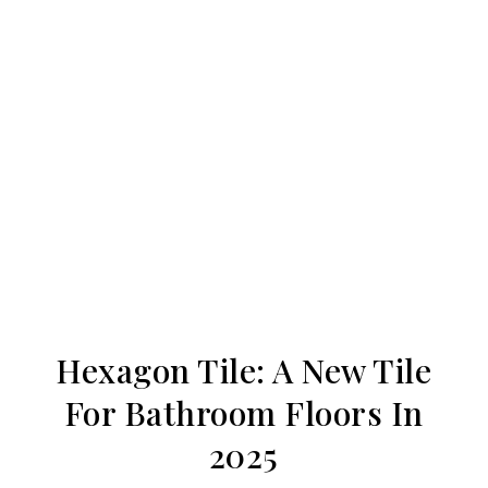
Hexagon Tile: A New Tile
For Bathroom Floors In
2025