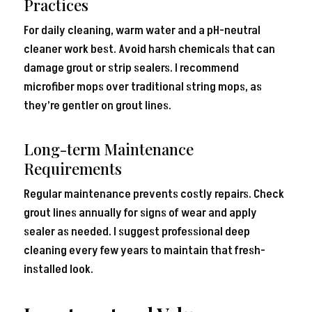
Practices
For daily cleaning, warm water and a pH-neutral
cleaner work best. Avoid harsh chemicals that can
damage grout or strip sealers. I recommend
microfiber mops over traditional string mops, as
they’re gentler on grout lines.
Long-term Maintenance
Requirements
Regular maintenance prevents costly repairs. Check
grout lines annually for signs of wear and apply
sealer as needed. I suggest professional deep
cleaning every few years to maintain that fresh-
installed look.