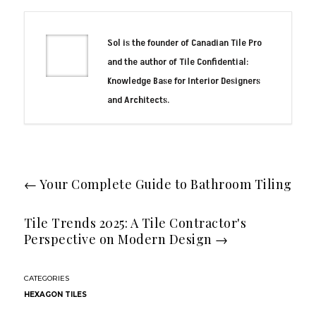
Sol is the founder of Canadian Tile Pro
and the author of Tile Confidential:
Knowledge Base for Interior Designers
and Architects.
←
Your Complete Guide to Bathroom Tiling
Tile Trends 2025: A Tile Contractor's
Perspective on Modern Design
→
HEXAGON TILES