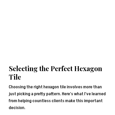
Selecting the Perfect Hexagon
Tile
Choosing the right hexagon tile involves more than
just picking a pretty pattern. Here’s what I’ve learned
from helping countless clients make this important
decision.