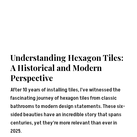
Understanding Hexagon Tiles:
A Historical and Modern
Perspective
After 10 years of installing tiles, I’ve witnessed the
fascinating journey of hexagon tiles from classic
bathrooms to modern design statements. These six-
sided beauties have an incredible story that spans
centuries, yet they’re more relevant than ever in
2025.