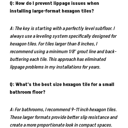
Q: How do I prevent lippage issues when
installing large-format hexagon tiles?
A: The key is starting with a perfectly level subfloor. I
always use a leveling system specifically designed for
hexagon tiles. For tiles larger than 8 inches, I
recommend using a minimum 1/8″ grout line and back-
buttering each tile. This approach has eliminated
lippage problems in my installations for years.
Q: What’s the best size hexagon tile for a small
bathroom floor?
A: For bathrooms, I recommend 9-11 inch hexagon tiles.
These larger formats provide better slip resistance and
create a more proportionate look in compact spaces.