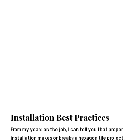
Installation Best Practices
From my years on the job, I can tell you that proper
installation makes or breaks a hexagon tile project.