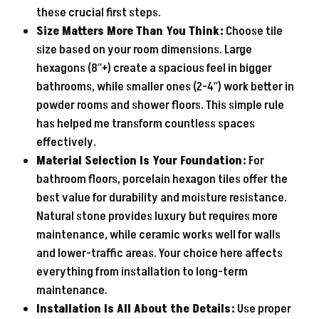
these crucial first steps.
Size Matters More Than You Think:
Choose tile
size based on your room dimensions. Large
hexagons (8″+) create a spacious feel in bigger
bathrooms, while smaller ones (2-4″) work better in
powder rooms and shower floors. This simple rule
has helped me transform countless spaces
effectively.
Material Selection Is Your Foundation:
For
bathroom floors, porcelain hexagon tiles offer the
best value for durability and moisture resistance.
Natural stone provides luxury but requires more
maintenance, while ceramic works well for walls
and lower-traffic areas. Your choice here affects
everything from installation to long-term
maintenance.
Installation Is All About the Details:
Use proper