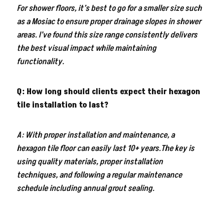
For shower floors, it’s best to go for a smaller size such
as a Mosiac to ensure proper drainage slopes in shower
areas. I’ve found this size range consistently delivers
the best visual impact while maintaining
functionality.
Q: How long should clients expect their hexagon
tile installation to last?
A: With proper installation and maintenance, a
hexagon tile floor can easily last 10+ years.The key is
using quality materials, proper installation
techniques, and following a regular maintenance
schedule including annual grout sealing.