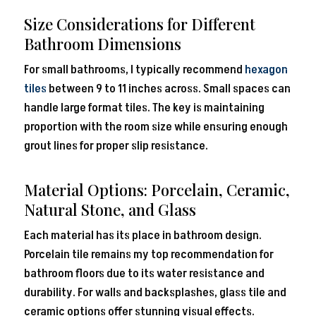
Size Considerations for Different
Bathroom Dimensions
For small bathrooms, I typically recommend
hexagon
tiles
between 9 to 11 inches across. Small spaces can
handle large format tiles. The key is maintaining
proportion with the room size while ensuring enough
grout lines for proper slip resistance.
Material Options: Porcelain, Ceramic,
Natural Stone, and Glass
Each material has its place in bathroom design.
Porcelain tile remains my top recommendation for
bathroom floors due to its water resistance and
durability. For walls and backsplashes, glass tile and
ceramic options offer stunning visual effects.