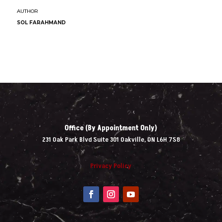
SOL FARAHMAND
Office (By Appointment Only)
231 Oak Park Blvd Suite 301 Oakville, ON L6H 7S8
Privacy Policy