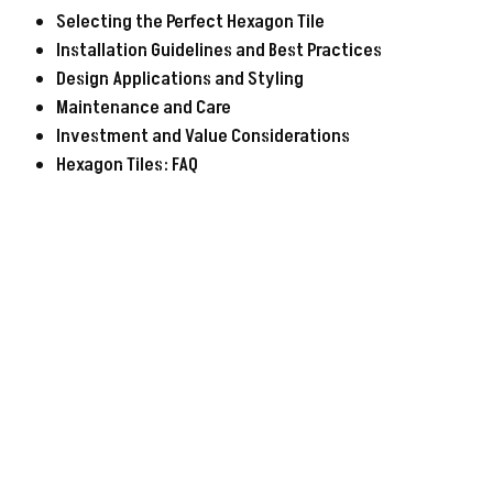
Selecting the Perfect Hexagon Tile
Installation Guidelines and Best Practices
Design Applications and Styling
Maintenance and Care
Investment and Value Considerations
Hexagon Tiles: FAQ