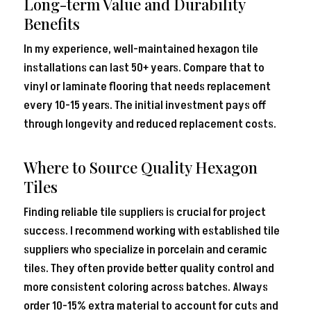
Long-term Value and Durability
Benefits
In my experience, well-maintained hexagon tile
installations can last 50+ years. Compare that to
vinyl or laminate flooring that needs replacement
every 10-15 years. The initial investment pays off
through longevity and reduced replacement costs.
Where to Source Quality Hexagon
Tiles
Finding reliable tile suppliers is crucial for project
success. I recommend working with established tile
suppliers who specialize in porcelain and ceramic
tiles. They often provide better quality control and
more consistent coloring across batches. Always
order 10-15% extra material to account for cuts and