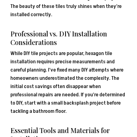
The beauty of these tiles truly shines when they’re
installed correctly.
Professional vs. DIY Installation
Considerations
While DIY tile projects are popular, hexagon tile
installation requires precise measurements and
careful planning. I’ve fixed many DIY attempts where
homeowners underestimated the complexity. The
initial cost savings often disappear when
professional repairs are needed. If you’re determined
to DIY, start with a small backsplash project before
tackling a bathroom floor.
Essential Tools and Materials for