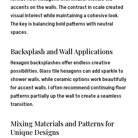
accents on the walls. The contrast in scale created
visual interest while maintaining a cohesive look.
The key is balancing bold patterns with neutral
spaces.
Backsplash and Wall Applications
Hexagon backsplashes offer endless creative
possibilities. Glass tile hexagons can add sparkle to
shower walls, while ceramic options work beautifully
for accent walls. I often recommend continuing floor
patterns partially up the wall to create a seamless
transition.
Mixing Materials and Patterns for
Unique Designs