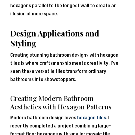
hexagons parallel to the longest wall to create an
illusion of more space.
Design Applications and
Styling
Creating stunning bathroom designs with hexagon
tiles is where craftsmanship meets creativity. I’ve
seen these versatile tiles transform ordinary
bathrooms into showstoppers.
Creating Modern Bathroom
Aesthetics with Hexagon Patterns
Modern bathroom design loves
hexagon tiles
. I
recently completed a project combining large-
format floor hexagons with smaller mosaic tile