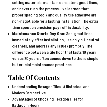
setting materials, maintain consistent grout lines,
and never rush the process. I’ve learned that
proper spacing tools and quality tile adhesive are
non-negotiable for a lasting installation. The extra
time spent on precision pays off in durability.
Maintenance Starts Day One:
Seal grout lines
immediately after installation, use only pH-neutral
cleaners, and address any issues promptly. The
difference between a tile floor that lasts 10 years
versus 20 years often comes down to these simple
but crucial maintenance practices.
Table Of Contents
Understanding Hexagon Tiles: A Historical and
Modern Perspective
Advantages of Choosing Hexagon Tiles for
Bathroom Floors