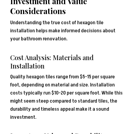
Investment and Value
Considerations
Understanding the true cost of hexagon tile
installation helps make informed decisions about
your bathroom renovation.
Cost Analysis: Materials and
Installation
Quality hexagon tiles range from $
5-1
5
per square
foot, depending on material and size. Installation
costs typically run $10-20 per square foot. While this
might seem steep compared to standard tiles, the
durability and timeless appeal make it a sound
investment.