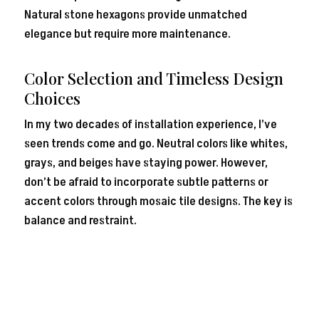
Natural stone hexagons provide unmatched
elegance but require more maintenance.
Color Selection and Timeless Design
Choices
In my two decades of installation experience, I’ve
seen trends come and go. Neutral colors like whites,
grays, and beiges have staying power. However,
don’t be afraid to incorporate subtle patterns or
accent colors through mosaic tile designs. The key is
balance and restraint.