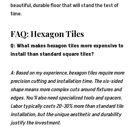
beautiful, durable floor that will stand the test of
time.
FAQ: Hexagon Tiles
Q: What makes hexagon tiles more expensive to
install than standard square tiles?
A: Based on my experience, hexagon tiles require more
precision cutting and installation time. The six-sided
shape means more complex cuts around fixtures and
edges. You’ll also need specialized tools and spacers.
Labor typically costs 20-30% more than standard tile
installation, but the unique aesthetic and durability
justify the investment.