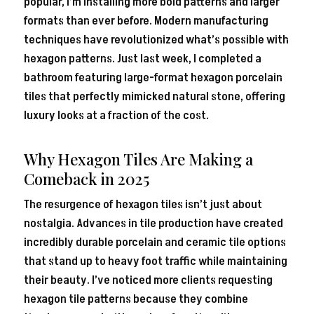
popular, I’m installing more bold patterns and larger
formats than ever before. Modern manufacturing
techniques have revolutionized what’s possible with
hexagon patterns. Just last week, I completed a
bathroom featuring large-format hexagon porcelain
tiles that perfectly mimicked natural stone, offering
luxury looks at a fraction of the cost.
Why Hexagon Tiles Are Making a
Comeback in 2025
The resurgence of hexagon tiles isn’t just about
nostalgia. Advances in tile production have created
incredibly durable porcelain and ceramic tile options
that stand up to heavy foot traffic while maintaining
their beauty. I’ve noticed more clients requesting
hexagon tile patterns because they combine