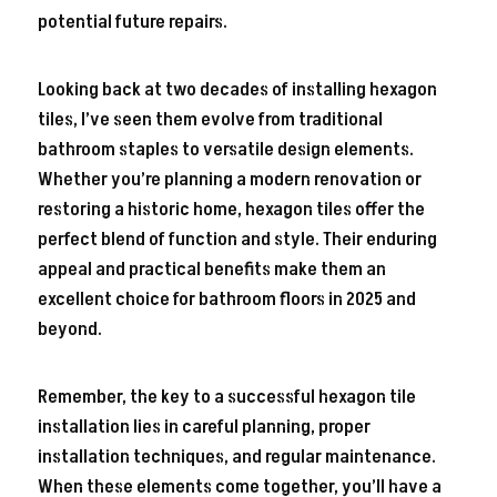
potential future repairs.
Looking back at two decades of installing hexagon
tiles, I’ve seen them evolve from traditional
bathroom staples to versatile design elements.
Whether you’re planning a modern renovation or
restoring a historic home, hexagon tiles offer the
perfect blend of function and style. Their enduring
appeal and practical benefits make them an
excellent choice for bathroom floors in 2025 and
beyond.
Remember, the key to a successful hexagon tile
installation lies in careful planning, proper
installation techniques, and regular maintenance.
When these elements come together, you’ll have a