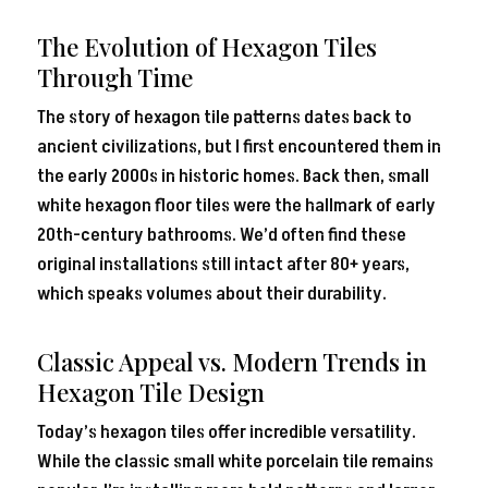
The Evolution of Hexagon Tiles
Through Time
The story of hexagon tile patterns dates back to
ancient civilizations, but I first encountered them in
the early 2000s in historic homes. Back then, small
white hexagon floor tiles were the hallmark of early
20th-century bathrooms. We’d often find these
original installations still intact after 80+ years,
which speaks volumes about their durability.
Classic Appeal vs. Modern Trends in
Hexagon Tile Design
Today’s hexagon tiles offer incredible versatility.
While the classic small white porcelain tile remains