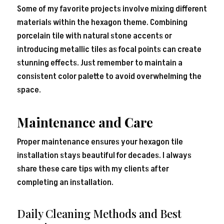
Some of my favorite projects involve mixing different
materials within the hexagon theme. Combining
porcelain tile with natural stone accents or
introducing metallic tiles as focal points can create
stunning effects. Just remember to maintain a
consistent color palette to avoid overwhelming the
space.
Maintenance and Care
Proper maintenance ensures your hexagon tile
installation stays beautiful for decades. I always
share these care tips with my clients after
completing an installation.
Daily Cleaning Methods and Best