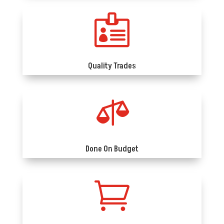

Quality Trades

Done On Budget
