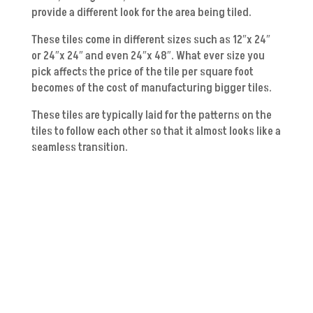
provide a different look for the area being tiled.
These tiles come in different sizes such as 12″x 24″
or 24″x 24″ and even 24″x 48″. What ever size you
pick affects the price of the tile per square foot
becomes of the cost of manufacturing bigger tiles.
These tiles are typically laid for the patterns on the
tiles to follow each other so that it almost looks like a
seamless transition.