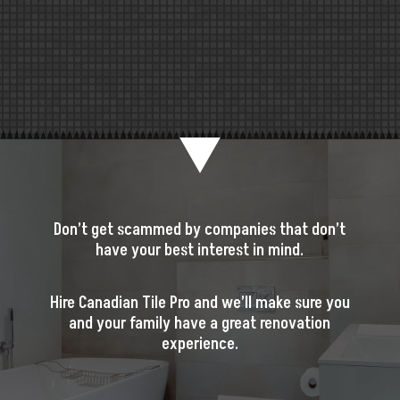
Don’t get scammed by companies that don’t
have your best interest in mind.
Hire Canadian Tile Pro and we’ll make sure you
and your family have a great renovation
experience.