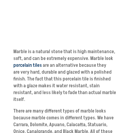
Marble is a natural stone that is high maintenance,
soft, and can be extremely expensive. Marble look
porcelain tiles
are an alternative because they
are very hard, durable and glazed with a polished
finish. The fact that this porcelain tile is finished
with a glaze makes it water resistant, stain
resistant, and less likely to fade than actual marble
itself.
There are many different types of marble looks
because marble comes in different types. We have
Carrara, Dolomite, Apuano, Calacatta, Statuario,
Onice, Canalgrande, and Black Marble. All of these