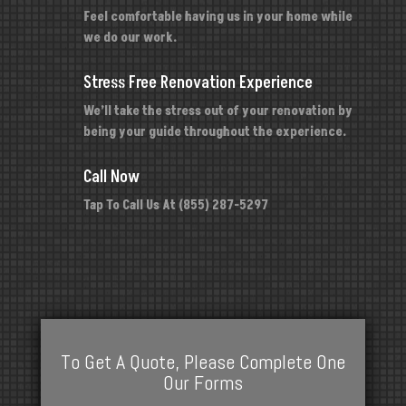
Feel comfortable having us in your home while
we do our work.
Stress Free Renovation Experience
We’ll take the stress out of your renovation by
being your guide throughout the experience.
Call Now
Tap To Call Us At (855) 287-5297
To Get A Quote, Please Complete One
Our Forms