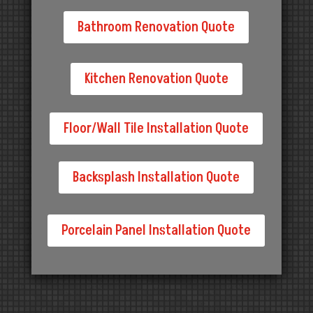
Bathroom Renovation Quote
Kitchen Renovation Quote
Floor/Wall Tile Installation Quote
Backsplash Installation Quote
Porcelain Panel Installation Quote