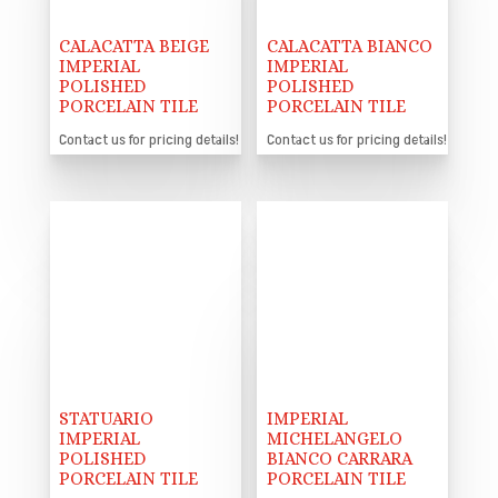
CALACATTA BEIGE
CALACATTA BIANCO
IMPERIAL
IMPERIAL
POLISHED
POLISHED
PORCELAIN TILE
PORCELAIN TILE
Contact us for pricing details!
Contact us for pricing details!
STATUARIO
IMPERIAL
IMPERIAL
MICHELANGELO
POLISHED
BIANCO CARRARA
PORCELAIN TILE
PORCELAIN TILE