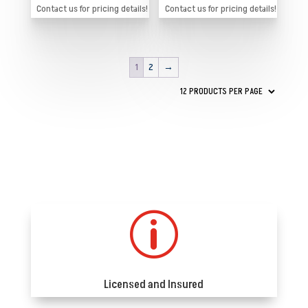
Contact us for pricing details!
Contact us for pricing details!
1
2
→
p
Licensed and Insured