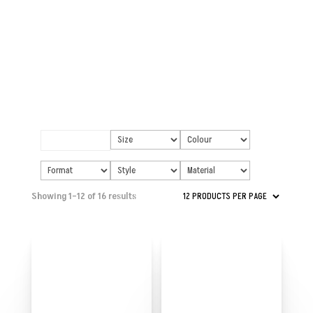
Showing 1–12 of 16 results