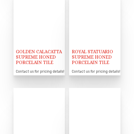
GOLDEN CALACATTA
ROYAL STATUARIO
SUPREME HONED
SUPREME HONED
PORCELAIN TILE
PORCELAIN TILE
Contact us for pricing details!
Contact us for pricing details!