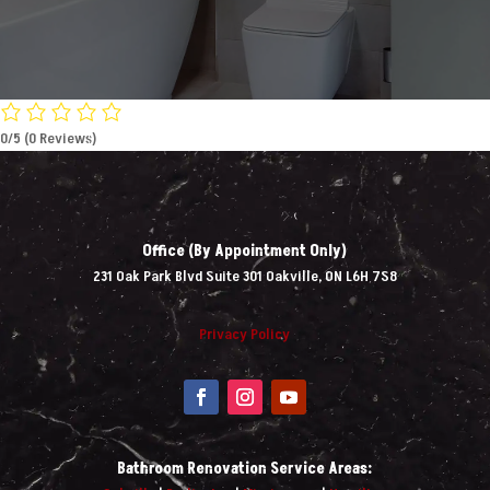
0/5
(0 Reviews)
Office (By Appointment Only)
231 Oak Park Blvd Suite 301 Oakville, ON L6H 7S8
Privacy Policy
Bathroom Renovation Service Areas: