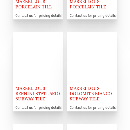
MARBELLOUS
MARBELLOUS
PORCELAIN TILE
PORCELAIN TILE
Contact us for pricing details!
Contact us for pricing details!
MARBELLOUS
MARBELLOUS
BERNINI STATUARIO
DOLOMITE BIANCO
SUBWAY TILE
SUBWAY TILE
Contact us for pricing details!
Contact us for pricing details!