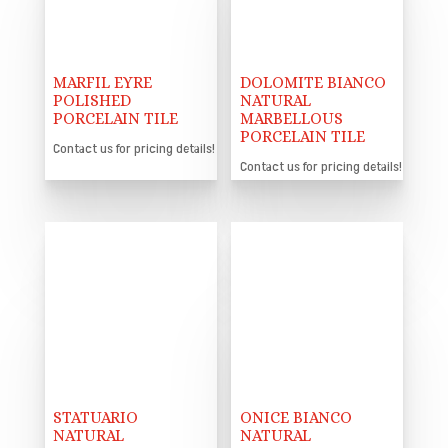
MARFIL EYRE
DOLOMITE BIANCO
POLISHED
NATURAL
PORCELAIN TILE
MARBELLOUS
PORCELAIN TILE
Contact us for pricing details!
Contact us for pricing details!
STATUARIO
ONICE BIANCO
NATURAL
NATURAL