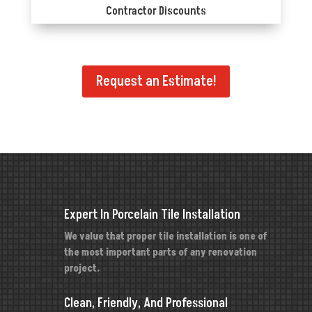
Contractor Discounts
Request an Estimate!
Expert In Porcelain Tile Installation
We value that proper tile installation is one of
the most important parts of any renovation
project.
Clean, Friendly, And Professional