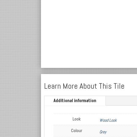
Learn More About This Tile
Additional information
Look
Wood Look
Colour
Grey