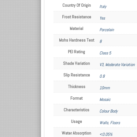
Country Of Origin
Italy
Frost Resistance
Yes
Material
Porcelain
Mohs Hardness Test
8
PEI Rating
Class 5
Shade Variation
V3, Moderate Variation
Slip Resistance
0.8
Thickness
10mm
Format
Mosaic
Characteristics
Colour Body
Usage
Walls
,
Floors
Water Absorption
<0.05%