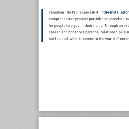
Canadian Tile Pro, a specialist in
tile installatio
comprehensive product portfolio of porcelain, na
for people to enjoy in their home. Through an e
chosen and honed via personal relationships, Can
but the best when it comes to the world of cer