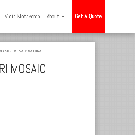
Visit Metaverse
About
Get A Quote
N KAURI MOSAIC NATURAL
RI MOSAIC