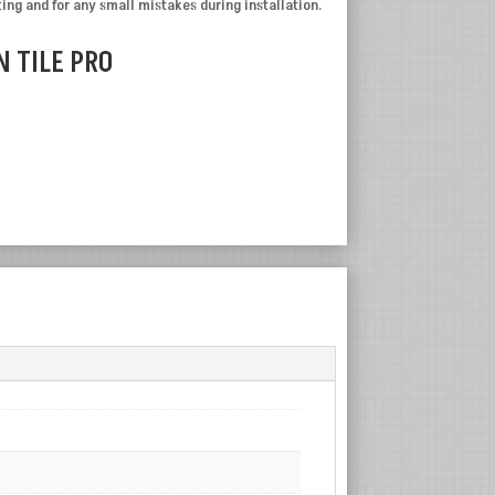
ting and for any small mistakes during installation.
 TILE PRO