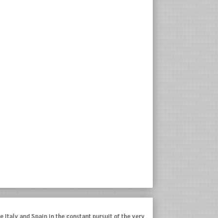
e Italy and Spain in the constant pursuit of the very