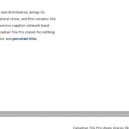
n
and distribution, brings its
tural stone, and fine ceramic tile
xtensive supplier network hand
adian Tile Pro stands for nothing
amic and
porcelain tiles
.
Canadian Tile Pro shops places lik