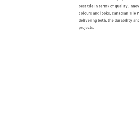
best tile in terms of quality, inn
colours and looks, Canadian Tile 
delivering both, the durability an
projects.