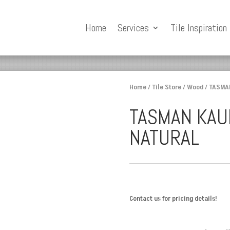
Home
Services
Tile Inspiration
Home
/
Tile Store
/
Wood
/ TASMA
TASMAN KAU
NATURAL
Contact us for pricing details!