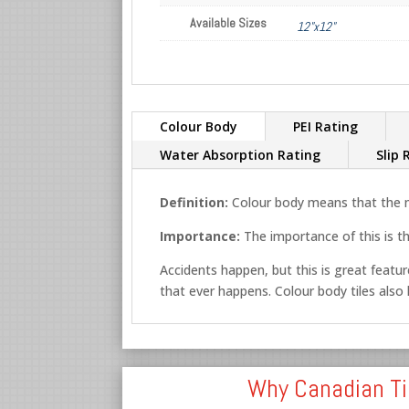
Available Sizes
12"x12"
Colour Body
PEI Rating
Water Absorption Rating
Slip 
Definition:
Colour body means that the ma
Importance:
The importance of this is th
Accidents happen, but this is great feature
that ever happens. Colour body tiles also lo
Why Canadian Ti