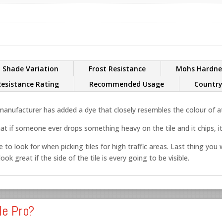
Shade Variation
Frost Resistance
Mohs Hardne
Resistance Rating
Recommended Usage
Country
nufacturer has added a dye that closely resembles the colour of at 
at if someone ever drops something heavy on the tile and it chips, it’
 to look for when picking tiles for high traffic areas. Last thing you w
ok great if the side of the tile is every going to be visible.
le Pro?