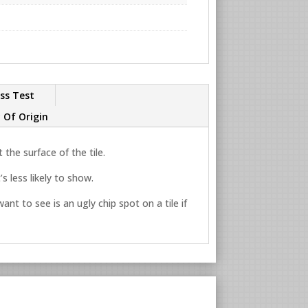
ss Test
 Of Origin
the surface of the tile.
s less likely to show.
ant to see is an ugly chip spot on a tile if