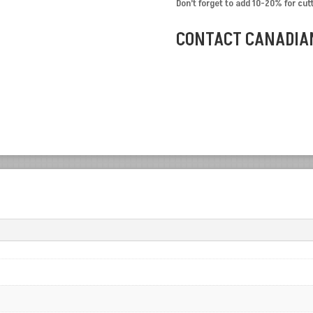
Don’t forget to add 10-20% for cut
CONTACT CANADIAN