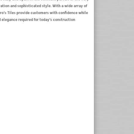
ovation and sophisticated style. With a wide array of
Pro’s Tiles provide customers with confidence while
d elegance required for today’s construction