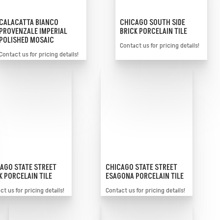
CALACATTA BIANCO
CHICAGO SOUTH SIDE
PROVENZALE IMPERIAL
BRICK PORCELAIN TILE
POLISHED MOSAIC
Contact us for pricing details!
Contact us for pricing details!
AGO STATE STREET
CHICAGO STATE STREET
K PORCELAIN TILE
ESAGONA PORCELAIN TILE
t us for pricing details!
Contact us for pricing details!