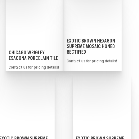
EXOTIC BROWN HEXAGON
SUPREME MOSAIC HONED
RECTIFIED
CHICAGO WRIGLEY
ESAGONA PORCELAIN TILE
Contact us for pricing details!
Contact us for pricing details!
EXOTIC BROWN SUPREME
EXOTIC BROWN SUPREME