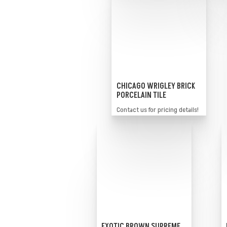
CHICAGO WRIGLEY BRICK
PORCELAIN TILE
Contact us for pricing details!
EXOTIC BROWN SUPREME