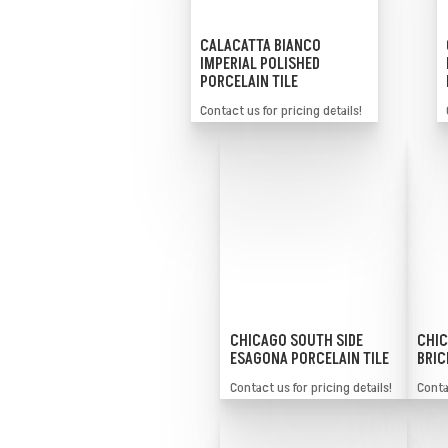
CALACATTA BIANCO
IMPERIAL POLISHED
PORCELAIN TILE
Contact us for pricing details!
CHICAGO SOUTH SIDE
CHIC
ESAGONA PORCELAIN TILE
BRIC
Contact us for pricing details!
Contac