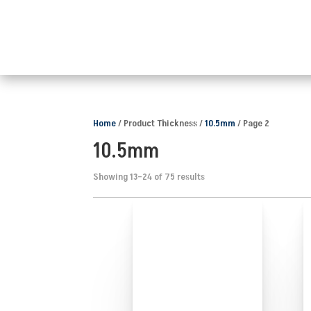
Home
/ Product Thickness /
10.5mm
/ Page 2
10.5mm
Showing 13–24 of 75 results