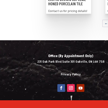
HONED PORCELAIN TILE
Contact us for pricing details!
←
Office (By Appointment Only)
231 Oak Park Blvd Suite 301 Oakville, ON L6H 7S8
Privacy Policy