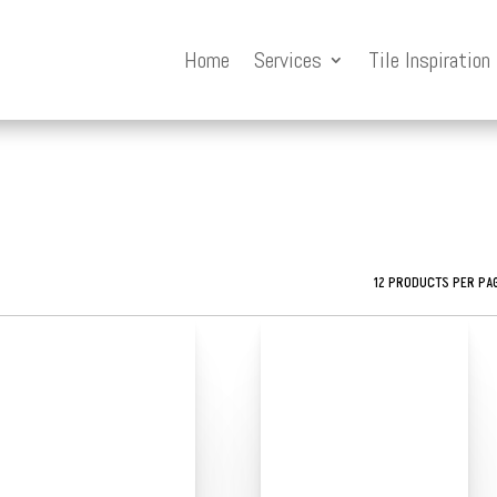
Home
Services
Tile Inspiration