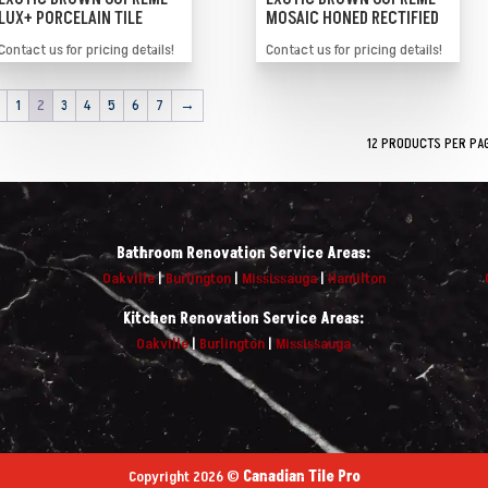
LUX+ PORCELAIN TILE
MOSAIC HONED RECTIFIED
Contact us for pricing details!
Contact us for pricing details!
1
2
3
4
5
6
7
→
Bathroom Renovation Service Areas:
Oakville
|
Burlington
|
Mississauga
|
Hamilton
Kitchen Renovation Service Areas:
Oakville
|
Burlington
|
Mississauga
Copyright 2026 ©
Canadian Tile Pro