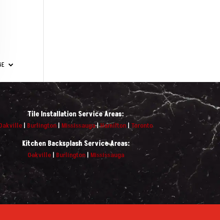
Tile Installation Service Areas:
Oakville
|
Burlington
|
Mississauga
|
Hamilton
|
Toronto
Kitchen Backsplash Service Areas:
Oakville
|
Burlington
|
Mississauga