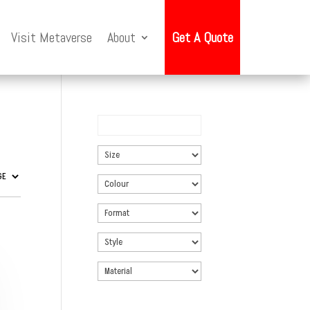
Visit Metaverse
About
Get A Quote