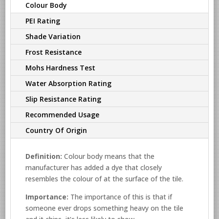
Colour Body
PEI Rating
Shade Variation
Frost Resistance
Mohs Hardness Test
Water Absorption Rating
Slip Resistance Rating
Recommended Usage
Country Of Origin
Definition:
Colour body means that the
manufacturer has added a dye that closely
resembles the colour of at the surface of the tile.
Importance:
The importance of this is that if
someone ever drops something heavy on the tile