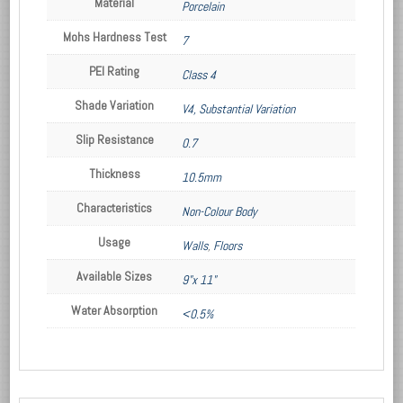
Material
Porcelain
Mohs Hardness Test
7
PEI Rating
Class 4
Shade Variation
V4, Substantial Variation
Slip Resistance
0.7
Thickness
10.5mm
Characteristics
Non-Colour Body
Usage
Walls
,
Floors
Available Sizes
9"x 11"
Water Absorption
<0.5%