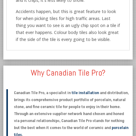
and it chips, it’s less likely to show.
Accidents happen, but this is great feature to look
for when picking tiles for high traffic areas. Last
thing you want to see is an ugly chip spot on a tile if
that ever happens. Colour body tiles also look great
if the side of the tile is every going to be visible.
Why Canadian Tile Pro?
Canadian Tile Pro, a specialist in
tile installation
and distribution,
brings its comprehensive product portfolio of porcelain, natural
stone, and fine ceramic tile for people to enjoy in their home.
Through an extensive supplier network hand chosen and honed
via personal relationships, Canadian Tile Pro stands for nothing
but the best when it comes to the world of ceramic and
porcelain
tiles
.