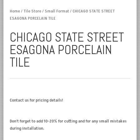
Home
/
Tile Store
/
Small Format
/ CHICAGO STATE STREET
ESAGONA PORCELAIN TILE
CHICAGO STATE STREET
ESAGONA PORCELAIN
TILE
Contact us for pricing details!
Don’t forget to add 10-20% for cutting and for any small mistakes
during installation.