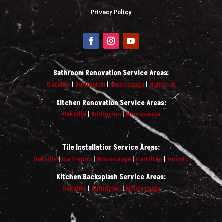
Privacy Policy
Bathroom Renovation Service Areas:
Oakville
|
Burlington
|
Mississauga
|
Hamilton
Kitchen Renovation Service Areas:
Oakville
|
Burlington
|
Mississauga
Tile Installation Service Areas:
Oakville
|
Burlington
|
Mississauga
|
Hamilton
|
Toronto
Kitchen Backsplash Service Areas:
Oakville
|
Burlington
|
Mississauga