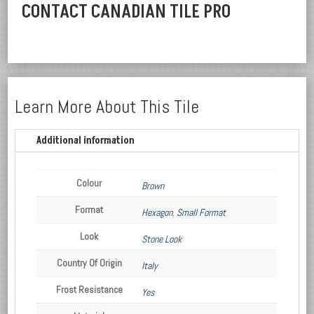
CONTACT CANADIAN TILE PRO
Learn More About This Tile
Additional information
Colour
Brown
Format
Hexagon
,
Small Format
Look
Stone Look
Country Of Origin
Italy
Frost Resistance
Yes