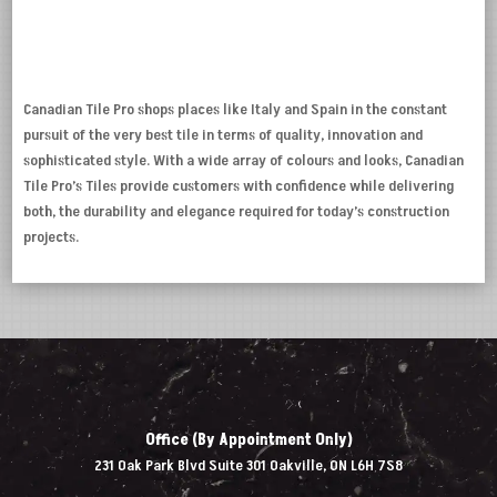
Canadian Tile Pro shops places like Italy and Spain in the constant
pursuit of the very best tile in terms of quality, innovation and
sophisticated style. With a wide array of colours and looks, Canadian
Tile Pro’s Tiles provide customers with confidence while delivering
both, the durability and elegance required for today’s construction
projects.
Office (By Appointment Only)
231 Oak Park Blvd Suite 301 Oakville, ON L6H 7S8