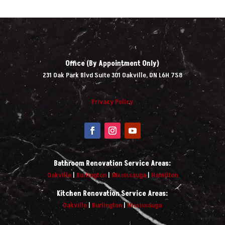
Office (By Appointment Only)
231 Oak Park Blvd Suite 301 Oakville, ON L6H 7S8
Privacy Policy
Bathroom Renovation Service Areas:
Oakville
|
Burlington
|
Mississauga
|
Hamilton
Kitchen Renovation Service Areas:
Oakville
|
Burlington
|
Mississauga