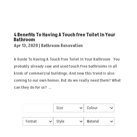
4 Benefits To Having A Touch free Toilet In Your
Bathroom
Apr 13, 2020
|
Bathroom Renovation
A Guide To Having A Touch free Toilet In Your Bathroom You
probably already saw and used touch free bathrooms in all
kinds of commercial buildings. And now this trend is also
coming to our own homes. But do we really need them? What
can they do for us? ...