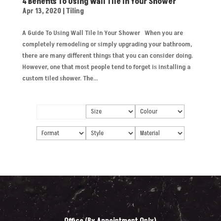
4 Benefits To Using Wall Tile In Your Shower
Apr 13, 2020
|
Tiling
A Guide To Using Wall Tile In Your Shower When you are
completely remodeling or simply upgrading your bathroom,
there are many different things that you can consider doing.
However, one that most people tend to forget is installing a
custom tiled shower. The...
Office (By Appointment Only)