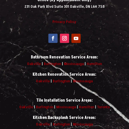
231 Oak Park Blvd Suite 301 Oakville, ON L6H 7S8
Privacy Policy
Bathroom Renovation Service Areas:
Oakville
|
Burlington
|
Mississauga
|
Hamilton
Kitchen Renovation Service Areas:
Oakville
|
Burlington
|
Mississauga
Tile Installation Service Areas:
Oakville
|
Burlington
|
Mississauga
|
Hamilton
|
Toronto
Kitchen Backsplash Service Areas:
Oakville
|
Burlington
|
Mississauga