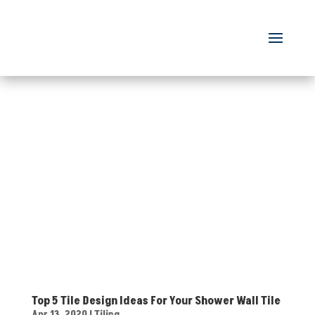
Top 5 Tile Design Ideas For Your Shower Wall Tile
Apr 13, 2020
|
Tiling