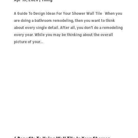
A Guide To Design Ideas For Your Shower Wall Tile When you
are doing a bathroom remodeling, then you want to think
about every single detail. After all, you don’t do a remodeling
every year. While you may be thinking about the overall
picture of your...