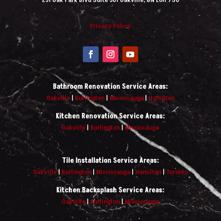
Privacy Policy
Bathroom Renovation Service Areas:
Oakville
|
Burlington
|
Mississauga
|
Hamilton
Kitchen Renovation Service Areas:
Oakville
|
Burlington
|
Mississauga
Tile Installation Service Areas:
Oakville
|
Burlington
|
Mississauga
|
Hamilton
|
Toronto
Kitchen Backsplash Service Areas:
Oakville
|
Burlington
|
Mississauga