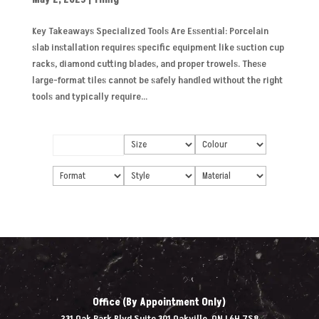
Key Takeaways Specialized Tools Are Essential: Porcelain
slab installation requires specific equipment like suction cup
racks, diamond cutting blades, and proper trowels. These
large-format tiles cannot be safely handled without the right
tools and typically require...
Office (By Appointment Only)
231 Oak Park Blvd Suite 301 Oakville, ON L6H 7S8