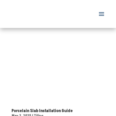
Porcelain Slab Installation Guide
May 2, 2025
|
Tiling