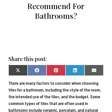
Recommend For
Bathrooms?
Share this post:
Share
Share
Share
Share
Share
on
on
on
on
on
X
Facebook
Pinterest
LinkedIn
Email
There are many factors to consider when choosing
(Twitter)
tiles for a bathroom, including the style of the room,
the intended use of the tiles, and the budget. Some
common types of tiles that are often used in
bathrooms include ceramic, porcelain, and natural