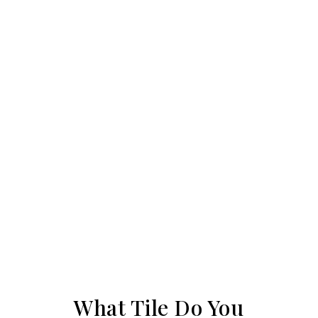
What Tile Do You