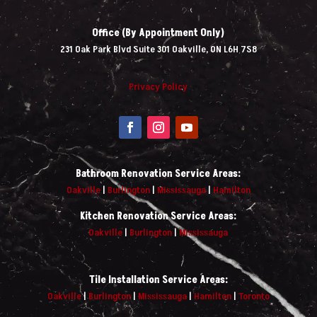
Office (By Appointment Only)
231 Oak Park Blvd Suite 301 Oakville, ON L6H 7S8
Privacy Policy
Bathroom Renovation Service Areas:
Oakville
|
Burlington
|
Mississauga
|
Hamilton
Kitchen Renovation Service Areas:
Oakville
|
Burlington
|
Mississauga
Tile Installation Service Areas:
Oakville
|
Burlington
|
Mississauga
|
Hamilton
|
Toronto