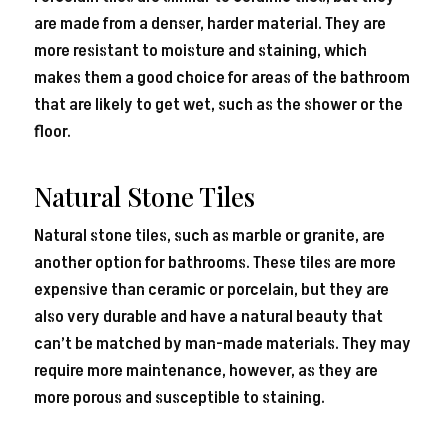
are made from a denser, harder material. They are
more resistant to moisture and staining, which
makes them a good choice for areas of the bathroom
that are likely to get wet, such as the shower or the
floor.
Natural Stone Tiles
Natural stone tiles, such as marble or granite, are
another option for bathrooms. These tiles are more
expensive than ceramic or porcelain, but they are
also very durable and have a natural beauty that
can’t be matched by man-made materials. They may
require more maintenance, however, as they are
more porous and susceptible to staining.