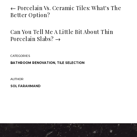
←
Porcelain Vs. Ceramic Tiles: What's The
Better Option?
Can You Tell Me A Little Bit About Thin
Porcelain Slabs?
→
BATHROOM RENOVATION
,
TILE SELECTION
SOL FARAHMAND