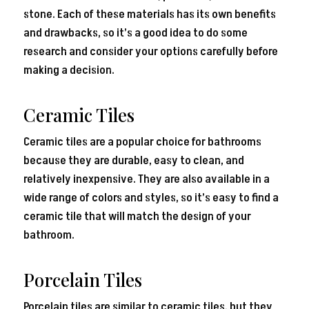
stone. Each of these materials has its own benefits
and drawbacks, so it’s a good idea to do some
research and consider your options carefully before
making a decision.
Ceramic Tiles
Ceramic tiles are a popular choice for bathrooms
because they are durable, easy to clean, and
relatively inexpensive. They are also available in a
wide range of colors and styles, so it’s easy to find a
ceramic tile that will match the design of your
bathroom.
Porcelain Tiles
Porcelain tiles are similar to ceramic tiles, but they