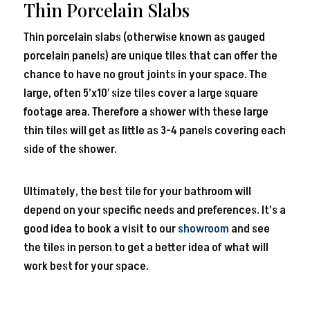
Thin Porcelain Slabs
Thin porcelain slabs (otherwise known as gauged
porcelain panels) are unique tiles that can offer the
chance to have no grout joints in your space. The
large, often 5’x10′ size tiles cover a large square
footage area. Therefore a shower with these large
thin tiles will get as little as 3-4 panels covering each
side of the shower.
Ultimately, the best tile for your bathroom will
depend on your specific needs and preferences. It’s a
good idea to book a visit to our
showroom
and see
the tiles in person to get a better idea of what will
work best for your space.