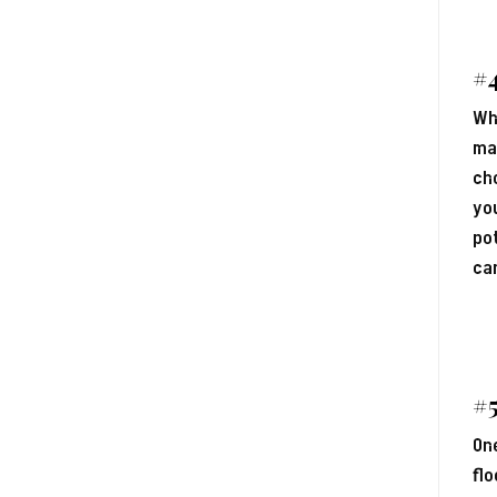
#4
Wh
mak
cho
you
pot
can
#5
One
flo