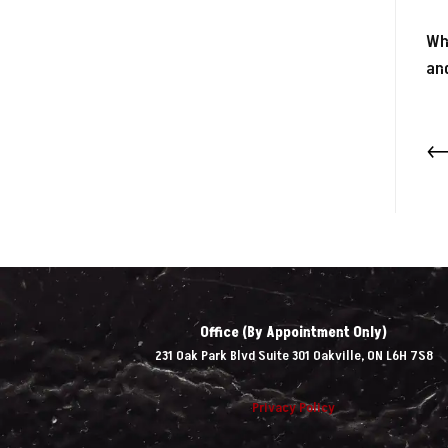
Whi
and
Office (By Appointment Only)
231 Oak Park Blvd Suite 301 Oakville, ON L6H 7S8
Privacy Policy