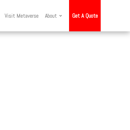
Visit Metaverse
About
Get A Quote