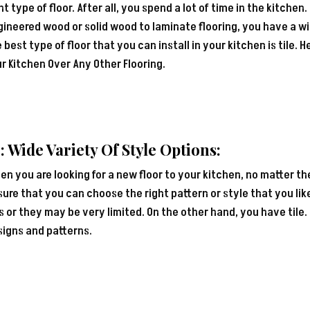
ht type of floor. After all, you spend a lot of time in the kitchen
ineered wood or solid wood to laminate flooring, you have a wid
 best type of floor that you can install in your kitchen is tile. H
r Kitchen Over Any Other Flooring.
: Wide Variety Of Style Options:
n you are looking for a new floor to your kitchen, no matter th
ure that you can choose the right pattern or style that you like.
s or they may be very limited. On the other hand, you have tile.
signs and patterns.