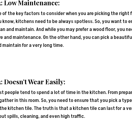
2: Low Maintenance:
 of the key factors to consider when you are picking the right 
 know, kitchens need to be always spotless. So, you want to en
an and maintain. And while you may prefer a wood floor, you nee
e and maintenance. On the other hand, you can pick a beautiful 
 maintain for a very long time.
: Doesn’t Wear Easily:
t people tend to spend a lot of time in the kitchen. From prepa
gather in this room. So, you need to ensure that you pick a type
the kitchen tile. The truth is that a kitchen tile can last for a 
ut spills, cleaning, and even high traffic.