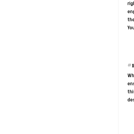
rig
eng
the
You
#1
Whe
ens
thi
de