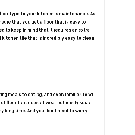
floor type to your kitchen is maintenance. As
sure that you get a floor that is easy to
d to keep in mind that it requires an extra
kitchen tile that is incredibly easy to clean
ring meals to eating, and even families tend
 of floor that doesn’t wear out easily such
very long time. And you don’t need to worry