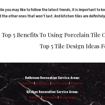
le you may like to follow the latest trends, it is important to ke
 the other ones that won’t last. And kitchen tiles are definitely
←
Top 5 Benefits To Using Porcelain Tile 
Top 5 Tile Design Ideas 
Bathroom Renovation Service Areas:
Oakville
|
Burlington
|
Mississauga
|
Hamilton
Kitchen Renovation Service Areas:
Oakville
|
Burlington
|
Mississauga