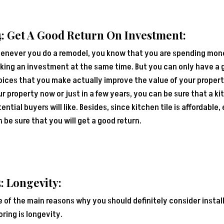
: Get A Good Return On Investment:
enever you do a remodel, you know that you are spending money
ing an investment at the same time. But you can only have a g
ices that you make actually improve the value of your property
r property now or just in a few years, you can be sure that a kit
ential buyers will like. Besides, since kitchen tile is affordable
 be sure that you will get a good return.
: Longevity:
 of the main reasons why you should definitely consider install
oring is longevity.