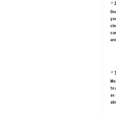
#
One
you
cle
car
and
#3
Mos
to 
as 
abo