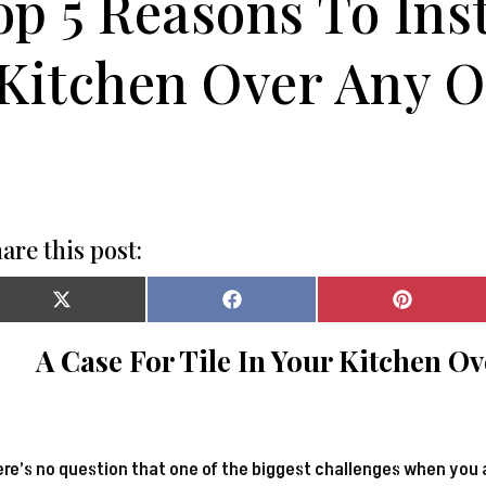
op 5 Reasons To Inst
Kitchen Over Any O
are this post:
Share
Share
Share
on
on
on
X
Facebook
Pinterest
A Case For Tile In Your Kitchen O
(Twitter)
re’s no question that one of the biggest challenges when you 