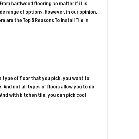
. From hardwood flooring no matter if it is
e range of options. However, in our opinion,
ere are the Top 5 Reasons To Install Tile In
e type of floor that you pick, you want to
 And not all types of floors allow you to do
 And with kitchen tile, you can pick cool