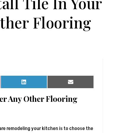
all Tile In Your
ther Flooring
Share
Share
on
on
LinkedIn
Email
ver Any Other Flooring
are remodeling your kitchen is to choose the