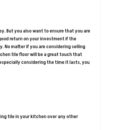
. But you also want to ensure that you are
ood return on your investment if the
. No matter if you are considering selling
chen tile floor will be a great touch that
, especially considering the time it lasts, you
ing tile in your kitchen over any other