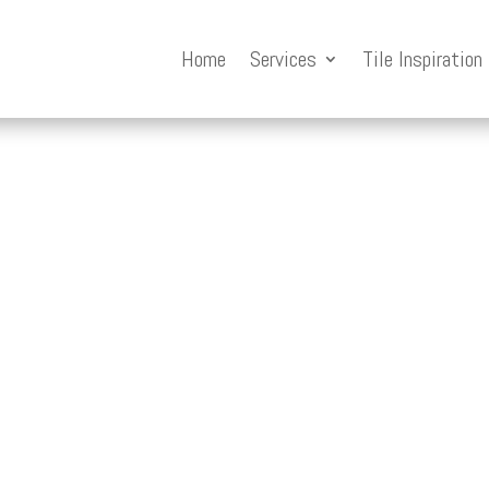
Home
Services
Tile Inspiration