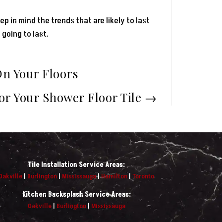
ep in mind the trends that are likely to last
 going to last.
On Your Floors
For Your Shower Floor Tile
→
Tile Installation Service Areas:
Oakville
|
Burlington
|
Mississauga
|
Hamilton
|
Toronto
Kitchen Backsplash Service Areas:
Oakville
|
Burlington
|
Mississauga