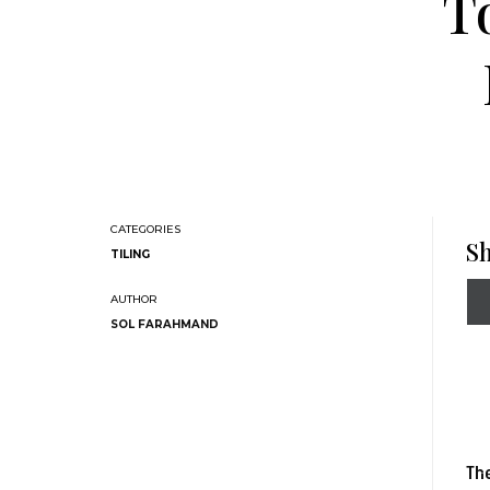
T
Sh
TILING
SOL FARAHMAND
The