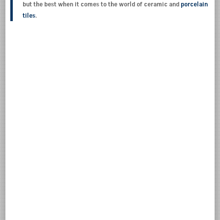
but the best when it comes to the world of ceramic and
porcelain
tiles
.