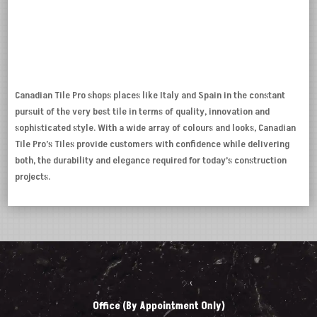
Canadian Tile Pro shops places like Italy and Spain in the constant
pursuit of the very best tile in terms of quality, innovation and
sophisticated style. With a wide array of colours and looks, Canadian
Tile Pro’s Tiles provide customers with confidence while delivering
both, the durability and elegance required for today’s construction
projects.
Office (By Appointment Only)