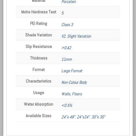
Material
Porcelain
Mohs Hardness Test
5
PEI Rating
Class 3
Shade Variation
V2, Slight Variation
Slip Resistance
>0.42
Thickness
11mm
Format
Large Format
Characteristics
Non-Colour Body
Usage
Walls
,
Floors
Water Absorption
<0.5%
Available Sizes
24"x 48"
,
24"x24"
,
30"x 30"