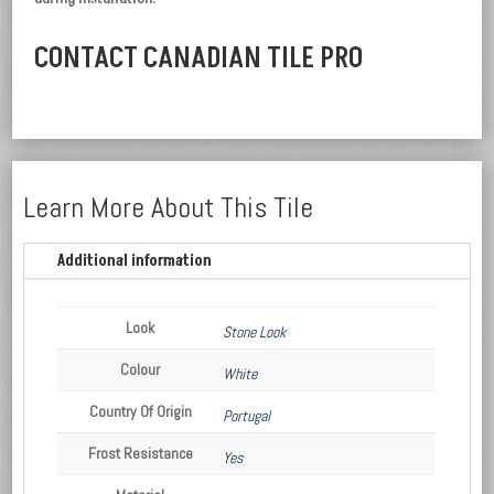
CONTACT CANADIAN TILE PRO
Learn More About This Tile
Additional information
Look
Stone Look
Colour
White
Country Of Origin
Portugal
Frost Resistance
Yes