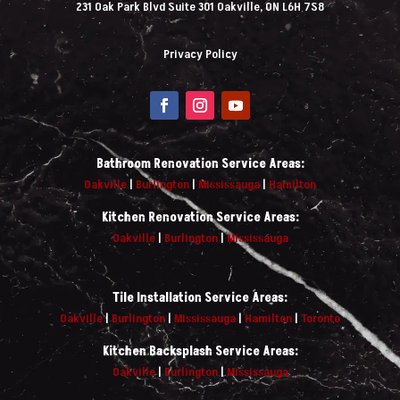
231 Oak Park Blvd Suite 301 Oakville, ON L6H 7S8
Privacy Policy
Bathroom Renovation Service Areas:
Oakville
|
Burlington
|
Mississauga
|
Hamilton
Kitchen Renovation Service Areas:
Oakville
|
Burlington
|
Mississauga
Tile Installation Service Areas:
Oakville
|
Burlington
|
Mississauga
|
Hamilton
|
Toronto
Kitchen Backsplash Service Areas:
Oakville
|
Burlington
|
Mississauga