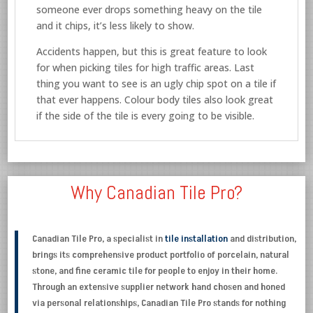
someone ever drops something heavy on the tile
and it chips, it’s less likely to show.
Accidents happen, but this is great feature to look
for when picking tiles for high traffic areas. Last
thing you want to see is an ugly chip spot on a tile if
that ever happens. Colour body tiles also look great
if the side of the tile is every going to be visible.
Why Canadian Tile Pro?
Canadian Tile Pro, a specialist in
tile installation
and distribution,
brings its comprehensive product portfolio of porcelain, natural
stone, and fine ceramic tile for people to enjoy in their home.
Through an extensive supplier network hand chosen and honed
via personal relationships, Canadian Tile Pro stands for nothing