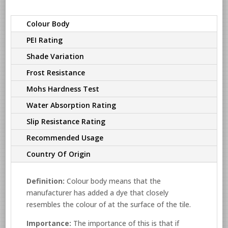
Colour Body
PEI Rating
Shade Variation
Frost Resistance
Mohs Hardness Test
Water Absorption Rating
Slip Resistance Rating
Recommended Usage
Country Of Origin
Definition:
Colour body means that the
manufacturer has added a dye that closely
resembles the colour of at the surface of the tile.
Importance:
The importance of this is that if