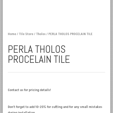
Home
/
Tile Store
/
Tholos
/ PERLA THOLOS PROCELAIN TILE
PERLA THOLOS
PROCELAIN TILE
Contact us for pricing details!
Don’t forget to add 10-20% for cutting and for any small mistakes
during installation.