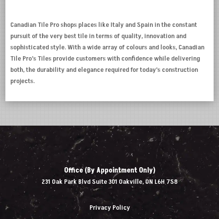
Canadian Tile Pro shops places like Italy and Spain in the constant
pursuit of the very best tile in terms of quality, innovation and
sophisticated style. With a wide array of colours and looks, Canadian
Tile Pro’s Tiles provide customers with confidence while delivering
both, the durability and elegance required for today’s construction
projects.
Office (By Appointment Only)
231 Oak Park Blvd Suite 301 Oakville, ON L6H 7S8
Privacy Policy