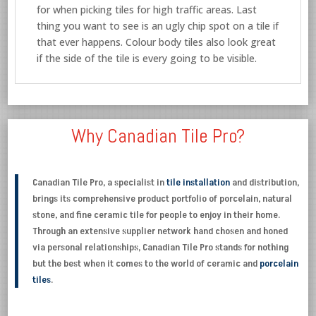
for when picking tiles for high traffic areas. Last
thing you want to see is an ugly chip spot on a tile if
that ever happens. Colour body tiles also look great
if the side of the tile is every going to be visible.
Why Canadian Tile Pro?
Canadian Tile Pro, a specialist in
tile installation
and distribution,
brings its comprehensive product portfolio of porcelain, natural
stone, and fine ceramic tile for people to enjoy in their home.
Through an extensive supplier network hand chosen and honed
via personal relationships, Canadian Tile Pro stands for nothing
but the best when it comes to the world of ceramic and
porcelain
tiles
.