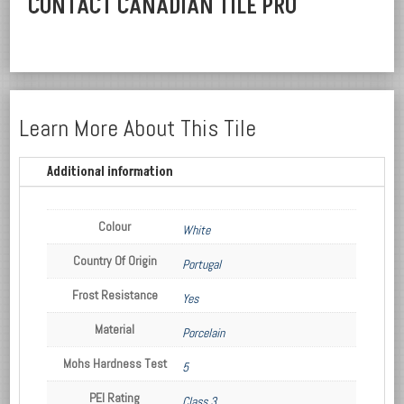
CONTACT CANADIAN TILE PRO
Learn More About This Tile
Additional information
Colour
White
Country Of Origin
Portugal
Frost Resistance
Yes
Material
Porcelain
Mohs Hardness Test
5
PEI Rating
Class 3