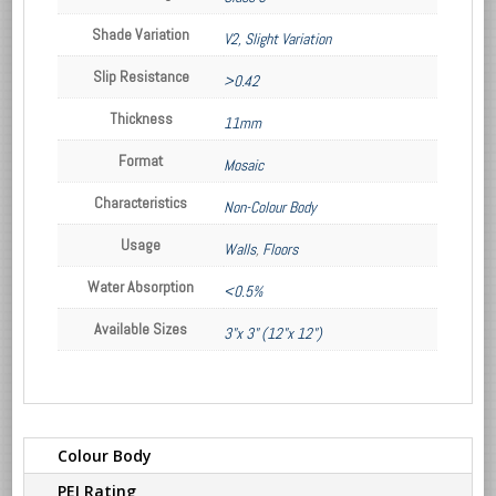
Shade Variation
V2, Slight Variation
Slip Resistance
>0.42
Thickness
11mm
Format
Mosaic
Characteristics
Non-Colour Body
Usage
Walls
,
Floors
Water Absorption
<0.5%
Available Sizes
3"x 3" (12"x 12")
Colour Body
PEI Rating