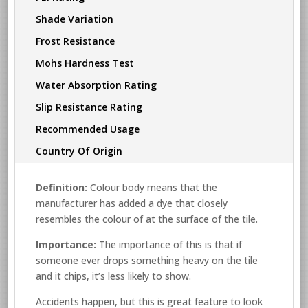
Shade Variation
Frost Resistance
Mohs Hardness Test
Water Absorption Rating
Slip Resistance Rating
Recommended Usage
Country Of Origin
Definition:
Colour body means that the
manufacturer has added a dye that closely
resembles the colour of at the surface of the tile.
Importance:
The importance of this is that if
someone ever drops something heavy on the tile
and it chips, it’s less likely to show.
Accidents happen, but this is great feature to look