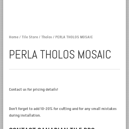
Home
/
Tile Store
/
Tholos
/ PERLA THOLOS MOSAIC
PERLA THOLOS MOSAIC
Contact us for pricing details!
Don’t forget to add 10-20% for cutting and for any small mistakes
during installation.