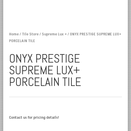
Home
/
Tile Store
/
Supreme Lux +
/ ONYX PRESTIGE SUPREME LUX+
PORCELAIN TILE
ONYX PRESTIGE
SUPREME LUX+
PORCELAIN TILE
Contact us for pricing details!