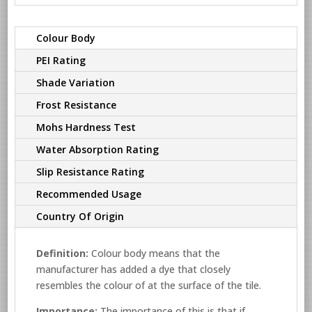
Colour Body
PEI Rating
Shade Variation
Frost Resistance
Mohs Hardness Test
Water Absorption Rating
Slip Resistance Rating
Recommended Usage
Country Of Origin
Definition:
Colour body means that the
manufacturer has added a dye that closely
resembles the colour of at the surface of the tile.
Importance:
The importance of this is that if