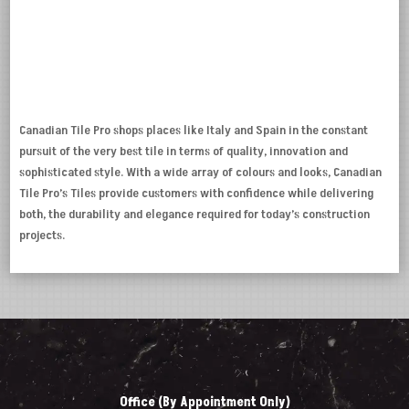
Canadian Tile Pro shops places like Italy and Spain in the constant
pursuit of the very best tile in terms of quality, innovation and
sophisticated style. With a wide array of colours and looks, Canadian
Tile Pro’s Tiles provide customers with confidence while delivering
both, the durability and elegance required for today’s construction
projects.
Office (By Appointment Only)