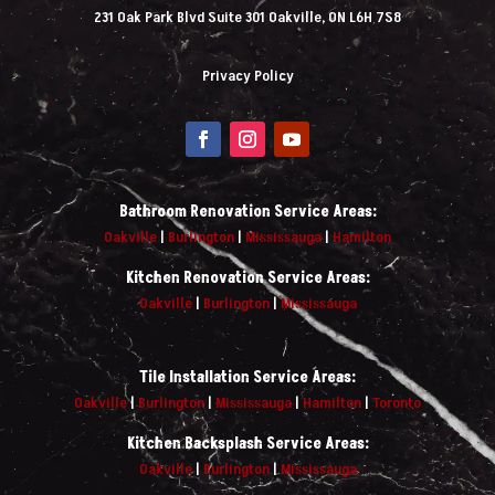
231 Oak Park Blvd Suite 301 Oakville, ON L6H 7S8
Privacy Policy
Bathroom Renovation Service Areas:
Oakville
|
Burlington
|
Mississauga
|
Hamilton
Kitchen Renovation Service Areas:
Oakville
|
Burlington
|
Mississauga
Tile Installation Service Areas:
Oakville
|
Burlington
|
Mississauga
|
Hamilton
|
Toronto
Kitchen Backsplash Service Areas:
Oakville
|
Burlington
|
Mississauga