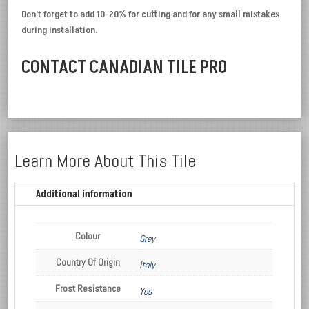
Don’t forget to add 10-20% for cutting and for any small mistakes
during installation.
CONTACT CANADIAN TILE PRO
Learn More About This Tile
Additional information
Colour
Grey
Country Of Origin
Italy
Frost Resistance
Yes