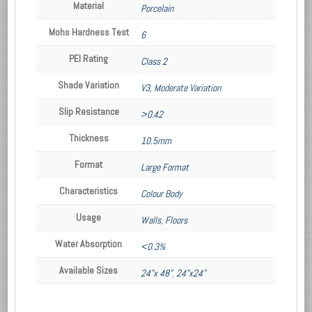
Material
Porcelain
Mohs Hardness Test
6
PEI Rating
Class 2
Shade Variation
V3, Moderate Variation
Slip Resistance
>0.42
Thickness
10.5mm
Format
Large Format
Characteristics
Colour Body
Usage
Walls
,
Floors
Water Absorption
<0.3%
Available Sizes
24"x 48"
,
24"x24"