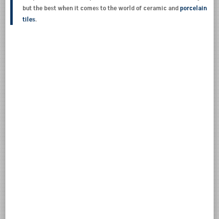
but the best when it comes to the world of ceramic and
porcelain
tiles
.