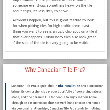
someone ever drops something heavy on the tile
and it chips, it’s less likely to show.
Accidents happen, but this is great feature to look
for when picking tiles for high traffic areas. Last
thing you want to see is an ugly chip spot on a tile if
that ever happens. Colour body tiles also look great
if the side of the tile is every going to be visible.
Why Canadian Tile Pro?
Canadian Tile Pro, a specialist in
tile installation
and distribution,
brings its comprehensive product portfolio of porcelain, natural
stone, and fine ceramic tile for people to enjoy in their home.
Through an extensive supplier network hand chosen and honed
via personal relationships, Canadian Tile Pro stands for nothing