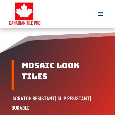
Mosaic look
tiles
SCRATCH RESISTANT| SLIP RESISTANT|
DURABLE