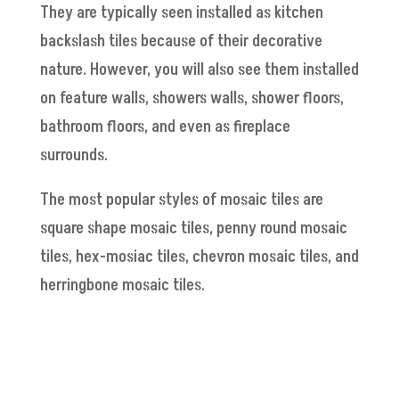
They are typically seen installed as kitchen
backslash tiles because of their decorative
nature. However, you will also see them installed
on feature walls, showers walls, shower floors,
bathroom floors, and even as fireplace
surrounds.
The most popular styles of mosaic tiles are
square shape mosaic tiles, penny round mosaic
tiles, hex-mosiac tiles, chevron mosaic tiles, and
herringbone mosaic tiles.