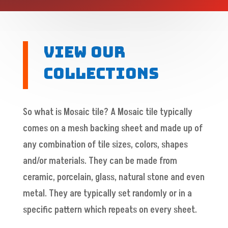
View Our
Collections
So what is Mosaic tile? A Mosaic tile typically
comes on a mesh backing sheet and made up of
any combination of tile sizes, colors, shapes
and/or materials. They can be made from
ceramic, porcelain, glass, natural stone and even
metal. They are typically set randomly or in a
specific pattern which repeats on every sheet.