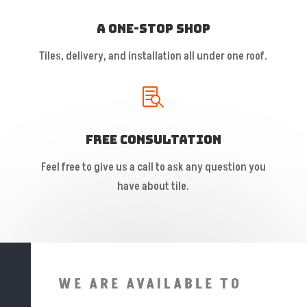
A One-Stop Shop
Tiles, delivery, and installation all under one roof.

Free Consultation
Feel free to give us a call to ask any question you
have about tile.
WE ARE AVAILABLE TO