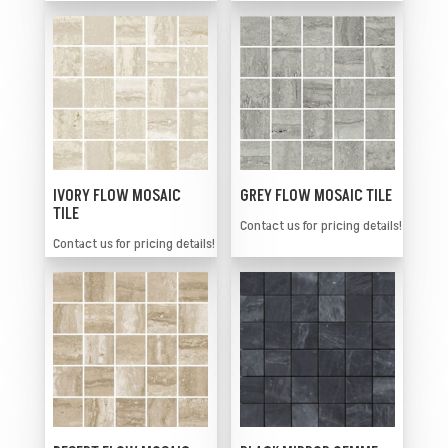
IVORY FLOW MOSAIC
GREY FLOW MOSAIC TILE
TILE
Contact us for pricing details!
Contact us for pricing details!