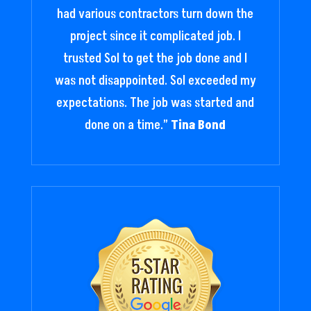
had various contractors turn down the
project since it complicated job. I
trusted Sol to get the job done and I
was not disappointed. Sol exceeded my
expectations. The job was started and
done on a time.
”
Tina Bond