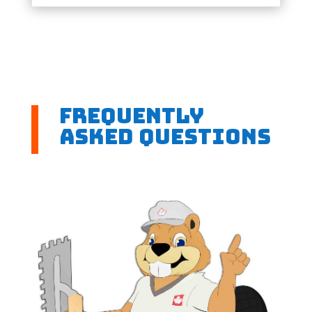
Frequently
Asked Questions