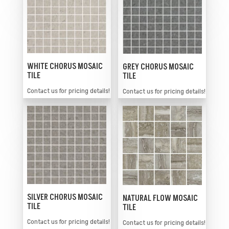
WHITE CHORUS MOSAIC
GREY CHORUS MOSAIC
TILE
TILE
Contact us for pricing details!
Contact us for pricing details!
SILVER CHORUS MOSAIC
NATURAL FLOW MOSAIC
TILE
TILE
Contact us for pricing details!
Contact us for pricing details!