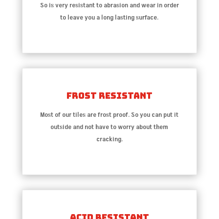
So is very resistant to abrasion and wear in order
to leave you a long lasting surface.
Frost Resistant
Most of our tiles are frost proof. So you can put it
outside and not have to worry about them
cracking.
Acid Resistant