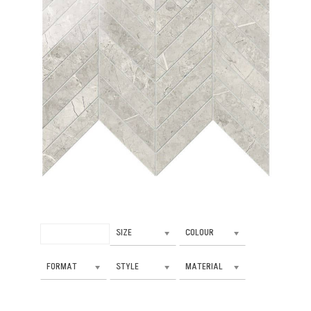
SIZE
COLOUR
FORMAT
STYLE
MATERIAL