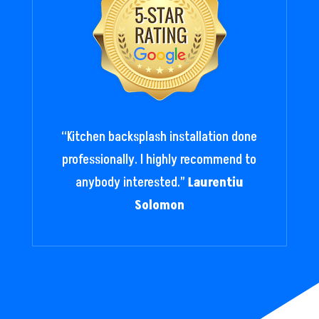
“
Kitchen backsplash installation done
professionally. I highly recommend to
anybody interested.
”
Laurentiu
Solomon