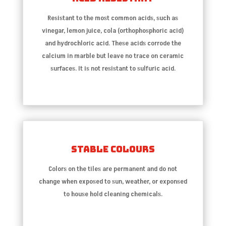
Resistant to the most common acids, such as
vinegar, lemon juice, cola (orthophosphoric acid)
and hydrochloric acid. These acids corrode the
calcium in marble but leave no trace on ceramic
surfaces. It is not resistant to sulfuric acid.
Stable Colours
Colors on the tiles are permanent and do not
change when exposed to sun, weather, or exponsed
to house hold cleaning chemicals.