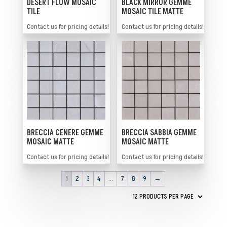
BLACK MIRROR GEMME
DESERT FLOW MOSAIC
MOSAIC TILE MATTE
TILE
Contact us for pricing details!
Contact us for pricing details!
BRECCIA SABBIA GEMME
BRECCIA CENERE GEMME
MOSAIC MATTE
MOSAIC MATTE
Contact us for pricing details!
Contact us for pricing details!
1
2
3
4
…
7
8
9
→