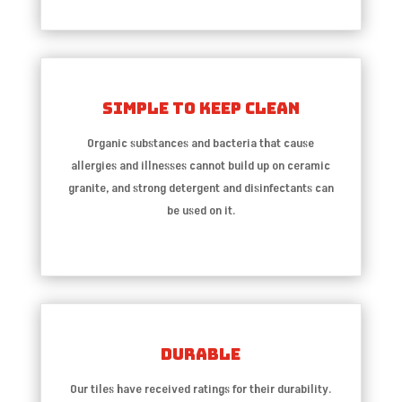
Simple To Keep Clean
Organic substances and bacteria that cause
allergies and illnesses cannot build up on ceramic
granite, and strong detergent and disinfectants can
be used on it.
Durable
Our tiles have received ratings for their durability.