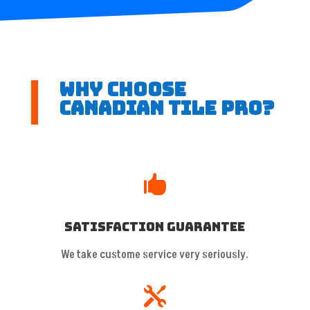
Why Choose
Canadian Tile Pro?

Satisfaction Guarantee
We take custome service very seriously.
