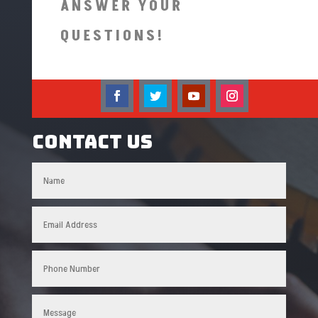
ANSWER YOUR
QUESTIONS!
Contact US