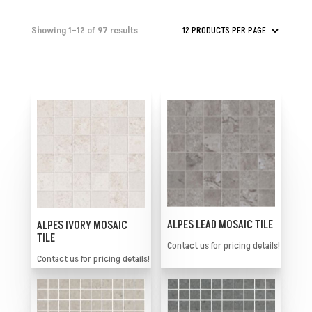
Showing 1–12 of 97 results
ALPES LEAD MOSAIC TILE
ALPES IVORY MOSAIC
TILE
Contact us for pricing details!
Contact us for pricing details!