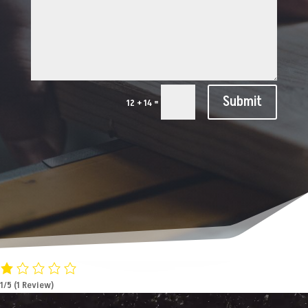
Submit
=
12 + 14
1/5
(1 Review)