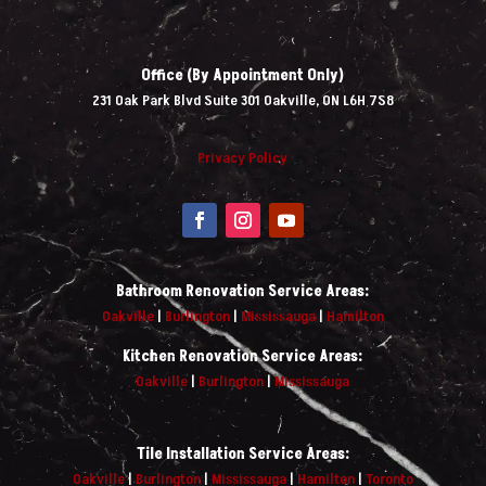
Office (By Appointment Only)
231 Oak Park Blvd Suite 301 Oakville, ON L6H 7S8
Privacy Policy
Bathroom Renovation Service Areas:
Oakville
|
Burlington
|
Mississauga
|
Hamilton
Kitchen Renovation Service Areas:
Oakville
|
Burlington
|
Mississauga
Tile Installation Service Areas:
Oakville
|
Burlington
|
Mississauga
|
Hamilton
|
Toronto