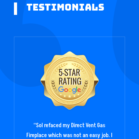
Testimonials
“
Sol refaced my Direct Vent Gas
Fireplace which was not an easy job. I