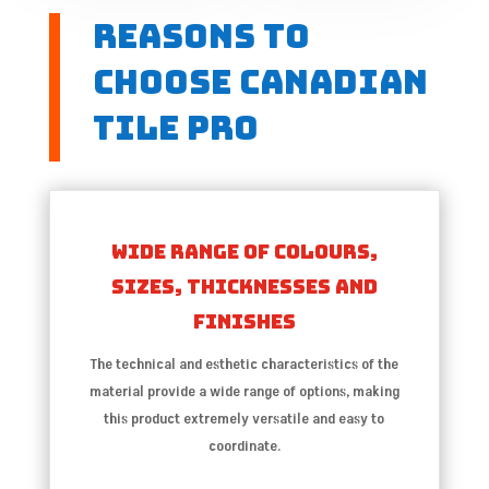
Reasons to
choose Canadian
Tile Pro
Wide range of colours,
sizes, thicknesses and
finishes
The technical and esthetic characteristics of the
material provide a wide range of options, making
this product extremely versatile and easy to
coordinate.