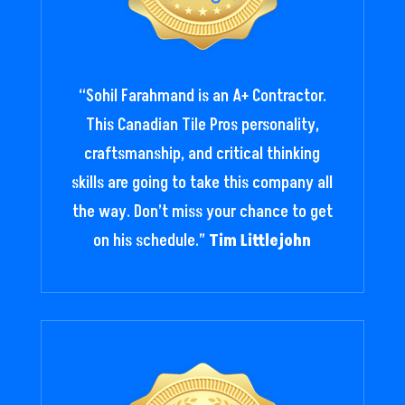
“
Sohil Farahmand is an A+ Contractor.
This Canadian Tile Pros personality,
craftsmanship, and critical thinking
skills are going to take this company all
the way. Don’t miss your chance to get
on his schedule.
”
Tim Littlejohn