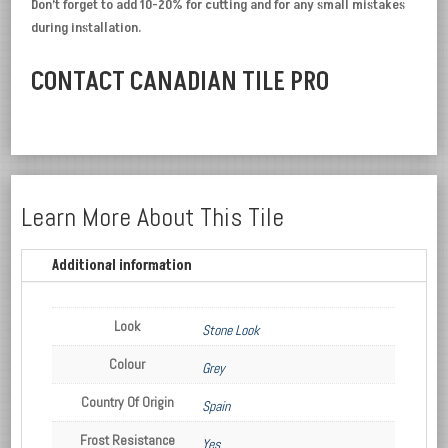
Don’t forget to add 10-20% for cutting and for any small mistakes
during installation.
CONTACT CANADIAN TILE PRO
Learn More About This Tile
Additional information
Look
Stone Look
Colour
Grey
Country Of Origin
Spain
Frost Resistance
Yes