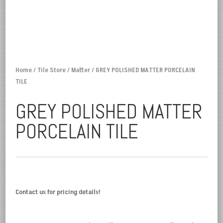
Home
/
Tile Store
/
Matter
/ GREY POLISHED MATTER PORCELAIN
TILE
GREY POLISHED MATTER
PORCELAIN TILE
Contact us for pricing details!