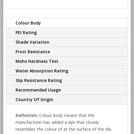
Colour Body
PEI Rating
Shade Variation
Frost Resistance
Mohs Hardness Test
Water Absorption Rating
Slip Resistance Rating
Recommended Usage
Country Of Origin
Definition:
Colour body means that the
manufacturer has added a dye that closely
resembles the colour of at the surface of the tile.