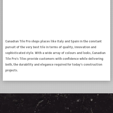
Canadian Tile Pro shops places like Italy and Spain in the constant
pursuit of the very best tile in terms of quality, innovation and
sophisticated style. With a wide array of colours and looks, Canadian
Tile Pro’s Tiles provide customers with confidence while delivering
both, the durability and elegance required for today’s construction
projects.