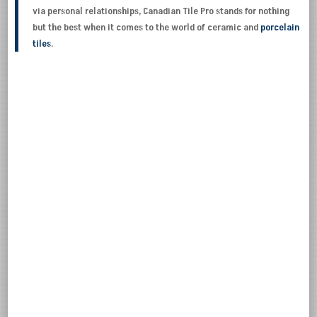
via personal relationships, Canadian Tile Pro stands for nothing
but the best when it comes to the world of ceramic and
porcelain
tiles
.