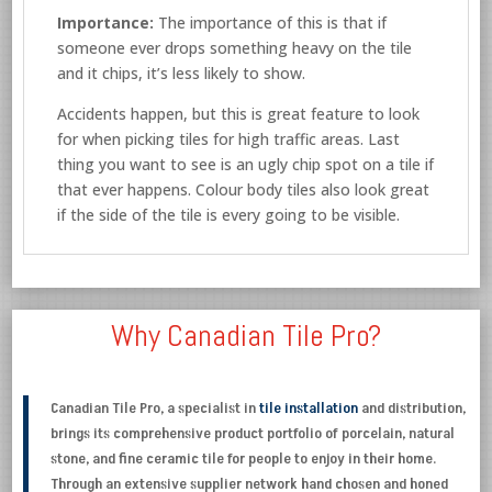
Importance:
The importance of this is that if
someone ever drops something heavy on the tile
and it chips, it’s less likely to show.
Accidents happen, but this is great feature to look
for when picking tiles for high traffic areas. Last
thing you want to see is an ugly chip spot on a tile if
that ever happens. Colour body tiles also look great
if the side of the tile is every going to be visible.
Why Canadian Tile Pro?
Canadian Tile Pro, a specialist in
tile installation
and distribution,
brings its comprehensive product portfolio of porcelain, natural
stone, and fine ceramic tile for people to enjoy in their home.
Through an extensive supplier network hand chosen and honed