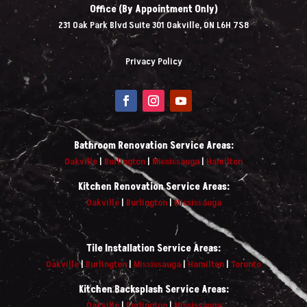
Office (By Appointment Only)
231 Oak Park Blvd Suite 301 Oakville, ON L6H 7S8
Privacy Policy
Bathroom Renovation Service Areas:
Oakville
|
Burlington
|
Mississauga
|
Hamilton
Kitchen Renovation Service Areas:
Oakville
|
Burlington
|
Mississauga
Tile Installation Service Areas:
Oakville
|
Burlington
|
Mississauga
|
Hamilton
|
Toronto
Kitchen Backsplash Service Areas:
Oakville
|
Burlington
|
Mississauga