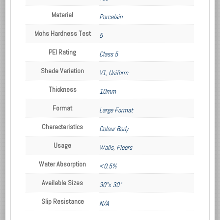
Material
Porcelain
Mohs Hardness Test
5
PEI Rating
Class 5
Shade Variation
V1, Uniform
Thickness
10mm
Format
Large Format
Characteristics
Colour Body
Usage
Walls
,
Floors
Water Absorption
<0.5%
Available Sizes
30"x 30"
Slip Resistance
N/A