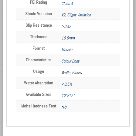
PEI Rating
Class 4
Shade Variation
V2, Slight Variation
Slip Resistance
>0.42
Thickness
10.5mm
Format
Mosaic
Characteristics
Colour Body
Usage
Walls
,
Floors
Water Absorption
<0.5%
Available Sizes
12"x12"
Mohs Hardness Test
N/A