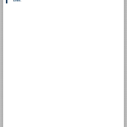
tiles
.