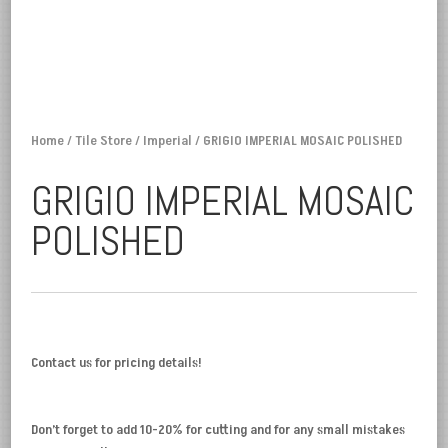
Home
/
Tile Store
/
Imperial
/ GRIGIO IMPERIAL MOSAIC POLISHED
GRIGIO IMPERIAL MOSAIC
POLISHED
Contact us for pricing details!
Don’t forget to add 10-20% for cutting and for any small mistakes