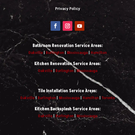
Privacy Policy
Bathroom Renovation Service Areas:
Oakville
|
Burlington
|
Mississauga
|
Hamilton
Kitchen Renovation Service Areas:
Oakville
|
Burlington
|
Mississauga
Tile Installation Service Areas:
Oakville
|
Burlington
|
Mississauga
|
Hamilton
|
Toronto
Kitchen Backsplash Service Areas:
Oakville
|
Burlington
|
Mississauga