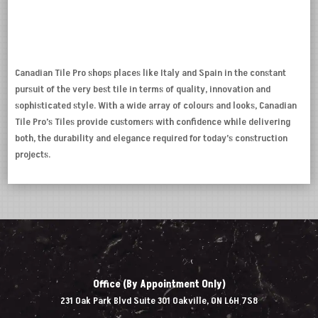
Canadian Tile Pro shops places like Italy and Spain in the constant
pursuit of the very best tile in terms of quality, innovation and
sophisticated style. With a wide array of colours and looks, Canadian
Tile Pro’s Tiles provide customers with confidence while delivering
both, the durability and elegance required for today’s construction
projects.
Office (By Appointment Only)
231 Oak Park Blvd Suite 301 Oakville, ON L6H 7S8