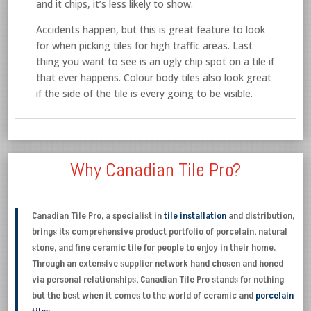
and it chips, it’s less likely to show.
Accidents happen, but this is great feature to look
for when picking tiles for high traffic areas. Last
thing you want to see is an ugly chip spot on a tile if
that ever happens. Colour body tiles also look great
if the side of the tile is every going to be visible.
Why Canadian Tile Pro?
Canadian Tile Pro, a specialist in
tile installation
and distribution,
brings its comprehensive product portfolio of porcelain, natural
stone, and fine ceramic tile for people to enjoy in their home.
Through an extensive supplier network hand chosen and honed
via personal relationships, Canadian Tile Pro stands for nothing
but the best when it comes to the world of ceramic and
porcelain