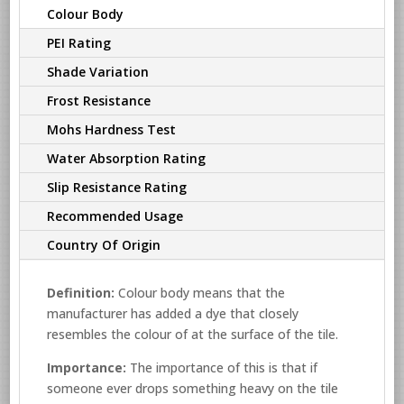
Colour Body
PEI Rating
Shade Variation
Frost Resistance
Mohs Hardness Test
Water Absorption Rating
Slip Resistance Rating
Recommended Usage
Country Of Origin
Definition:
Colour body means that the
manufacturer has added a dye that closely
resembles the colour of at the surface of the tile.
Importance:
The importance of this is that if
someone ever drops something heavy on the tile