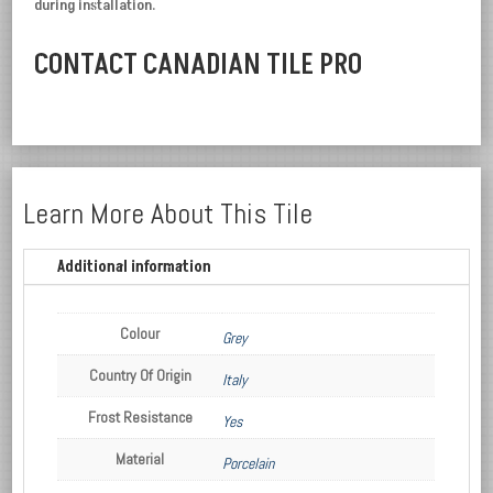
during installation.
CONTACT CANADIAN TILE PRO
Learn More About This Tile
Additional information
Colour
Grey
Country Of Origin
Italy
Frost Resistance
Yes
Material
Porcelain