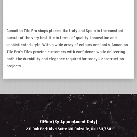
Canadian Tile Pro shops places like Italy and Spain in the constant
pursuit of the very best tile in terms of quality, innovation and
sophisticated style. With a wide array of colours and looks, Canadian
Tile Pro’s Tiles provide customers with confidence while delivering
both, the durability and elegance required for today’s construction
projects.
Office (By Appointment Only)
231 Oak Park Blvd Suite 301 Oakville, ON L6H 7S8