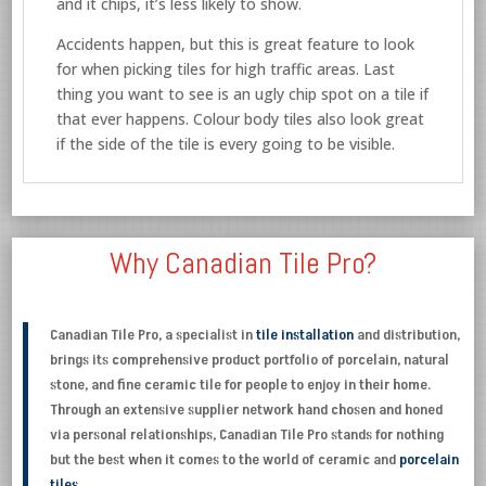
and it chips, it’s less likely to show.
Accidents happen, but this is great feature to look
for when picking tiles for high traffic areas. Last
thing you want to see is an ugly chip spot on a tile if
that ever happens. Colour body tiles also look great
if the side of the tile is every going to be visible.
Why Canadian Tile Pro?
Canadian Tile Pro, a specialist in
tile installation
and distribution,
brings its comprehensive product portfolio of porcelain, natural
stone, and fine ceramic tile for people to enjoy in their home.
Through an extensive supplier network hand chosen and honed
via personal relationships, Canadian Tile Pro stands for nothing
but the best when it comes to the world of ceramic and
porcelain
tiles
.