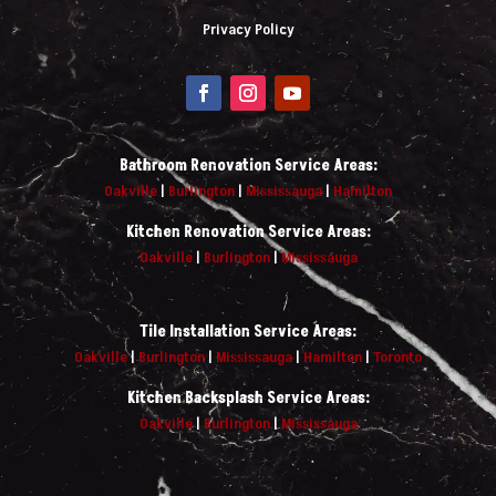
Privacy Policy
Bathroom Renovation Service Areas:
Oakville
|
Burlington
|
Mississauga
|
Hamilton
Kitchen Renovation Service Areas:
Oakville
|
Burlington
|
Mississauga
Tile Installation Service Areas:
Oakville
|
Burlington
|
Mississauga
|
Hamilton
|
Toronto
Kitchen Backsplash Service Areas:
Oakville
|
Burlington
|
Mississauga