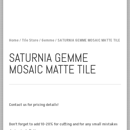
Home
/
Tile Store
/
Gemme
/ SATURNIA GEMME MOSAIC MATTE TILE
SATURNIA GEMME
MOSAIC MATTE TILE
Contact us for pricing details!
Don’t forget to add 10-20% for cutting and for any small mistakes