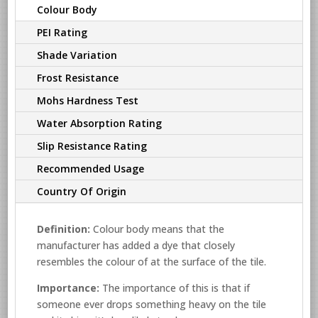
Colour Body
PEI Rating
Shade Variation
Frost Resistance
Mohs Hardness Test
Water Absorption Rating
Slip Resistance Rating
Recommended Usage
Country Of Origin
Definition:
Colour body means that the
manufacturer has added a dye that closely
resembles the colour of at the surface of the tile.
Importance:
The importance of this is that if
someone ever drops something heavy on the tile