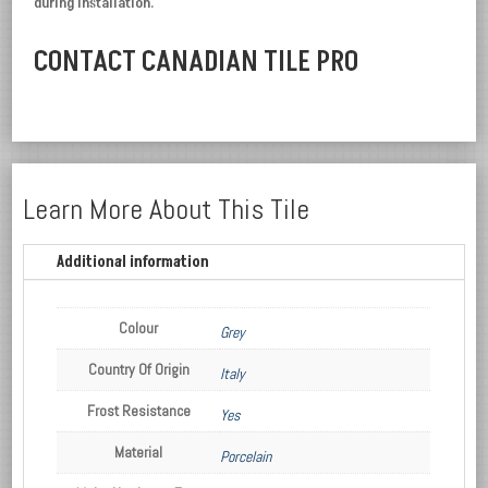
during installation.
CONTACT CANADIAN TILE PRO
Learn More About This Tile
Additional information
Colour
Grey
Country Of Origin
Italy
Frost Resistance
Yes
Material
Porcelain