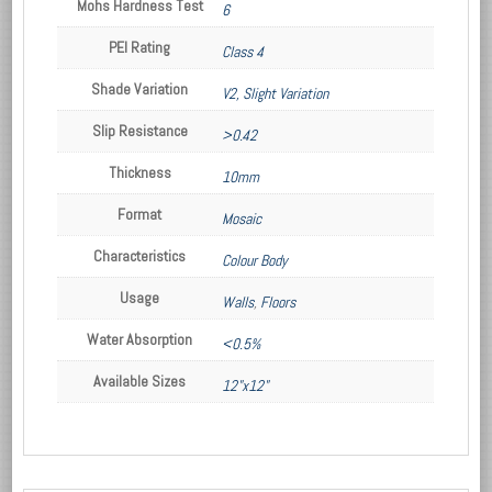
Mohs Hardness Test
6
PEI Rating
Class 4
Shade Variation
V2, Slight Variation
Slip Resistance
>0.42
Thickness
10mm
Format
Mosaic
Characteristics
Colour Body
Usage
Walls
,
Floors
Water Absorption
<0.5%
Available Sizes
12"x12"