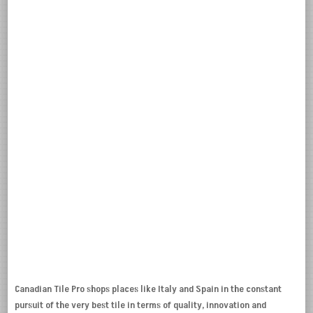
Canadian Tile Pro shops places like Italy and Spain in the constant
pursuit of the very best tile in terms of quality, innovation and