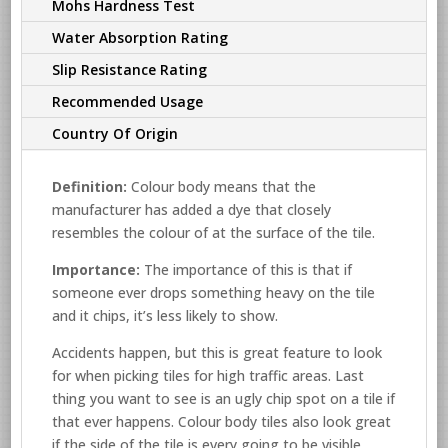
Mohs Hardness Test
Water Absorption Rating
Slip Resistance Rating
Recommended Usage
Country Of Origin
Definition:
Colour body means that the
manufacturer has added a dye that closely
resembles the colour of at the surface of the tile.
Importance:
The importance of this is that if
someone ever drops something heavy on the tile
and it chips, it’s less likely to show.
Accidents happen, but this is great feature to look
for when picking tiles for high traffic areas. Last
thing you want to see is an ugly chip spot on a tile if
that ever happens. Colour body tiles also look great
if the side of the tile is every going to be visible.