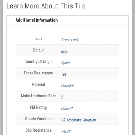
Learn More About This Tile
Additional information
Look
Stone Look
Colour
Grey
Country Of Origin
Spain
Frost Resistance
Yes
Material
Porcelain
Mohs Hardness Test
5
PEI Rating
Class 3
Shade Variation
V3, Moderate Variation
Slip Resistance
>0.42