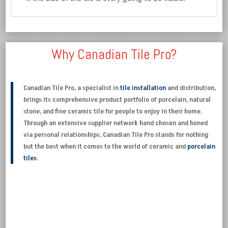
Why Canadian Tile Pro?
Canadian Tile Pro, a specialist in
tile installation
and distribution,
brings its comprehensive product portfolio of porcelain, natural
stone, and fine ceramic tile for people to enjoy in their home.
Through an extensive supplier network hand chosen and honed
via personal relationships, Canadian Tile Pro stands for nothing
but the best when it comes to the world of ceramic and
porcelain
tiles
.