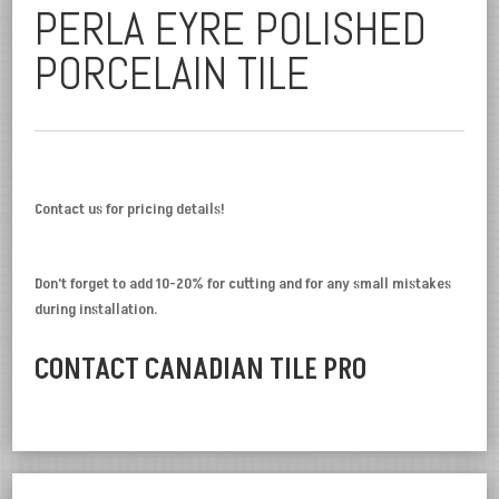
PERLA EYRE POLISHED
PORCELAIN TILE
Contact us for pricing details!
Don’t forget to add 10-20% for cutting and for any small mistakes
during installation.
CONTACT CANADIAN TILE PRO