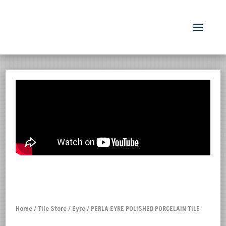
Home
/
Tile Store
/
Eyre
/ PERLA EYRE POLISHED PORCELAIN TILE