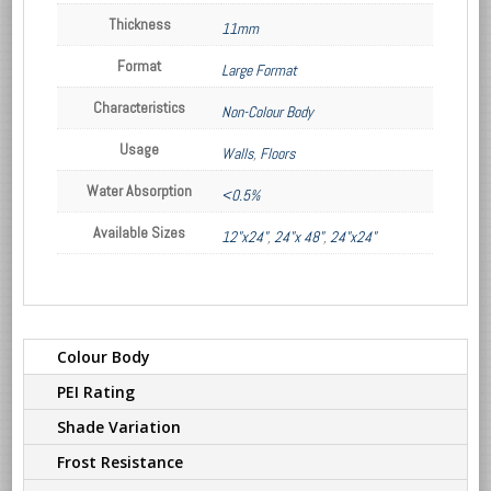
Thickness
11mm
Format
Large Format
Characteristics
Non-Colour Body
Usage
Walls
,
Floors
Water Absorption
<0.5%
Available Sizes
12"x24"
,
24"x 48"
,
24"x24"
Colour Body
PEI Rating
Shade Variation
Frost Resistance