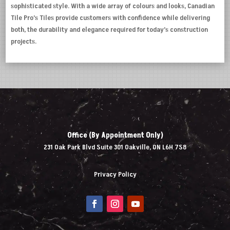
sophisticated style. With a wide array of colours and looks, Canadian
Tile Pro’s Tiles provide customers with confidence while delivering
both, the durability and elegance required for today’s construction
projects.
Office (By Appointment Only)
231 Oak Park Blvd Suite 301 Oakville, ON L6H 7S8
Privacy Policy