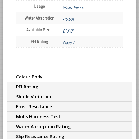
Usage
Walls
,
Floors
Water Absorption
<0.5%
Available Sizes
8" X 8"
PEI Rating
Class 4
Colour Body
PEI Rating
Shade Variation
Frost Resistance
Mohs Hardness Test
Water Absorption Rating
Slip Resistance Rating