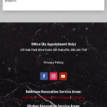
projects.
Office (By Appointment Only)
231 Oak Park Blvd Suite 301 Oakville, ON L6H 7S8
Privacy Policy
Bathroom Renovation Service Areas:
Oakville
|
Burlington
|
Mississauga
|
Hamilton
Kitchen Renovation Service Areas: