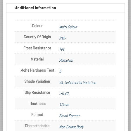
Additional information
Colour
Multi Colour
Country Of Origin
Italy
Frost Resistance
Yes
Material
Porcelain
Mohs Hardness Test
5
Shade Variation
V4, Substantial Variation
Slip Resistance
>0.42
Thickness
10mm
Format
Small Format
Characteristics
Non-Colour Body