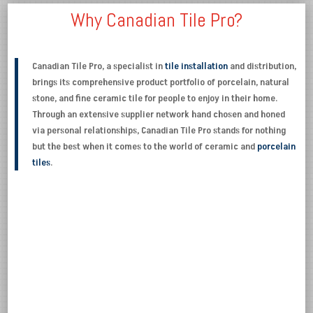
Why Canadian Tile Pro?
Canadian Tile Pro, a specialist in
tile installation
and distribution,
brings its comprehensive product portfolio of porcelain, natural
stone, and fine ceramic tile for people to enjoy in their home.
Through an extensive supplier network hand chosen and honed
via personal relationships, Canadian Tile Pro stands for nothing
but the best when it comes to the world of ceramic and
porcelain
tiles
.