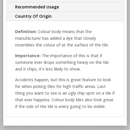
Recommended Usage
Country Of Origin
Definition:
Colour body means that the
manufacturer has added a dye that closely
resembles the colour of at the surface of the tile.
Importance:
The importance of this is that if
someone ever drops something heavy on the tile
and it chips, it’s less likely to show.
Accidents happen, but this is great feature to look
for when picking tiles for high traffic areas. Last
thing you want to see is an ugly chip spot on a tile if
that ever happens. Colour body tiles also look great
if the side of the tile is every going to be visible.