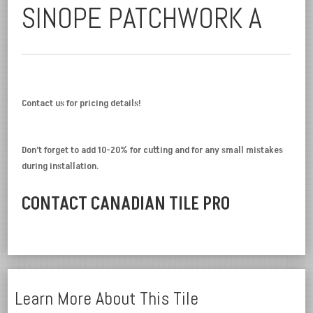
SINOPE PATCHWORK A
Contact us for pricing details!
Don’t forget to add 10-20% for cutting and for any small mistakes
during installation.
CONTACT CANADIAN TILE PRO
Learn More About This Tile