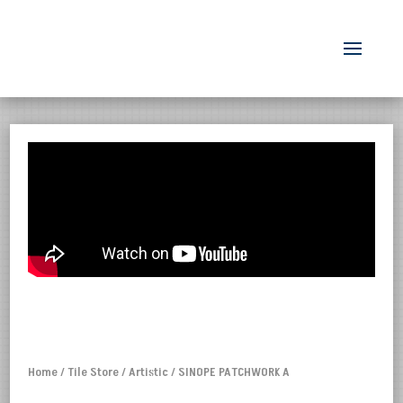
Home
/
Tile Store
/
Artistic
/ SINOPE PATCHWORK A