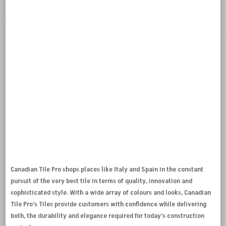
Canadian Tile Pro shops places like Italy and Spain in the constant
pursuit of the very best tile in terms of quality, innovation and
sophisticated style. With a wide array of colours and looks, Canadian
Tile Pro’s Tiles provide customers with confidence while delivering
both, the durability and elegance required for today’s construction