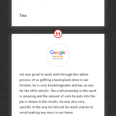
Tina
Sol was great to work with through this whole
process of us getting a backsplash done in our
kitchen. He is very knowledgeable and has an eye
for the little details. The craftsmanship in this work
is amazing and the amount of care he puts into the
job is shown in the results. He was also very
specific in the way he laid out his work station to
avoid making any mess in our home.