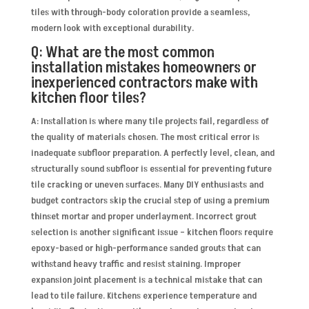
tiles with through-body coloration provide a seamless,
modern look with exceptional durability.
Q: What are the most common
installation mistakes homeowners or
inexperienced contractors make with
kitchen floor tiles?
A: Installation is where many tile projects fail, regardless of
the quality of materials chosen. The most critical error is
inadequate subfloor preparation. A perfectly level, clean, and
structurally sound subfloor is essential for preventing future
tile cracking or uneven surfaces. Many DIY enthusiasts and
budget contractors skip the crucial step of using a premium
thinset mortar and proper underlayment. Incorrect grout
selection is another significant issue – kitchen floors require
epoxy-based or high-performance sanded grouts that can
withstand heavy traffic and resist staining. Improper
expansion joint placement is a technical mistake that can
lead to tile failure. Kitchens experience temperature and