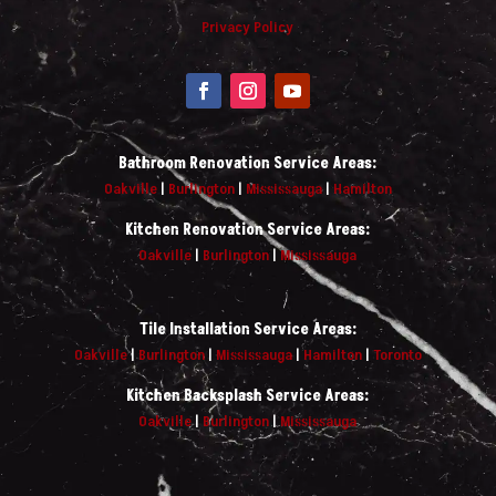
Privacy Policy
Bathroom Renovation Service Areas:
Oakville
|
Burlington
|
Mississauga
|
Hamilton
Kitchen Renovation Service Areas:
Oakville
|
Burlington
|
Mississauga
Tile Installation Service Areas:
Oakville
|
Burlington
|
Mississauga
|
Hamilton
|
Toronto
Kitchen Backsplash Service Areas:
Oakville
|
Burlington
|
Mississauga