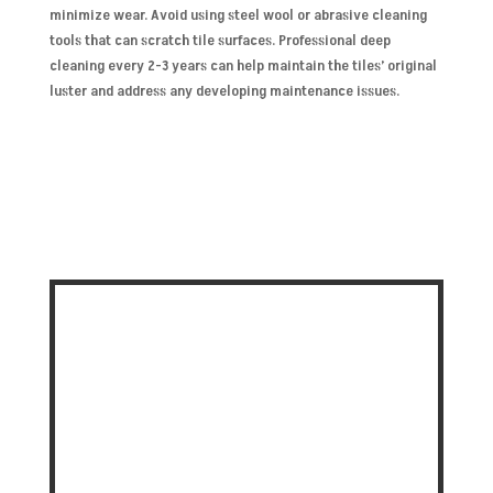
minimize wear. Avoid using steel wool or abrasive cleaning
tools that can scratch tile surfaces. Professional deep
cleaning every 2-3 years can help maintain the tiles’ original
luster and address any developing maintenance issues.