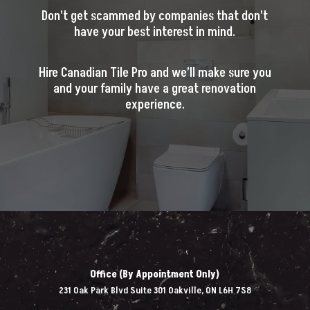
Don’t get scammed by companies that don’t
have your best interest in mind.
Hire Canadian Tile Pro and we’ll make sure you
and your family have a great renovation
experience.
Office (By Appointment Only)
231 Oak Park Blvd Suite 301 Oakville, ON L6H 7S8