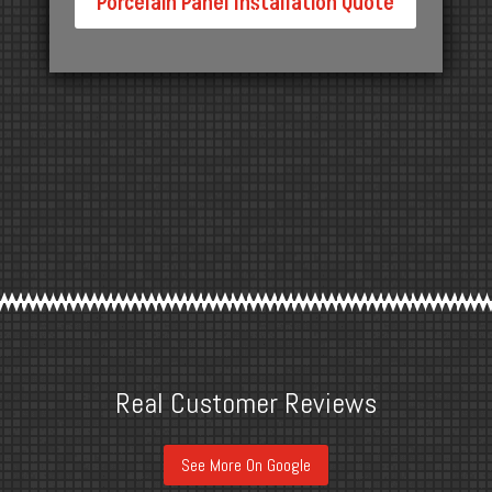
Porcelain Panel Installation Quote
Real Customer Reviews
See More On Google