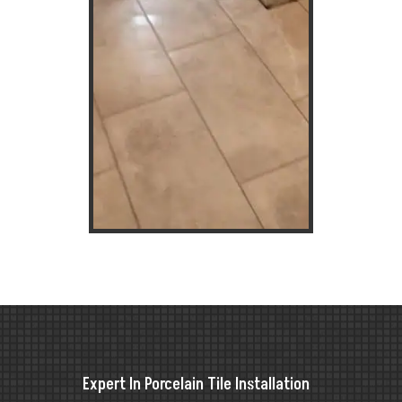
Expert In Porcelain Tile Installation