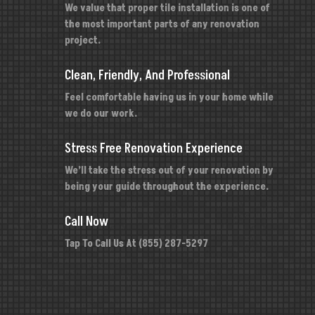
We value that proper tile installation is one of
the most important parts of any renovation
project.
Clean, Friendly, And Professional
Feel comfortable having us in your home while
we do our work.
Stress Free Renovation Experience
We’ll take the stress out of your renovation by
being your guide throughout the experience.
Call Now
Tap To Call Us At (855) 287-5297