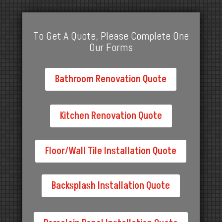
To Get A Quote, Please Complete One
Our Forms
Bathroom Renovation Quote
Kitchen Renovation Quote
Floor/Wall Tile Installation Quote
Backsplash Installation Quote