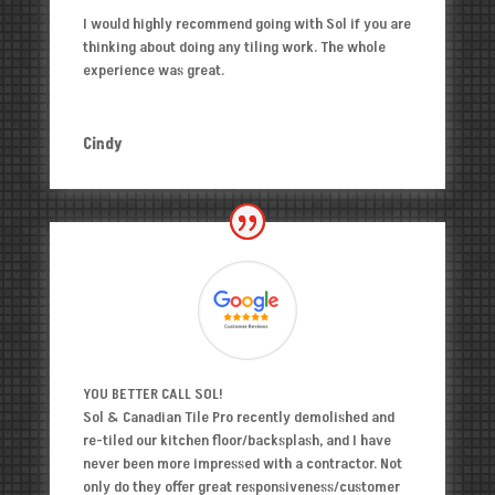
I would highly recommend going with Sol if you are
thinking about doing any tiling work. The whole
experience was great.
Cindy
YOU BETTER CALL SOL!
Sol & Canadian Tile Pro recently demolished and
re-tiled our kitchen floor/backsplash, and I have
never been more impressed with a contractor. Not
only do they offer great responsiveness/customer