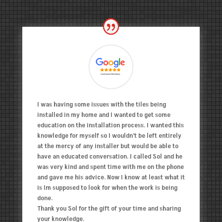
I was having some issues with the tiles being
installed in my home and I wanted to get some
education on the installation process. I wanted this
knowledge for myself so I wouldn’t be left entirely
at the mercy of any installer but would be able to
have an educated conversation. I called Sol and he
was very kind and spent time with me on the phone
and gave me his advice. Now I know at least what it
is Im supposed to look for when the work is being
done.
Thank you Sol for the gift of your time and sharing
your knowledge.