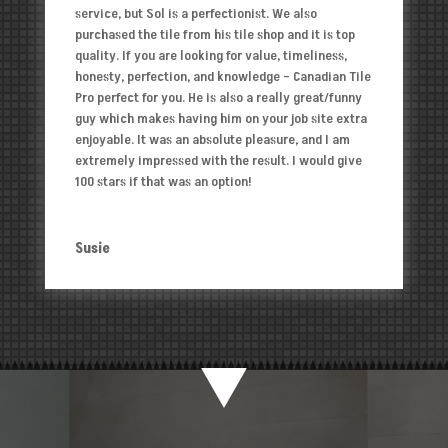
service, but Sol is a perfectionist. We also
purchased the tile from his tile shop and it is top
quality. If you are looking for value, timeliness,
honesty, perfection, and knowledge – Canadian Tile
Pro perfect for you. He is also a really great/funny
guy which makes having him on your job site extra
enjoyable. It was an absolute pleasure, and I am
extremely impressed with the result. I would give
100 stars if that was an option!
Susie