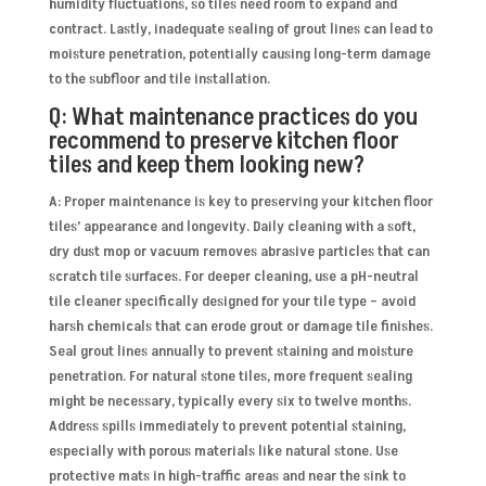
humidity fluctuations, so tiles need room to expand and
contract. Lastly, inadequate sealing of grout lines can lead to
moisture penetration, potentially causing long-term damage
to the subfloor and tile installation.
Q: What maintenance practices do you
recommend to preserve kitchen floor
tiles and keep them looking new?
A: Proper maintenance is key to preserving your kitchen floor
tiles’ appearance and longevity. Daily cleaning with a soft,
dry dust mop or vacuum removes abrasive particles that can
scratch tile surfaces. For deeper cleaning, use a pH-neutral
tile cleaner specifically designed for your tile type – avoid
harsh chemicals that can erode grout or damage tile finishes.
Seal grout lines annually to prevent staining and moisture
penetration. For natural stone tiles, more frequent sealing
might be necessary, typically every six to twelve months.
Address spills immediately to prevent potential staining,
especially with porous materials like natural stone. Use
protective mats in high-traffic areas and near the sink to