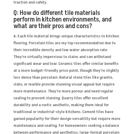
traction and safety.
Q: How do different tile materials
perform in kitchen environments, and
what are their pros and cons?
A: Each tile material brings unique characteristics to kitchen
flooring. Porcelain tiles are my top recommendation due to
their incredible density and low water absorption rate.
They’re virtually impervious to stains and can withstand
significant wear and tear. Ceramic tiles offer similar benefits
at a more budget-friendly price point, though they’re slightly
less dense than porcelain. Natural stone tiles like granite,
slate, or marble provide stunning visual appeal but require
more maintenance. They’re more porous and need regular
sealing to prevent staining. Quarry tiles offer excellent
durability and a rustic aesthetic, making them ideal for
traditional or industrial-style kitchens. Cement tiles have
gained popularity for their design versatility but require more
maintenance and sealing. For homeowners seeking a balance
between performance and aesthetics, large-format porcelain