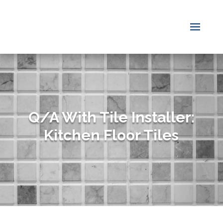
Q/A With Tile Installer:
Kitchen Floor Tiles