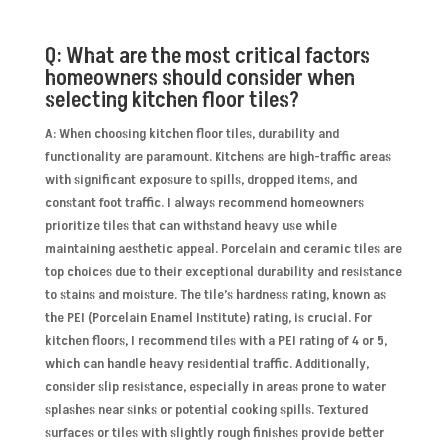
Q: What are the most critical factors
homeowners should consider when
selecting kitchen floor tiles?
A: When choosing kitchen floor tiles, durability and
functionality are paramount. Kitchens are high-traffic areas
with significant exposure to spills, dropped items, and
constant foot traffic. I always recommend homeowners
prioritize tiles that can withstand heavy use while
maintaining aesthetic appeal. Porcelain and ceramic tiles are
top choices due to their exceptional durability and resistance
to stains and moisture. The tile’s hardness rating, known as
the PEI (Porcelain Enamel Institute) rating, is crucial. For
kitchen floors, I recommend tiles with a PEI rating of 4 or 5,
which can handle heavy residential traffic. Additionally,
consider slip resistance, especially in areas prone to water
splashes near sinks or potential cooking spills. Textured
surfaces or tiles with slightly rough finishes provide better