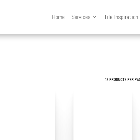
Home
Services
Tile Inspiration