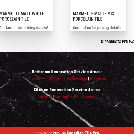
MARMETTE MATT WHITE
MARMETTE MATTE MIX
PORCELAIN TILE
PORCELAIN TILE
Contact us for pricing details!
Contact us for pricing details!
Bathroom Renovation Service Areas:
Oakville
|
Burlington
|
Mississauga
|
Hamilton
Kitchen Renovation Service Areas:
Oakville
|
Burlington
|
Mississauga
Copyright 2026 ©
Canadian Tile Pro