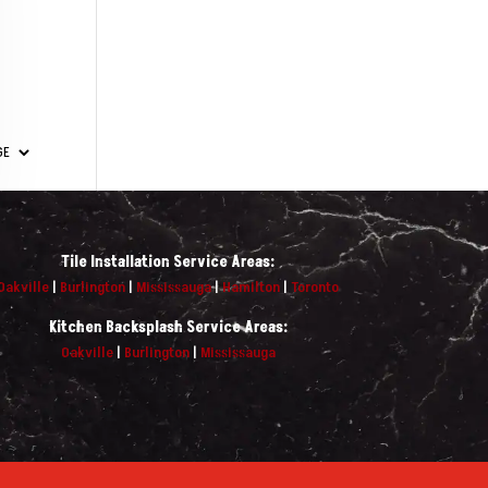
Tile Installation Service Areas:
Oakville
|
Burlington
|
Mississauga
|
Hamilton
|
Toronto
Kitchen Backsplash Service Areas:
Oakville
|
Burlington
|
Mississauga