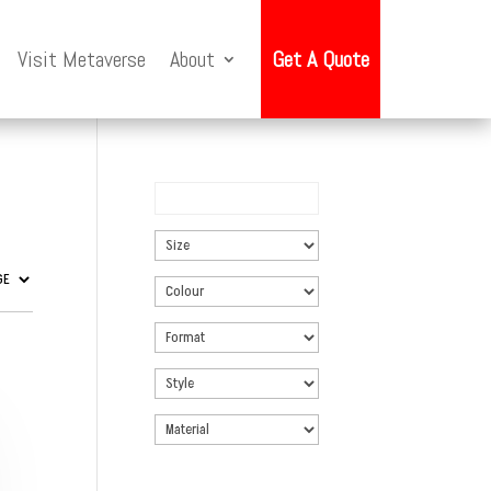
Visit Metaverse
About
Get A Quote