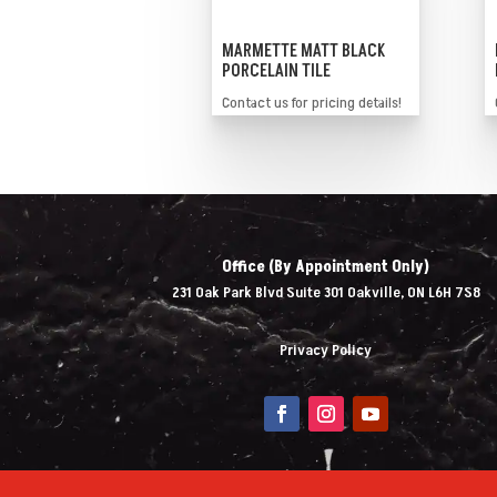
MARMETTE MATT BLACK
PORCELAIN TILE
Contact us for pricing details!
Office (By Appointment Only)
231 Oak Park Blvd Suite 301 Oakville, ON L6H 7S8
Privacy Policy