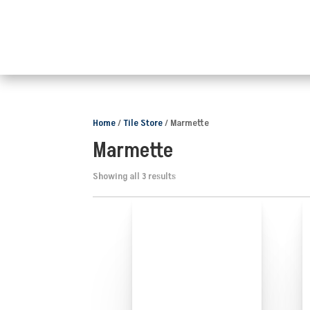
Home
/
Tile Store
/ Marmette
Marmette
Showing all 3 results