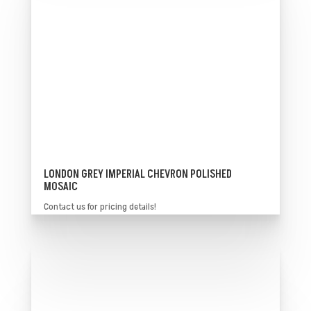
LONDON GREY IMPERIAL CHEVRON POLISHED
MOSAIC
Contact us for pricing details!