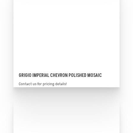
GRIGIO IMPERIAL CHEVRON POLISHED MOSAIC
Contact us for pricing details!