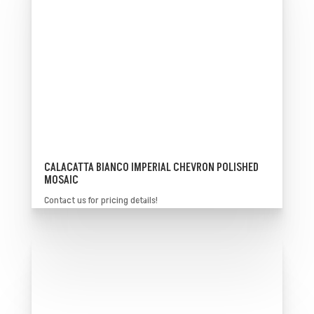
CALACATTA BIANCO IMPERIAL CHEVRON POLISHED
MOSAIC
Contact us for pricing details!