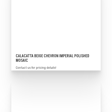
CALACATTA BEIGE CHEVRON IMPERIAL POLISHED
MOSAIC
Contact us for pricing details!