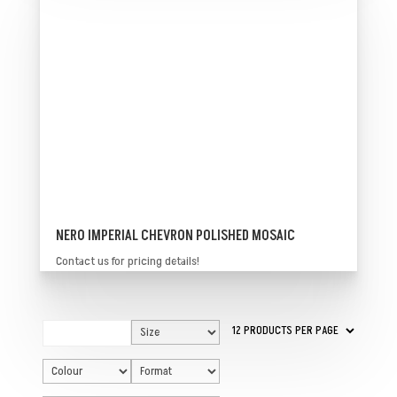
NERO IMPERIAL CHEVRON POLISHED MOSAIC
Contact us for pricing details!