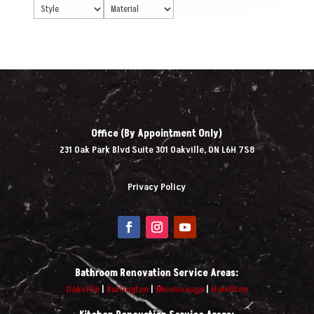
Office (By Appointment Only)
231 Oak Park Blvd Suite 301 Oakville, ON L6H 7S8
Privacy Policy
Bathroom Renovation Service Areas:
Oakville
|
Burlington
|
Mississauga
|
Hamilton