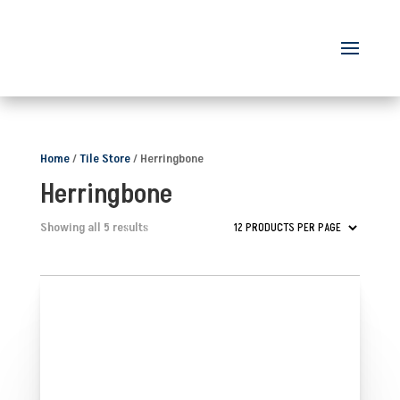
Home
/
Tile Store
/ Herringbone
Herringbone
Showing all 5 results