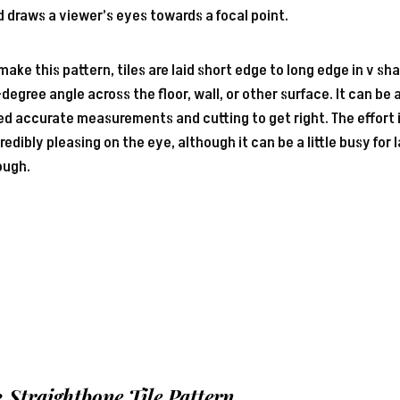
 draws a viewer’s eyes towards a focal point.
make this pattern, tiles are laid short edge to long edge in v sh
degree angle across the floor, wall, or other surface. It can be
d accurate measurements and cutting to get right. The effort is
redibly pleasing on the eye, although it can be a little busy for 
ough.
2 Straightbone
Tile Pattern