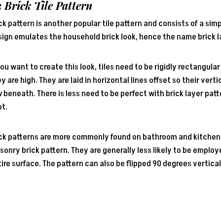
3 Brick
Tile Pattern
ck pattern is another popular tile pattern and consists of a simp
ign emulates the household brick look, hence the name brick l
you want to create this look, tiles need to be rigidly rectangula
y are high. They are laid in horizontal lines offset so their vert
 beneath. There is less need to be perfect with brick layer pat
ot.
ick patterns are more commonly found on bathroom and kitchen
onry brick pattern. They are generally less likely to be employe
ire surface. The pattern can also be flipped 90 degrees vertical