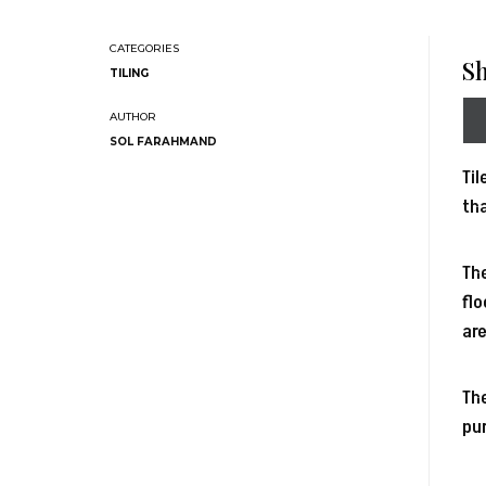
Sh
TILING
SOL FARAHMAND
Til
tha
The
flo
are
The
pur