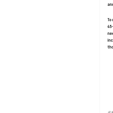
and
To 
45-
nee
inc
th
#