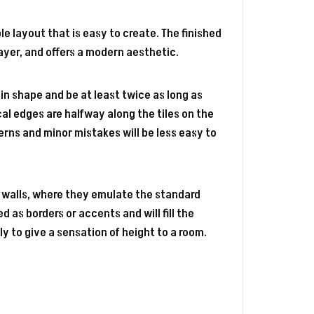
le layout that is easy to create. The finished
ayer, and offers a modern aesthetic.
r in shape and be at least twice as long as
ical edges are halfway along the tiles on the
terns and minor mistakes will be less easy to
 walls, where they emulate the standard
d as borders or accents and will fill the
ly to give a sensation of height to a room.