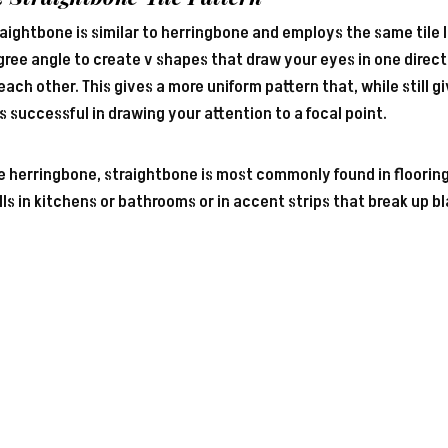
aightbone is similar to herringbone and employs the same tile 
ree angle to create v shapes that draw your eyes in one directi
each other. This gives a more uniform pattern that, while still 
s successful in drawing your attention to a focal point.
e herringbone, straightbone is most commonly found in flooring
ls in kitchens or bathrooms or in accent strips that break up b