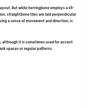
layout. But while herringbone employs a 45-
on, straightbone tiles are laid perpendicular
giving a sense of movement and direction, is
, although it is sometimes used for accent
lank spaces or regular patterns.