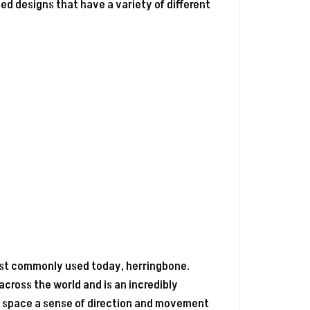
ed designs that have a variety of different
most commonly used today, herringbone.
 across the world and is an incredibly
ves space a sense of direction and movement