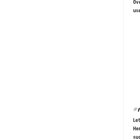
Ove
use
#
Let
Her
suc