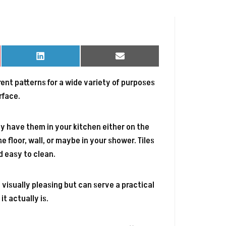
Share
Share
on
on
LinkedIn
Email
ferent patterns for a wide variety of purposes
rface.
y have them in your kitchen either on the
he floor, wall, or maybe in your shower. Tiles
d easy to clean.
 visually pleasing but can serve a practical
t actually is.