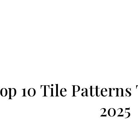
op 10 Tile Patterns
2025