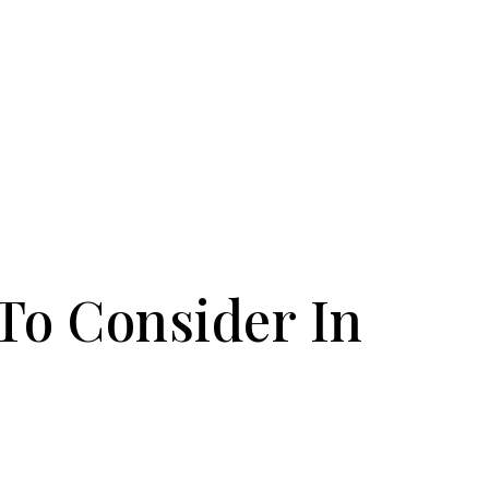
 To Consider In