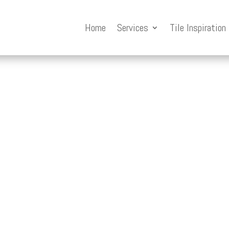
Home
Services
Tile Inspiration