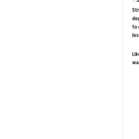
Str
deg
to 
les
Lik
wal