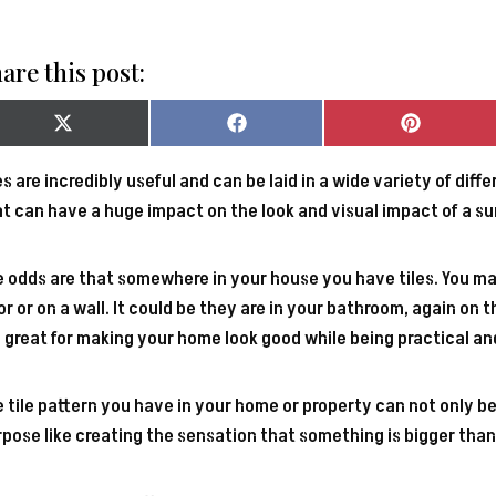
are this post:
Share
Share
Share
on
on
on
X
Facebook
Pinterest
es are incredibly useful and can be laid in a wide variety of dif
(Twitter)
t can have a huge impact on the look and visual impact of a su
 odds are that somewhere in your house you have tiles. You ma
or or on a wall. It could be they are in your bathroom, again on t
 great for making your home look good while being practical an
 tile pattern you have in your home or property can not only be
pose like creating the sensation that something is bigger than i