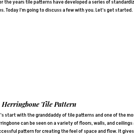
r the years tile patterns have developed a series of standardiz
s. Today I’m going to discuss a few with you. Let’s get started.
1 Herringbone
Tile Pattern
’s start with the granddaddy of tile patterns and one of the 
ringbone can be seen on a variety of floors, walls, and ceilings
cessful pattern for creating the feel of space and flow. It gi