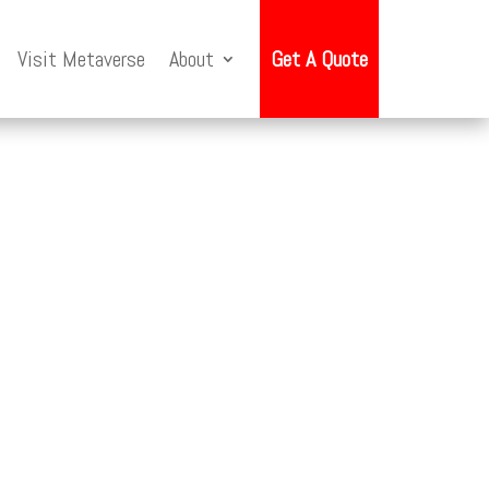
Visit Metaverse
About
Get A Quote