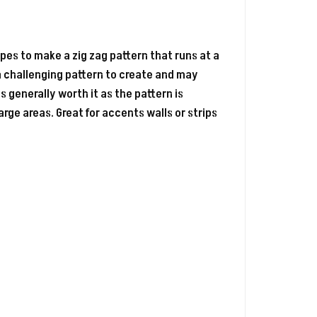
apes to make a zig zag pattern that runs at a
 a challenging pattern to create and may
 generally worth it as the pattern is
large areas. Great for accents walls or strips