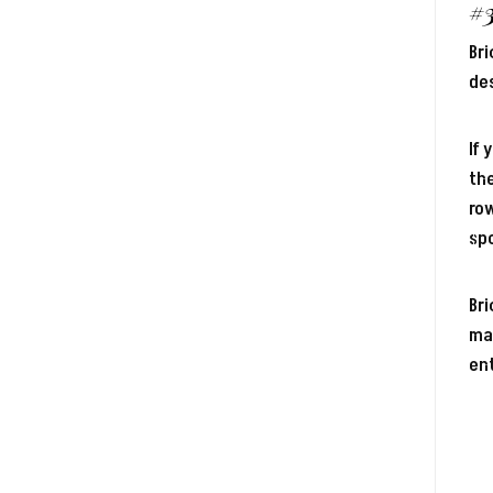
#
Bri
des
If 
the
row
sp
Br
mas
ent